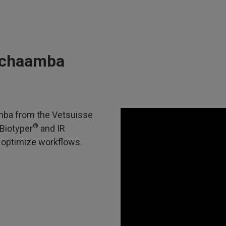
Muchaamba
amba from the Vetsuisse
®
Biotyper
and IR
 optimize workflows.