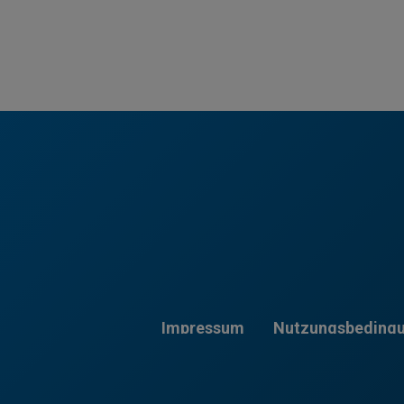
Impressum
Nutzungsbeding