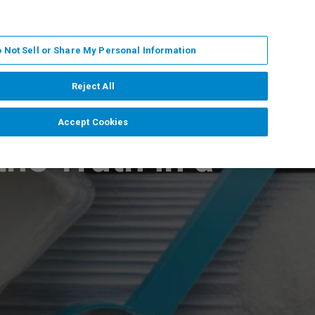
DE
MY BRUKER
KONTAKT
 Not Sell or Share My Personal Information
 VERANSTALTUNGEN
ÜBER UNS
KARRIERE
Reject All
Accept Cookies
he Truth in a