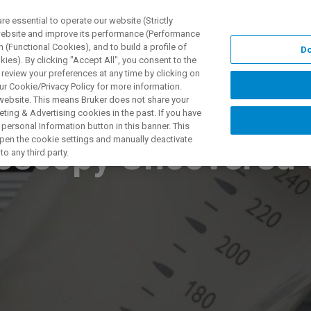
 essential to operate our website (Strictly
 website and improve its performance (Performance
 (Functional Cookies), and to build a profile of
Do
UNGEN
ANWENDUNGEN
SERVICE
NEUIGKEITEN &
ies). By clicking "Accept All", you consent to the
 review your preferences at any time by clicking on
ur Cookie/Privacy Policy for more information.
 website. This means Bruker does not share your
ting & Advertising cookies in the past. If you have
personal Information button in this banner. This
 open the cookie settings and manually deactivate
oscopy Uncovered t
o any third party.