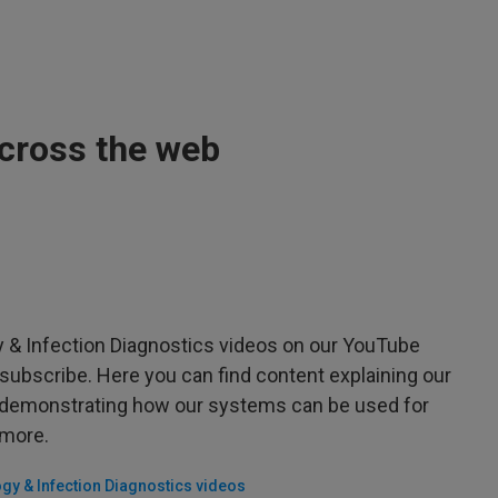
across the web
 & Infection Diagnostics videos on our YouTube
subscribe. Here you can find content explaining our
, demonstrating how our systems can be used for
 more.
gy & Infection Diagnostics videos