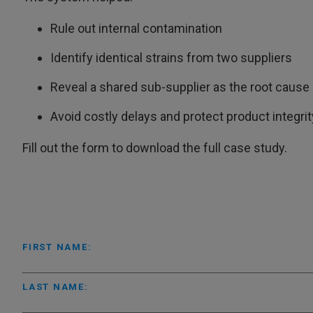
Rule out internal contamination
Identify identical strains from two suppliers
Reveal a shared sub-supplier as the root cause
Avoid costly delays and protect product integrit
Fill out the form to download the full case study.
FIRST NAME:
LAST NAME: