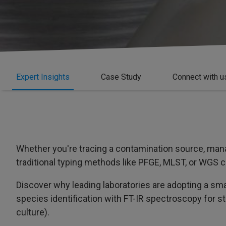
Expert Insights
Case Study
Connect with u
Whether you're tracing a contamination source, mana
traditional typing methods like PFGE, MLST, or WGS c
Discover why leading laboratories are adopting a s
species identification with FT-IR spectroscopy for st
culture).