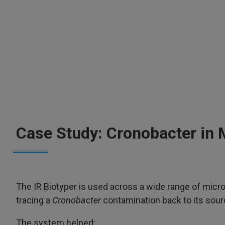
Case Study: Cronobacter in 
The IR Biotyper is used across a wide range of micro
tracing a
Cronobacter
contamination back to its sourc
The system helped: