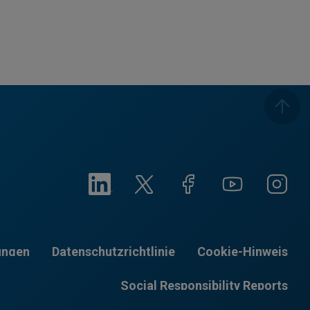
ungen
Datenschutzrichtlinie
Cookie-Hinweis
Social Responsibility Reports