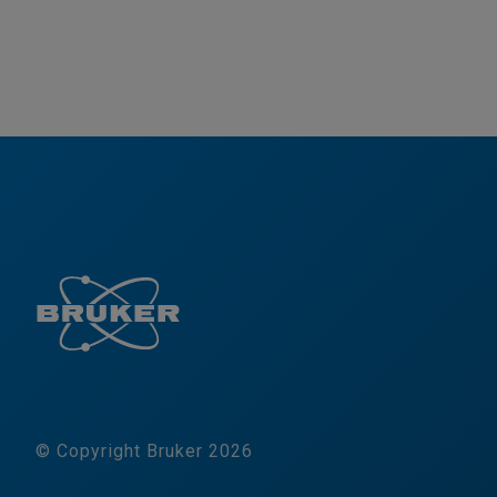
© Copyright Bruker 2026