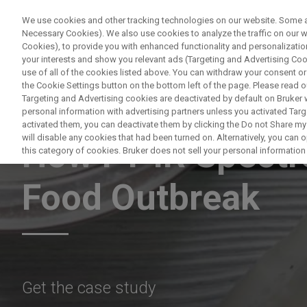
We use cookies and other tracking technologies on our website. Some are
Necessary Cookies). We also use cookies to analyze the traffic on our
Cookies), to provide you with enhanced functionality and personalization
PRODUKTE & LÖS
your interests and show you relevant ads (Targeting and Advertising Cook
use of all of the cookies listed above. You can withdraw your consent or
the Cookie Settings button on the bottom left of the page. Please read o
Targeting and Advertising cookies are deactivated by default on Bruker
personal information with advertising partners unless you activated Targe
MICROBIOLOGY & DIAGNOSTICS
activated them, you can deactivate them by clicking the Do not Share my 
will disable any cookies that had been turned on. Alternatively, you can
How FT-IR Spectr
this category of cookies. Bruker does not sell your personal information t
Food Outbreak
Get the case study