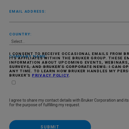
EMAIL ADDRESS:
COUNTRY:
I CONSENT TO RECEIVE OCCASIONAL EMAILS FROM 
COMPANY NAME:
ITS AFFILIATES WITHIN THE BRUKER GROUP. THESE 
INFORMATION ABOUT UPCOMING EVENTS, WEBINARS,
SURVEYS, AND BRUKER’S CORPORATE NEWS. I CAN OP
ANY TIME. TO LEARN HOW BRUKER HANDLES MY PERS
BRUKER’S
PRIVACY POLICY
.
I agree to share my contact details with Bruker Corporation and its 
for the purpose of fulfilling my request.
SUBMIT