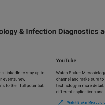
ology & Infection Diagnostics 
YouTube
cs LinkedIn to stay up to
Watch Bruker Microbiology
ur events, new
channel and make sure to 
 to their full potential.
technology in more detail
different applications and
Watch Bruker Microbiolo