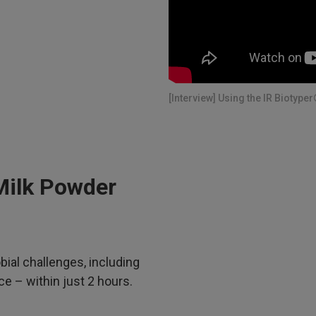
[Interview] Using the IR Biotyper
Milk Powder
bial challenges, including
e – within just 2 hours.