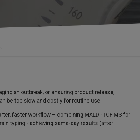
s
ging an outbreak, or ensuring product release,
an be too slow and costly for routine use.
marter, faster workflow – combining MALDI-TOF MS for
rain typing - achieving same-day results (after