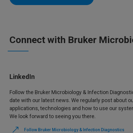
Connect with Bruker Microbi
LinkedIn
Follow the Bruker Microbiology & Infection Diagnosti
date with our latest news. We regularly post about o
applications, technologies and how to use our systems
We look forward to seeing you there.
Follow Bruker Microbiology & Infection Diagnostics