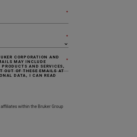
*
*
BRUKER CORPORATION AND
*
EMAILS MAY INCLUDE
 PRODUCTS AND SERVICES,
T OUT OF THESE EMAILS AT
ONAL DATA, I CAN READ
affiliates within the Bruker Group