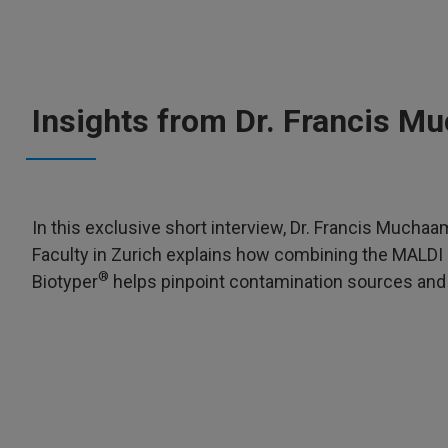
Insights from Dr. Francis 
In this exclusive short interview, Dr. Francis Mucha
Faculty in Zurich explains how combining the MALDI 
®
Biotyper
helps pinpoint contamination sources and