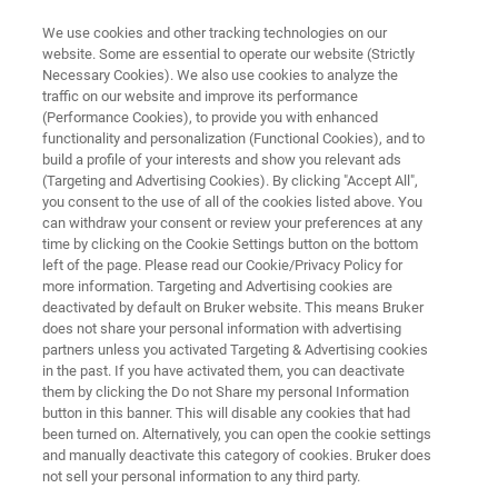
We use cookies and other tracking technologies on our
website. Some are essential to operate our website (Strictly
Necessary Cookies). We also use cookies to analyze the
traffic on our website and improve its performance
eXceed Events: Americas 2026
(Performance Cookies), to provide you with enhanced
functionality and personalization (Functional Cookies), and to
build a profile of your interests and show you relevant ads
(Targeting and Advertising Cookies). By clicking "Accept All",
Push beyond your limits and expand your
you consent to the use of all of the cookies listed above. You
can withdraw your consent or review your preferences at any
knowledge at the Bruker’s exclusive eXceed
time by clicking on the Cookie Settings button on the bottom
Events.
left of the page. Please read our Cookie/Privacy Policy for
more information. Targeting and Advertising cookies are
deactivated by default on Bruker website. This means Bruker
does not share your personal information with advertising
partners unless you activated Targeting & Advertising cookies
in the past. If you have activated them, you can deactivate
them by clicking the Do not Share my personal Information
button in this banner. This will disable any cookies that had
been turned on. Alternatively, you can open the cookie settings
üdosten
More information
Haftungsausschluss
and manually deactivate this category of cookies. Bruker does
not sell your personal information to any third party.