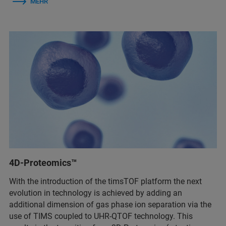
MEHR
4D-Proteomics™
With the introduction of the timsTOF platform the next
evolution in technology is achieved by adding an
additional dimension of gas phase ion separation via the
use of TIMS coupled to UHR-QTOF technology. This