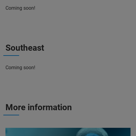
Coming soon!
Southeast
Coming soon!
More information