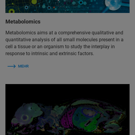
Metabolomics
Metabolomics aims at a comprehensive qualitative and
quantitative analysis of all small molecules present in a
cell a tissue or an organism to study the interplay in
response to intrinsic and extrinsic factors.
MEHR