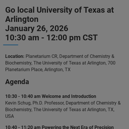
Go local University of Texas at
Arlington
January 26, 2026
10:30 am - 12:00 pm CST
Location:
Planetarium CR, Department of Chemistry &
Biochemistry, The University of Texas at Arlington, 700
Planetarium Place, Arlington, TX
Agenda
10:30 - 10:40 am Welcome and Introduction
Kevin Schug, Ph.D. Professor, Department of Chemistry &
Biochemistry, The University of Texas at Arlington, TX,
USA
10:40 - 11:20 am Powering the Next Era of Precision