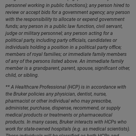
personnel working in public functions); any person hired to
review or accept bids for a government agency; any person
with the responsibility to allocate or expend government
funds; any person in a public law function, civil servant,
judge or military personnel; any person acting for a
political party, including party officials, candidates or
individuals holding a position in a political party office;
members of royal families; or immediate family members
of any of the persons listed above. An immediate family
member is a grandparent, parent, spouse, significant other,
child, or sibling.
** A Healthcare Professional (HCP) is in accordance with
the Bruker policies any physician, dentist, nurse,
pharmacist or other individual who may prescribe,
administer, purchase, dispense, recommend, or supply
medical products or treatments or pharmaceutical
products. In many cases, Bruker interacts with HCPs who
work for state-owned hospitals (e.g. as medical scientists).
These individuals will be classified as both HCPs and