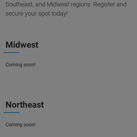
Southeast, and Midwest regions. Register and
secure your spot today!
Midwest
Coming soon!
Northeast
Coming soon!