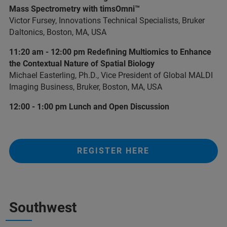
Mass Spectrometry with timsOmni™
Victor Fursey, Innovations Technical Specialists, Bruker
Daltonics, Boston, MA, USA
11:20 am - 12:00 pm Redefining Multiomics to Enhance
the Contextual Nature of Spatial Biology
Michael Easterling, Ph.D., Vice President of Global MALDI
Imaging Business, Bruker, Boston, MA, USA
12:00 - 1:00 pm Lunch and Open Discussion
REGISTER HERE
Southwest