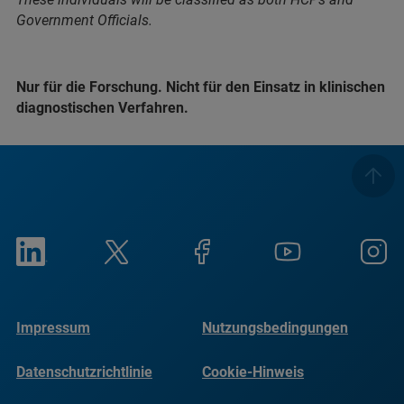
Government Officials.
Nur für die Forschung. Nicht für den Einsatz in klinischen
diagnostischen Verfahren.
Impressum
Nutzungsbedingungen
Datenschutzrichtlinie
Cookie-Hinweis