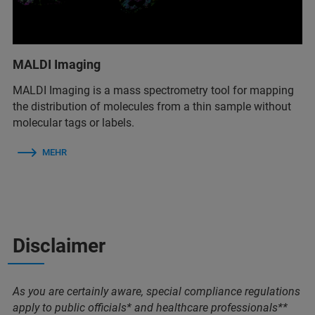
MALDI Imaging
MALDI Imaging is a mass spectrometry tool for mapping
the distribution of molecules from a thin sample without
molecular tags or labels.
MEHR
Disclaimer
As you are certainly aware, special compliance regulations
apply to public officials* and healthcare professionals**