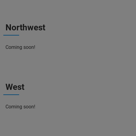
Northwest
Coming soon!
West
Coming soon!