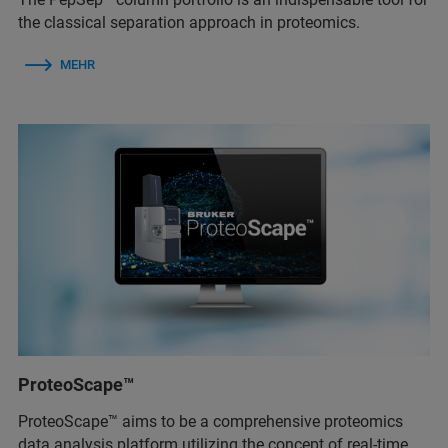
the classical separation approach in proteomics.
MEHR
ProteoScape™
ProteoScape™ aims to be a comprehensive proteomics
data analysis platform utilizing the concept of real-time