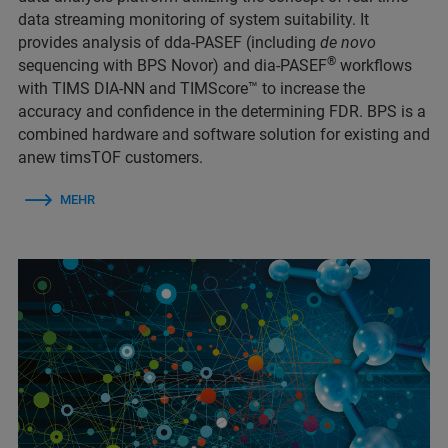
data streaming monitoring of system suitability. It
provides analysis of dda-PASEF (including
de novo
®
sequencing with BPS Novor) and dia-PASEF
workflows
with TIMS DIA-NN and TIMScore™ to increase the
accuracy and confidence in the determining FDR. BPS is a
combined hardware and software solution for existing and
anew timsTOF customers.
MEHR