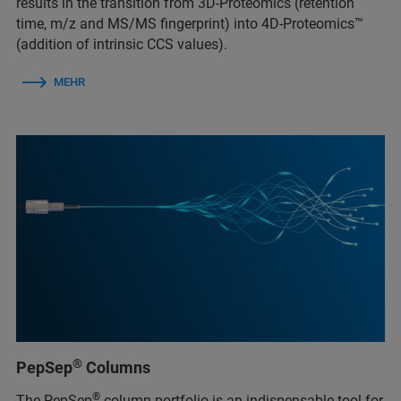
results in the transition from 3D-Proteomics (retention
time, m/z and MS/MS fingerprint) into 4D-Proteomics™
(addition of intrinsic CCS values).
MEHR
®
PepSep
Columns
®
The PepSep
column portfolio is an indispensable tool for