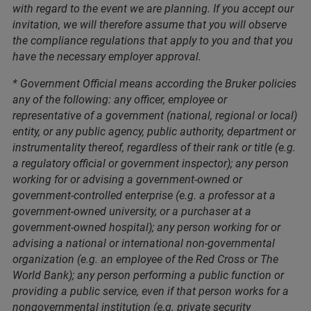
with regard to the event we are planning. If you accept our
invitation, we will therefore assume that you will observe
the compliance regulations that apply to you and that you
have the necessary employer approval.
* Government Official means according the Bruker policies
any of the following: any officer, employee or
representative of a government (national, regional or local)
entity, or any public agency, public authority, department or
instrumentality thereof, regardless of their rank or title (e.g.
a regulatory official or government inspector); any person
working for or advising a government-owned or
government-controlled enterprise (e.g. a professor at a
government-owned university, or a purchaser at a
government-owned hospital); any person working for or
advising a national or international non-governmental
organization (e.g. an employee of the Red Cross or The
World Bank); any person performing a public function or
providing a public service, even if that person works for a
nongovernmental institution (e.g. private security