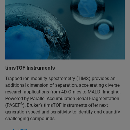
timsTOF Instruments
Trapped ion mobility spectrometry (TIMS) provides an
additional dimension of separation, accelerating diverse
research applications from 4D-Omics to MALDI Imaging.
Powered by Parallel Accumulation Serial Fragmentation
®
(PASEF
), Bruker’s timsTOF instruments offer next
generation speed and sensitivity to identify and quantify
challenging compounds.