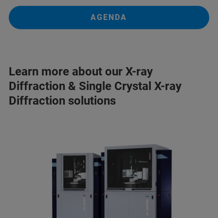
AGENDA
Learn more about our X-ray
Diffraction & Single Crystal X-ray
Diffraction solutions