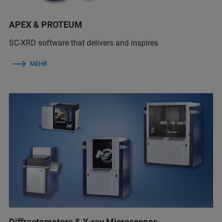
APEX & PROTEUM
SC-XRD software that delivers and inspires
MEHR
Diffractometers & X-ray Microscopes