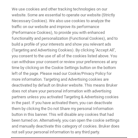
We use cookies and other tracking technologies on our
website. Some are essential to operate our website (Strictly
Necessary Cookies). We also use cookies to analyze the
traffic on our website and improve its performance
1-5 DECEMBER 2025
(Performance Cookies), to provide you with enhanced
AsCA 2025
functionality and personalization (Functional Cookies), and to
build a profile of your interests and show you relevant ads
(Targeting and Advertising Cookies). By clicking "Accept All",
you consent to the use of all of the cookies listed above. You
Taipei, Taiwan
can withdraw your consent or review your preferences at any
time by clicking on the Cookie Settings button on the bottom
left of the page. Please read our Cookie/Privacy Policy for
more information. Targeting and Advertising cookies are
deactivated by default on Bruker website. This means Bruker
does not share your personal information with advertising
partners unless you activated Targeting & Advertising cookies
in the past. If you have activated them, you can deactivate
them by clicking the Do not Share my personal Information
button in this banner. This will disable any cookies that had
been turned on. Alternatively, you can open the cookie settings
Join us at the 19th Conference
and manually deactivate this category of cookies. Bruker does
of the Asian Crystallographic
not sell your personal information to any third party.