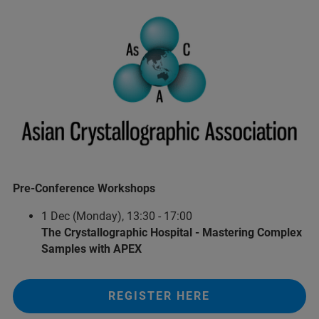
Pre-Conference Workshops
1 Dec (Monday), 13:30 - 17:00
The Crystallographic Hospital - Mastering Complex
Samples with APEX
REGISTER HERE