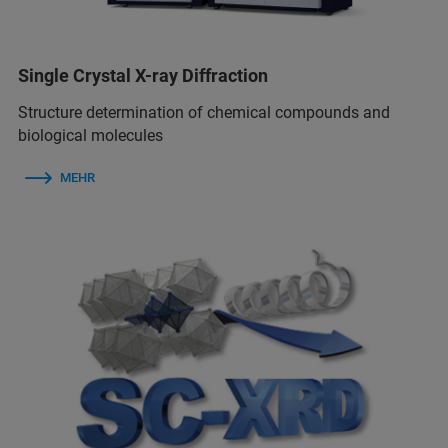
Single Crystal X-ray Diffraction
Structure determination of chemical compounds and
biological molecules
MEHR