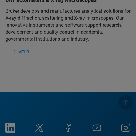
Bruker develops and manufactures analytical solutions for
X-ray diffraction, scattering and X-ray microscopes. Our
innovative instruments and software support research,
development and quality control in academia,
governmental institutions and industry.
MEHR