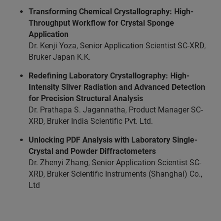
Transforming Chemical Crystallography: High-
Throughput Workflow for Crystal Sponge
Application
Dr. Kenji Yoza, Senior Application Scientist SC-XRD,
Bruker
Japan K.K.
Redefining Laboratory Crystallography: High-
Intensity Silver Radiation and Advanced Detection
for Precision Structural Analysis
Dr. Prathapa S. Jagannatha, Product Manager SC-
XRD, Bruker India Scientific Pvt. Ltd.
Unlocking PDF Analysis with Laboratory Single-
Crystal and Powder Diffractometers
Dr. Zhenyi Zhang, Senior Application Scientist SC-
XRD, Bruker Scientific Instruments (Shanghai) Co.,
Ltd