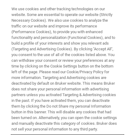
We use cookies and other tracking technologies on our
website. Some are essential to operate our website (Strictly
Necessary Cookies). We also use cookies to analyze the
traffic on our website and improve its performance
EVENT - CHINA
(Performance Cookies), to provide you with enhanced
2021中国蜂产品行业交流会
functionality and personalization (Functional Cookies), and to
build a profile of your interests and show you relevant ads
(Targeting and Advertising Cookies). By clicking "Accept All",
you consent to the use of all of the cookies listed above. You
can withdraw your consent or review your preferences at any
联系我们
time by clicking on the Cookie Settings button on the bottom
left of the page. Please read our Cookie/Privacy Policy for
more information. Targeting and Advertising cookies are
deactivated by default on Bruker website. This means Bruker
does not share your personal information with advertising
partners unless you activated Targeting & Advertising cookies
in the past. If you have activated them, you can deactivate
them by clicking the Do not Share my personal Information
button in this banner. This will disable any cookies that had
been turned on. Alternatively, you can open the cookie settings
会议简介
and manually deactivate this category of cookies. Bruker does
not sell your personal information to any third party.