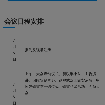
会议日程安排
7
月
报到及现场注册
5
日
上午：大会启动仪式、新政半小时、主旨演
讲、国际贸易形势、参观武汉国际贸易城、中
7
国好蜂蜜馆开馆仪式、蜂蜜品鉴活动、会员大
月
会
6
日