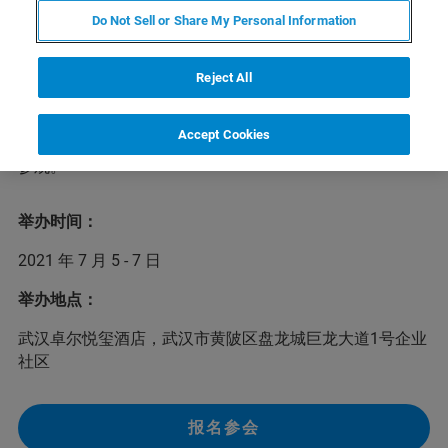
Do Not Sell or Share My Personal Information
由中国食品土畜进出口商会蜂产品分会主办的2021中国蜂
产品行业交流会将于7月5-7日在武汉召开，大会以创新和
融合为主题，围绕蜂产品产业形势分析、产业链融合、营
Reject All
销模式分享、品牌建设和新技术进展等方面进行充分交流
讨论。布鲁克核磁应用专家任萍萍博士将在会上发表主题
Accept Cookies
演讲，欢迎蜂蜜行业人士积极报名参会并莅临布鲁克展台
参观。
举办时间：
2021 年 7 月 5 - 7 日
举办地点：
武汉卓尔悦玺酒店，武汉市黄陂区盘龙城巨龙大道1号企业
社区
报名参会