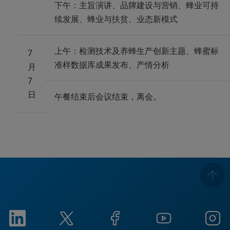
下午：主旨演讲、品牌建设与营销、蜂业可持
续发展、蜂业与扶贫、业态新模式
上午：检测技术及养蜂生产创新主题、蜂蜜标
7
准样数据库成果发布、产情分析
月
7
日
午餐结束后会议结束，离会。