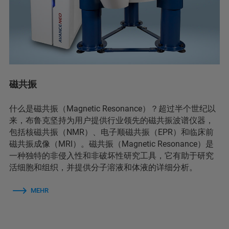
磁共振
什么是磁共振（Magnetic Resonance）？超过半个世纪以
来，布鲁克坚持为用户提供行业领先的磁共振波谱仪器，
包括核磁共振（NMR）、电子顺磁共振（EPR）和临床前
磁共振成像（MRI）。磁共振（Magnetic Resonance）是
一种独特的非侵入性和非破坏性研究工具，它有助于研究
活细胞和组织，并提供分子溶液和体液的详细分析。
MEHR