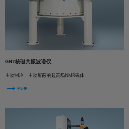
GHz核磁共振波谱仪
主动制冷，主动屏蔽的超高场NMR磁体
MEHR