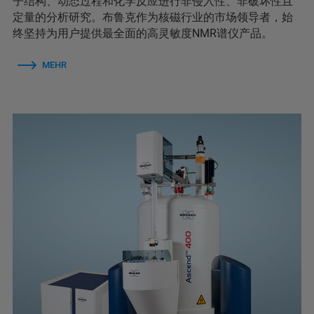
子结构、动态过程和化学反应进行非侵入性、非破坏性且
定量的分析研究。布鲁克作为核磁行业的市场领导者，始
终坚持为用户提供最全面的高灵敏度NMR谱仪产品。
MEHR