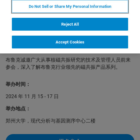
Do Not Sell or Share My Personal Information
为加强学术交流并提升河南省核磁共振技术发展水平，河
Reject All
南省第四届核磁共振技术学术研讨会定于2024年11月15-
17日在郑州市举办。本届大会将邀请省内外从事核磁共振
技术研究的专家学者做出精彩的专题学术报告；同时也将
Accept Cookies
邀请国内外知名仪器公司做新产品、新技术及应用报告。
布鲁克诚邀广大从事核磁共振研究的技术及管理人员前来
参会，深入了解布鲁克行业领先的磁共振产品系列。
举办时间：
2024 年 11 月 15 - 17 日
举办地点：
郑州大学，现代分析与基因测序中心二楼