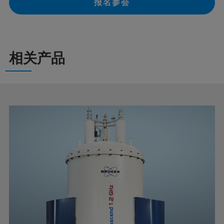
报名参会
相关产品