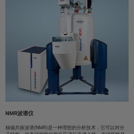
NMR波谱仪
核磁共振波谱(NMR)是一种理想的分析技术，它可以对分