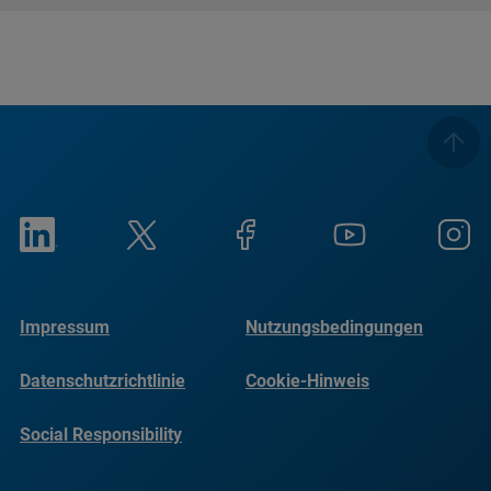
Impressum
Nutzungsbedingungen
Datenschutzrichtlinie
Cookie-Hinweis
Social Responsibility
Reports