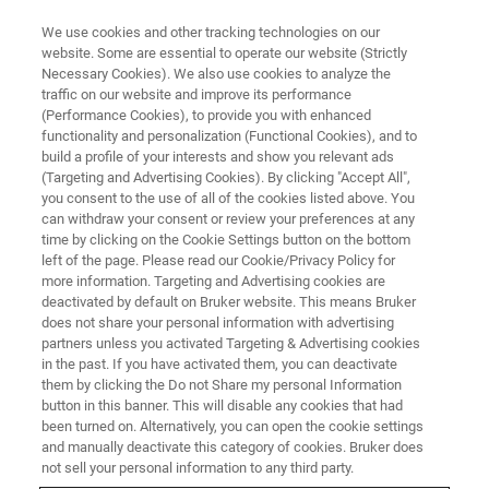
We use cookies and other tracking technologies on our
website. Some are essential to operate our website (Strictly
Necessary Cookies). We also use cookies to analyze the
traffic on our website and improve its performance
EVENT - CHINA
(Performance Cookies), to provide you with enhanced
河南省第四届核磁共振技术学术
functionality and personalization (Functional Cookies), and to
研讨会
build a profile of your interests and show you relevant ads
(Targeting and Advertising Cookies). By clicking "Accept All",
you consent to the use of all of the cookies listed above. You
can withdraw your consent or review your preferences at any
time by clicking on the Cookie Settings button on the bottom
联系我们
left of the page. Please read our Cookie/Privacy Policy for
more information. Targeting and Advertising cookies are
deactivated by default on Bruker website. This means Bruker
does not share your personal information with advertising
partners unless you activated Targeting & Advertising cookies
in the past. If you have activated them, you can deactivate
them by clicking the Do not Share my personal Information
button in this banner. This will disable any cookies that had
been turned on. Alternatively, you can open the cookie settings
and manually deactivate this category of cookies. Bruker does
not sell your personal information to any third party.
会议简介