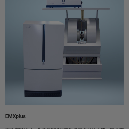
EMXplus