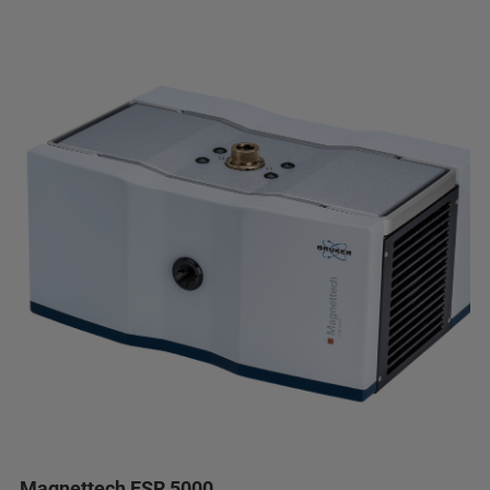
Magnettech ESR 5000