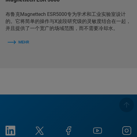
布鲁克Magnettech ESR5000专为学术和工业实验室设计
的。它将简单的操作与X波段研究级的灵敏度结合在一起，
并且提供了一个宽广的场域范围，而不需要冷却水。
MEHR