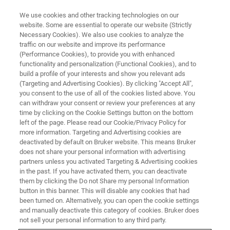
We use cookies and other tracking technologies on our
website. Some are essential to operate our website (Strictly
Necessary Cookies). We also use cookies to analyze the
traffic on our website and improve its performance
EVENT - CHINA
(Performance Cookies), to provide you with enhanced
中国第十八届释光与电子自旋共
functionality and personalization (Functional Cookies), and to
振测年学术讨论会（LED）
build a profile of your interests and show you relevant ads
(Targeting and Advertising Cookies). By clicking "Accept All",
you consent to the use of all of the cookies listed above. You
can withdraw your consent or review your preferences at any
time by clicking on the Cookie Settings button on the bottom
联系我们
left of the page. Please read our Cookie/Privacy Policy for
more information. Targeting and Advertising cookies are
deactivated by default on Bruker website. This means Bruker
does not share your personal information with advertising
partners unless you activated Targeting & Advertising cookies
in the past. If you have activated them, you can deactivate
them by clicking the Do not Share my personal Information
button in this banner. This will disable any cookies that had
been turned on. Alternatively, you can open the cookie settings
and manually deactivate this category of cookies. Bruker does
not sell your personal information to any third party.
会议简介