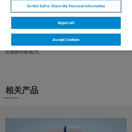
Do Not Sell or Share My Personal Information
为促进国内释光与电子自旋共振测年理论和技术的发展，
Reject All
增强同行之间的相互交流，提高我国在该领域的国际学术
水平，特定于2023年5月8-11日在云南昆明举办中国第十
八届释光与电子自旋共振测年学术讨论会。我们欢迎您前
Accept Cookies
来布鲁克展台，深入了解布鲁克行业领先的EPR产品系列
出色的分析能力。
相关产品