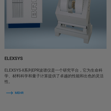
ELEXSYS
ELEXSYS-II系列EPR波谱仪是一个研究平台，它为生命科
学、材料科学和量子计算提供了卓越的性能和出色的灵活
性。
MEHR