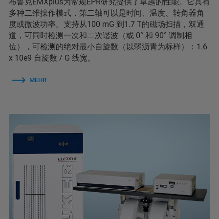
布鲁克EMXplus为常规EPR研究提供了卓越的性能。它具有
多种二维操作模式，第二轴可以是时间、温度、转角器角
度或微波功率。支持从100 mG 到1.7 T的磁场扫描，双通
道，可同时检测一次和二次谐波（或 0° 和 90° 调制相
位），可检测的绝对最小自旋数（以弱沥青为标样）：1.6
x 10e9 自旋数 / G 线宽。
MEHR