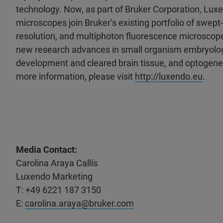
technology. Now, as part of Bruker Corporation, Luxe
microscopes join Bruker’s existing portfolio of swept-
resolution, and multiphoton fluorescence microscope
new research advances in small organism embryology,
development and cleared brain tissue, and optogenet
more information, please visit
http://luxendo.eu
.
Media Contact:
Carolina Araya Callís
Luxendo Marketing
T: +49 6221 187 3150
E:
carolina.araya@bruker.com