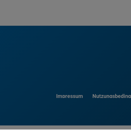
Impressum
Nutzungsbedin