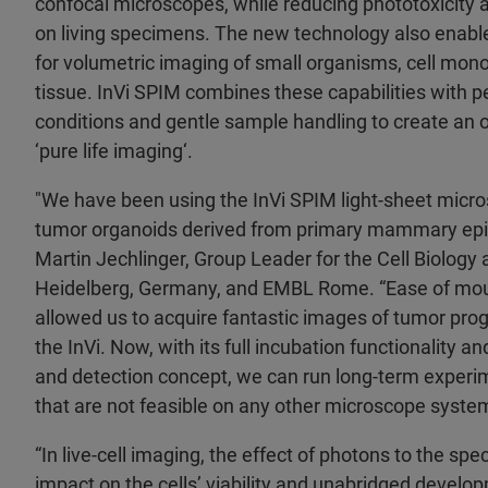
confocal microscopes, while reducing phototoxicity 
on living specimens. The new technology also enabl
for volumetric imaging of small organisms, cell mono
tissue. InVi SPIM combines these capabilities with 
conditions and gentle sample handling to create an 
‘pure life imaging‘.
"We have been using the InVi SPIM light-sheet micr
tumor organoids derived from primary mammary epithel
Martin Jechlinger, Group Leader for the Cell Biology
Heidelberg, Germany, and EMBL Rome. “Ease of mou
allowed us to acquire fantastic images of tumor pro
the InVi. Now, with its full incubation functionality a
and detection concept, we can run long-term experi
that are not feasible on any other microscope syste
“In live-cell imaging, the effect of photons to the sp
impact on the cells’ viability and unabridged develo