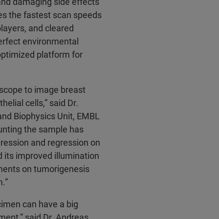
and damaging side effects
es the fastest scan speeds
layers, and cleared
perfect environmental
optimized platform for
oscope to image breast
ial cells,” said Dr.
 and Biophysics Unit, EMBL
nting the sample has
gression and regression on
nd its improved illumination
ments on tumorigenesis
m.”
ecimen can have a big
pment,” said Dr. Andreas