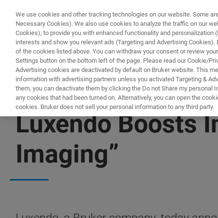
We use cookies and other tracking technologies on our website. Some are e
Necessary Cookies). We also use cookies to analyze the traffic on our w
Cookies), to provide you with enhanced functionality and personalization (F
PRODUKTE & LÖSU
interests and show you relevant ads (Targeting and Advertising Cookies). By
of the cookies listed above. You can withdraw your consent or review your
Settings button on the bottom left of the page. Please read our Cookie/Pri
Advertising cookies are deactivated by default on Bruker website. This m
information with advertising partners unless you activated Targeting & Adve
them, you can deactivate them by clicking the Do not Share my personal Inf
any cookies that had been turned on. Alternatively, you can open the cooki
cookies. Bruker does not sell your personal information to any third party.
Luxendo Boosts In
Imaging”