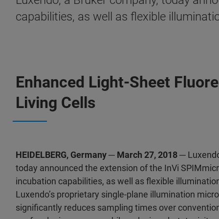
Luxendo, a Bruker company, today announ
capabilities, as well as flexible illuminat
Enhanced Light-Sheet Fluor
Living Cells
HEIDELBERG, Germany ─ March 27, 2018 ─
Luxendo
today announced the extension of the InVi SPIMmicro
incubation capabilities, as well as flexible illuminati
Luxendo’s proprietary single-plane illumination mic
significantly reduces sampling times over conventio