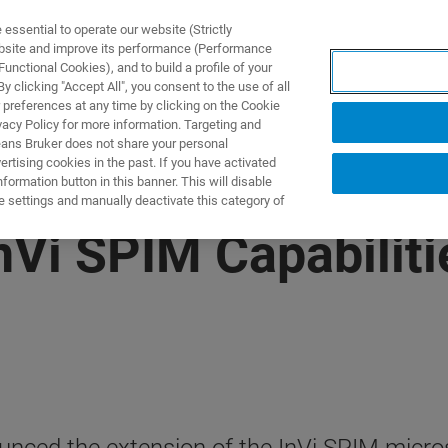
ssential to operate our website (Strictly
ebsite and improve its performance (Performance
unctional Cookies), and to build a profile of your
NGEN
ANWENDUNGEN
SERVICE
NEUIGKEITEN &
 clicking "Accept All", you consent to the use of all
 preferences at any time by clicking on the Cookie
vacy Policy for more information. Targeting and
eans Bruker does not share your personal
rtising cookies in the past. If you have activated
ormation button in this banner. This will disable
e settings and manually deactivate this category of
Vi SPIM Capabilitie