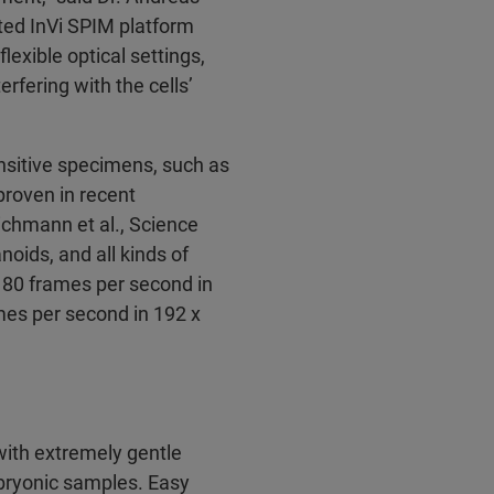
ted InVi SPIM platform
lexible optical settings,
rfering with the cells’
nsitive specimens, such as
 proven in recent
ichmann et al., Science
oids, and all kinds of
n 80 frames per second in
ames per second in 192 x
ith extremely gentle
mbryonic samples. Easy