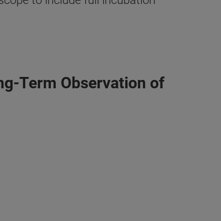
ope to include full incubation
ng-Term Observation of