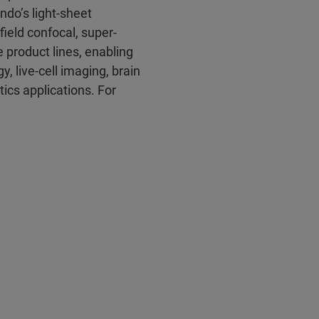
ndo’s light-sheet
field confocal, super-
 product lines, enabling
 live-cell imaging, brain
ics applications. For