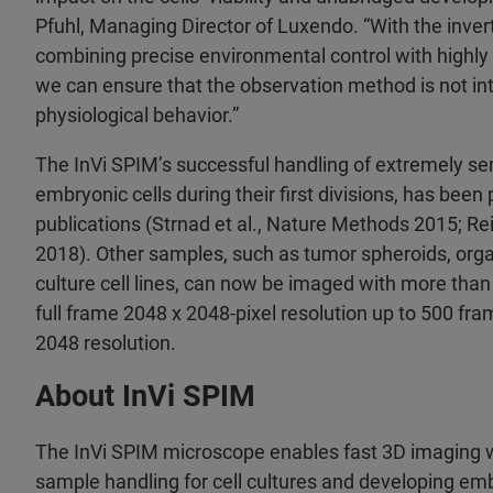
Pfuhl, Managing Director of Luxendo. “With the inver
combining precise environmental control with highly f
we can ensure that the observation method is not inte
physiological behavior.”
The InVi SPIM’s successful handling of extremely se
embryonic cells during their first divisions, has been
publications (Strnad et al., Nature Methods 2015; Re
2018). Other samples, such as tumor spheroids, organ
culture cell lines, can now be imaged with more tha
full frame 2048 x 2048-pixel resolution up to 500 fr
2048 resolution.
About InVi SPIM
The InVi SPIM microscope enables fast 3D imaging w
sample handling for cell cultures and developing e