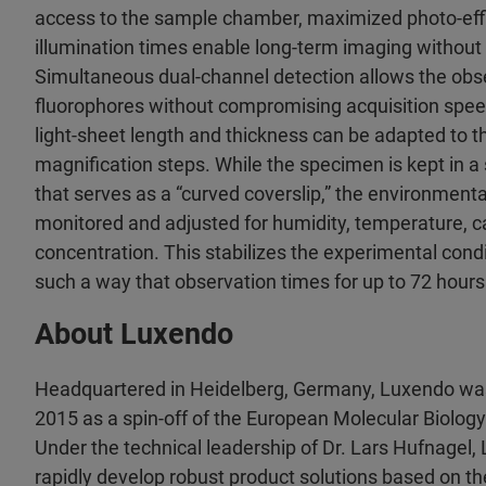
access to the sample chamber, maximized photo-effi
illumination times enable long-term imaging without
Simultaneous dual-channel detection allows the obse
fluorophores without compromising acquisition spee
light-sheet length and thickness can be adapted to t
magnification steps. While the specimen is kept in a 
that serves as a “curved coverslip,” the environmenta
monitored and adjusted for humidity, temperature, 
concentration. This stabilizes the experimental condit
such a way that observation times for up to 72 hour
About Luxendo
Headquartered in Heidelberg, Germany, Luxendo wa
2015 as a spin-off of the European Molecular Biolog
Under the technical leadership of Dr. Lars Hufnagel,
rapidly develop robust product solutions based on t