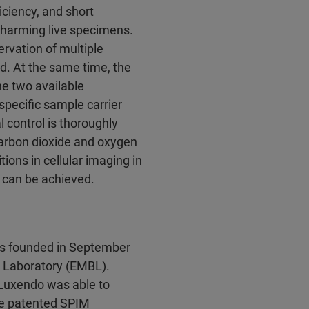
ciency, and short
 harming live specimens.
rvation of multiple
d. At the same time, the
he two available
specific sample carrier
l control is thoroughly
carbon dioxide and oxygen
ions in cellular imaging in
s can be achieved.
s founded in September
y Laboratory (EMBL).
 Luxendo was able to
he patented SPIM