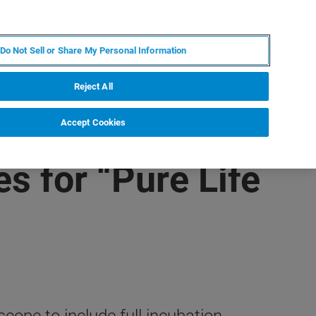
DE
MY BRUKER
KONTAKT
Do Not Sell or Share My Personal Information
 VERANSTALTUNGEN
ÜBER UNS
KARRIERE
Reject All
Accept Cookies
s for “Pure Life