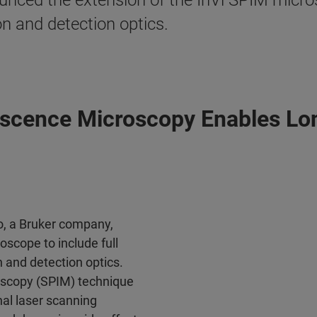
ced the extension of the InVi SPIM microsc
ion and detection optics.
escence Microscopy Enables Lo
, a Bruker company,
scope to include full
on and detection optics.
roscopy (SPIM) technique
nal laser scanning