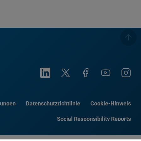
gungen
Datenschutzrichtlinie
Cookie-Hinweis
Social Responsibility Reports