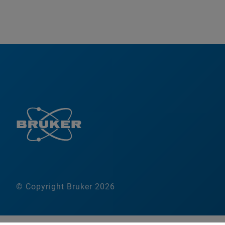
© Copyright Bruker 2026