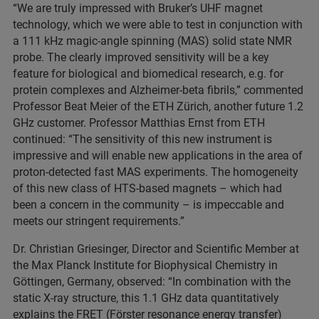
“We are truly impressed with Bruker’s UHF magnet
technology, which we were able to test in conjunction with
a 111 kHz magic-angle spinning (MAS) solid state NMR
probe. The clearly improved sensitivity will be a key
feature for biological and biomedical research, e.g. for
protein complexes and Alzheimer-beta fibrils,” commented
Professor Beat Meier of the ETH Zürich, another future 1.2
GHz customer. Professor Matthias Ernst from ETH
continued: “The sensitivity of this new instrument is
impressive and will enable new applications in the area of
proton-detected fast MAS experiments. The homogeneity
of this new class of HTS-based magnets – which had
been a concern in the community – is impeccable and
meets our stringent requirements.”
Dr. Christian Griesinger, Director and Scientific Member at
the Max Planck Institute for Biophysical Chemistry in
Göttingen, Germany, observed: “In combination with the
static X-ray structure, this 1.1 GHz data quantitatively
explains the FRET (Förster resonance energy transfer)