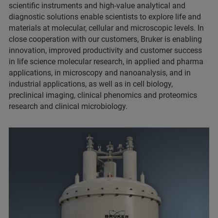
scientific instruments and high-value analytical and
diagnostic solutions enable scientists to explore life and
materials at molecular, cellular and microscopic levels. In
close cooperation with our customers, Bruker is enabling
innovation, improved productivity and customer success
in life science molecular research, in applied and pharma
applications, in microscopy and nanoanalysis, and in
industrial applications, as well as in cell biology,
preclinical imaging, clinical phenomics and proteomics
research and clinical microbiology.