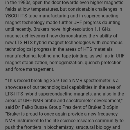
in the 1980s, open the door towards even higher magnetic
fields at low temperatures, but considerable challenges in
YBCO HTS tape manufacturing and in superconducting
magnet technology made further UHF progress daunting
until recently. Bruker’s novel high-resolution 1.1 GHz
magnet achievement now demonstrates the viability of
new LTS-HTS hybrid magnet technologies with enormous
technological progress in the areas of HTS materials
manufacturing, testing and tape jointing, as well as in UHF
magnet stabilization, homogenization, quench protection
and force management.
“This record-breaking 25.9 Tesla NMR spectrometer is a
showcase of our technological capabilities in the area of
LTS-HTS hybrid superconducting magnets, and also in the
areas of UHF NMR probe and spectrometer development,”
said Dr. Falko Busse, Group President of Bruker BioSpin.
“Bruker is proud to once again provide a new frequency
NMR instrument to the life-science research community to
push the frontiers in biochemistry, structural biology and