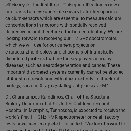
efficiency for the first time . This quantification is now a
firm basis for developers of sensors to further optimize
calcium-sensors which are essential to measure calcium
concentrations in neurons with spatially resolved
fluorescence and therefore a tool in neurobiology. We are
looking forward to receiving our 1.2 GHz spectrometer,
which we will use for our current projects on
characterizing droplets and oligomers of intrinsically
disordered proteins that are the key players in many
diseases, such as neurodegeneration and cancer. These
important disordered systems currently cannot be studied
at Angstrom resolution with other methods in structural
biology, such as X-ray crystallography or cryo-EM.”
Dr. Charalampos Kalodimos, Chair of the Structural
Biology Department at St. Jude’s Children Research
Hospital in Memphis, Tennessee, is expected to receive the
world’s first 1.1 GHz NMR spectrometer, once all factory
tests have been completed. He added: “We look forward to
receiving the first 1.1 GHz NMR spectrometer in our