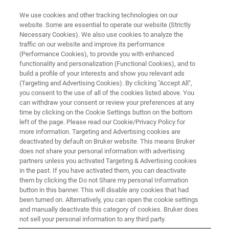
We use cookies and other tracking technologies on our
website. Some are essential to operate our website (Strictly
Necessary Cookies). We also use cookies to analyze the
traffic on our website and improve its performance
(Performance Cookies), to provide you with enhanced
functionality and personalization (Functional Cookies), and to
build a profile of your interests and show you relevant ads
Bruker Announces World's First
(Targeting and Advertising Cookies). By clicking "Accept All",
Superconducting 1.1 Gigahertz
you consent to the use of all of the cookies listed above. You
can withdraw your consent or review your preferences at any
Magnet for High-Resolution
time by clicking on the Cookie Settings button on the bottom
left of the page. Please read our Cookie/Privacy Policy for
NMR in Structural Biology
more information. Targeting and Advertising cookies are
deactivated by default on Bruker website. This means Bruker
does not share your personal information with advertising
partners unless you activated Targeting & Advertising cookies
Bruker announced today a breakthrough in
in the past. If you have activated them, you can deactivate
ultra-high field (UHF) high-resolution NMR
them by clicking the Do not Share my personal Information
button in this banner. This will disable any cookies that had
spectroscopy
been turned on. Alternatively, you can open the cookie settings
and manually deactivate this category of cookies. Bruker does
not sell your personal information to any third party.