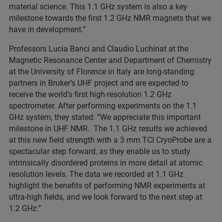
material science. This 1.1 GHz system is also a key
milestone towards the first 1.2 GHz NMR magnets that we
have in development.”
Professors Lucia Banci and Claudio Luchinat at the
Magnetic Resonance Center and Department of Chemistry
at the University of Florence in Italy are long-standing
partners in Bruker’s UHF project and are expected to
receive the world’s first high-resolution 1.2 GHz
spectrometer. After performing experiments on the 1.1
GHz system, they stated: “We appreciate this important
milestone in UHF NMR. The 1.1 GHz results we achieved
at this new field strength with a 3 mm TCI CryoProbe are a
spectacular step forward, as they enable us to study
intrinsically disordered proteins in more detail at atomic
resolution levels. The data we recorded at 1.1 GHz
highlight the benefits of performing NMR experiments at
ultra-high fields, and we look forward to the next step at
1.2 GHz.”