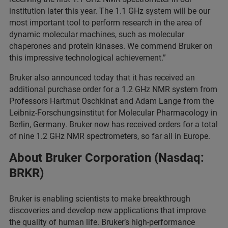
institution later this year. The 1.1 GHz system will be our
most important tool to perform research in the area of
dynamic molecular machines, such as molecular
chaperones and protein kinases. We commend Bruker on
this impressive technological achievement.”
Bruker also announced today that it has received an
additional purchase order for a 1.2 GHz NMR system from
Professors Hartmut Oschkinat and Adam Lange from the
Leibniz-Forschungsinstitut for Molecular Pharmacology in
Berlin, Germany. Bruker now has received orders for a total
of nine 1.2 GHz NMR spectrometers, so far all in Europe.
About Bruker Corporation (Nasdaq:
BRKR)
Bruker is enabling scientists to make breakthrough
discoveries and develop new applications that improve
the quality of human life. Bruker’s high-performance