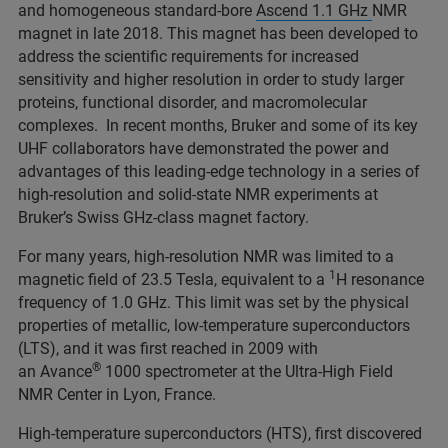
and homogeneous standard-bore
Ascend 1.1 GHz
NMR
magnet in late 2018. This magnet has been developed to
address the scientific requirements for increased
sensitivity and higher resolution in order to study larger
proteins, functional disorder, and macromolecular
complexes. In recent months, Bruker and some of its key
UHF collaborators have demonstrated the power and
advantages of this leading-edge technology in a series of
high-resolution and solid-state NMR experiments at
Bruker’s Swiss GHz-class magnet factory.
For many years, high-resolution NMR was limited to a
1
magnetic field of 23.5 Tesla, equivalent to a
H resonance
frequency of 1.0 GHz. This limit was set by the physical
properties of metallic, low-temperature superconductors
(LTS), and it was first reached in 2009 with
®
an Avance
1000 spectrometer at the Ultra-High Field
NMR Center in Lyon, France.
High-temperature superconductors (HTS), first discovered