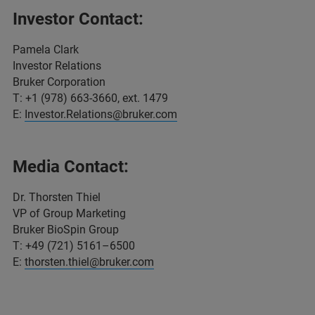
Investor Contact:
Pamela Clark
Investor Relations
Bruker Corporation
T: +1 (978) 663-3660, ext. 1479
E:
Investor.Relations@bruker.com
Media Contact:
Dr. Thorsten Thiel
VP of Group Marketing
Bruker BioSpin Group
T: +49 (721) 5161–6500
E:
thorsten.thiel@bruker.com