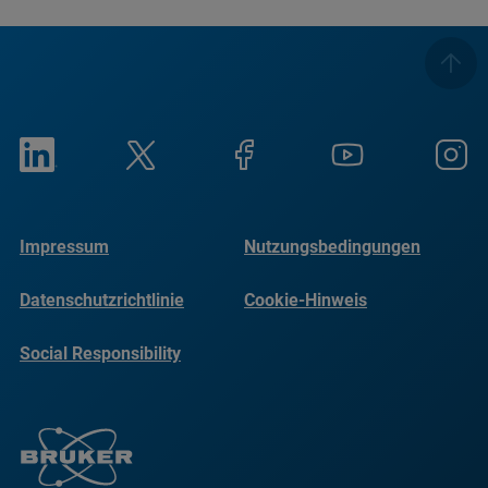
Impressum
Nutzungsbedingungen
Datenschutzrichtlinie
Cookie-Hinweis
Social Responsibility
Reports