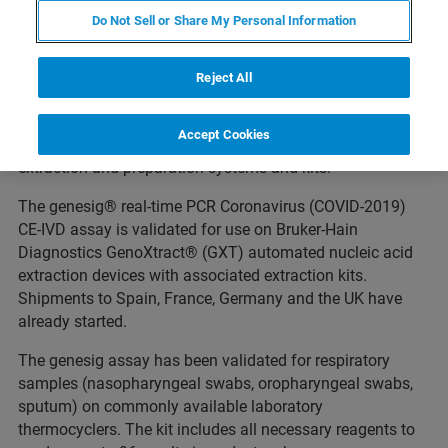
March 24, 2020 NEHREN, Germany--(BUSINESS WIRE)
-
Do Not Sell or Share My Personal Information
- Bruker Corporation (Nasdaq: BRKR) today announced a
distribution agreement with Primer Design Ltd (UK), a
subsidiary of Novacyt SA, for Bruker-Hain Diagnostics to
Reject All
distribute the CE-IVD-labeled genesig® real-time PCR
coronavirus (COVID-2019) assay, effective immediately.
Accept Cookies
Bruker-Hain Diagnostics has a portfolio of DNA/RNA
extraction and preparation systems and kits.
The genesig® real-time PCR Coronavirus (COVID-2019)
CE-IVD assay is validated for use on Bruker-Hain
Diagnostics GenoXtract® (GXT) automated nucleic acid
extraction devices with associated extraction kits.
Shipments to Spain, France, Germany and the UK have
already started.
The genesig assay has been validated for respiratory
samples (nasopharyngeal swabs, oropharyngeal swabs,
sputum) on commonly available laboratory
thermocyclers. The kit includes all necessary reagents to