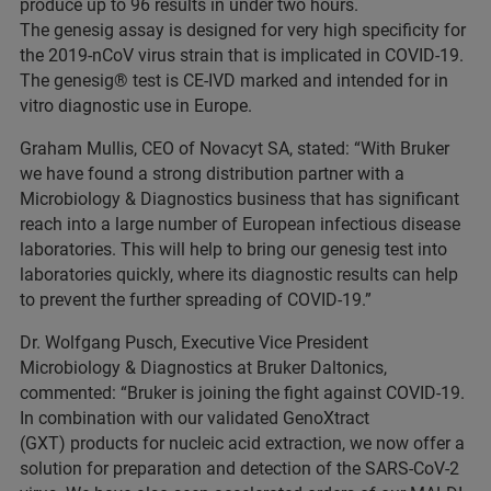
produce up to 96 results in under two hours.
The genesig assay is designed for very high specificity for
the 2019-nCoV virus strain that is implicated in COVID-19.
The genesig® test is CE-IVD marked and intended for in
vitro diagnostic use in Europe.
Graham Mullis, CEO of Novacyt SA, stated: “With Bruker
we have found a strong distribution partner with a
Microbiology & Diagnostics business that has significant
reach into a large number of European infectious disease
laboratories. This will help to bring our genesig test into
laboratories quickly, where its diagnostic results can help
to prevent the further spreading of COVID-19.”
Dr. Wolfgang Pusch, Executive Vice President
Microbiology & Diagnostics at Bruker Daltonics,
commented: “Bruker is joining the fight against COVID-19.
In combination with our validated GenoXtract
(GXT) products for nucleic acid extraction, we now offer a
solution for preparation and detection of the SARS-CoV-2