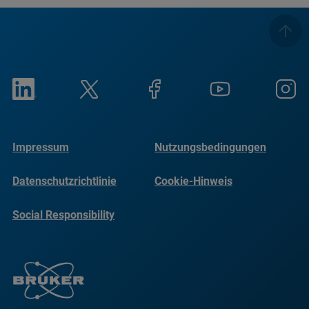
Impressum
Nutzungsbedingungen
Datenschutzrichtlinie
Cookie-Hinweis
Social Responsibility
Reports