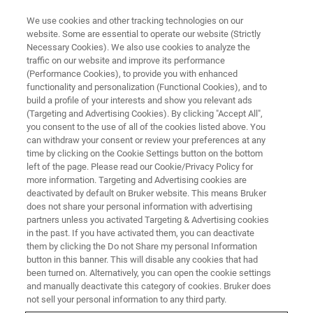
We use cookies and other tracking technologies on our
website. Some are essential to operate our website (Strictly
Necessary Cookies). We also use cookies to analyze the
traffic on our website and improve its performance
(Performance Cookies), to provide you with enhanced
functionality and personalization (Functional Cookies), and to
build a profile of your interests and show you relevant ads
Bruker Announces Launch of
(Targeting and Advertising Cookies). By clicking "Accept All",
CE-IVD Marked genesig Assay
you consent to the use of all of the cookies listed above. You
can withdraw your consent or review your preferences at any
Kit for the Detection of the
time by clicking on the Cookie Settings button on the bottom
left of the page. Please read our Cookie/Privacy Policy for
SARS-CoV-2 Virus
more information. Targeting and Advertising cookies are
deactivated by default on Bruker website. This means Bruker
does not share your personal information with advertising
partners unless you activated Targeting & Advertising cookies
Real-Time PCR kit validated for a variety of
in the past. If you have activated them, you can deactivate
respiratory samples types
them by clicking the Do not Share my personal Information
button in this banner. This will disable any cookies that had
been turned on. Alternatively, you can open the cookie settings
and manually deactivate this category of cookies. Bruker does
not sell your personal information to any third party.