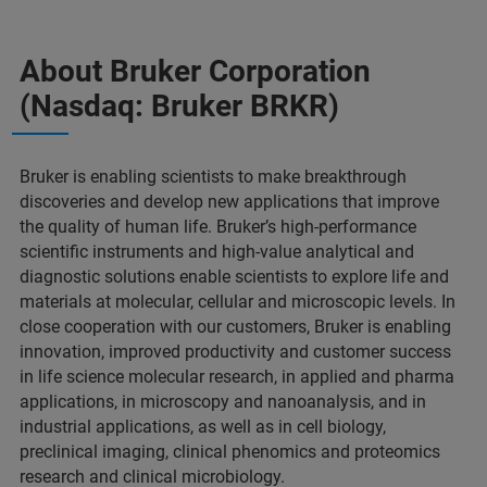
About Bruker Corporation
(Nasdaq: Bruker BRKR)
Bruker is enabling scientists to make breakthrough
discoveries and develop new applications that improve
the quality of human life. Bruker’s high-performance
scientific instruments and high-value analytical and
diagnostic solutions enable scientists to explore life and
materials at molecular, cellular and microscopic levels. In
close cooperation with our customers, Bruker is enabling
innovation, improved productivity and customer success
in life science molecular research, in applied and pharma
applications, in microscopy and nanoanalysis, and in
industrial applications, as well as in cell biology,
preclinical imaging, clinical phenomics and proteomics
research and clinical microbiology.