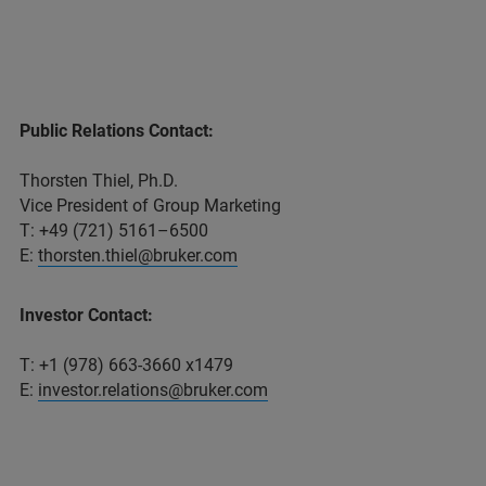
Public Relations Contact:
Thorsten Thiel, Ph.D.
Vice President of Group Marketing
T: +49 (721) 5161–6500
E:
thorsten.thiel@bruker.com
Investor Contact:
T: +1 (978) 663-3660 x1479
E:
investor.relations@bruker.com