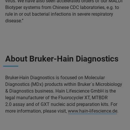
virus. We have also seen accelerated orders of our MALDI
Biotyper systems from Chinese CDC laboratories, e.g. to
rule in or out bacterial infections in severe respiratory
disease.”
About Bruker-Hain Diagnostics
Bruker-Hain Diagnostics is focused on Molecular
Diagnostics (MDx) products within Bruker´s Microbiology
& Diagnostics business. Hain Lifescience GmbH is the
legal manufacturer of the Fluorocycler XT, MTBDR
2.0 assay and of GXT nucleic acid preparation kits. For
more information, please visit,
www.hain-lifescience.de
.