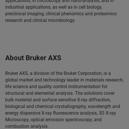
applications, in microscopy and nano-analysis, and in
industrial applications, as well as in cell biology,
preclinical imaging, clinical phenomics and proteomics
research and clinical microbiology.
About Bruker AXS
Bruker AXS, a division of the Bruker Corporation, is a
global market and technology leader in materials research,
life science and quality control instrumentation for
structural and elemental analysis. The solutions cover
bulk material and surface sensitive X-ray diffraction,
biological and chemical crystallography, wavelength and
energy dispersive X-ray fluorescence analysis, 3D X-ray
Microscopy, optical emission spectroscopy, and
combustion analysis.