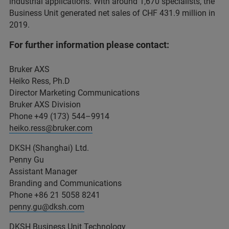
industrial applications. With around 1,670 specialists, the
Business Unit generated net sales of CHF 431.9 million in
2019.
For further information please contact:
Bruker AXS
Heiko Ress, Ph.D
Director Marketing Communications
Bruker AXS Division
Phone +49 (173) 544–9914
heiko.ress@bruker.com
DKSH (Shanghai) Ltd.
Penny Gu
Assistant Manager
Branding and Communications
Phone +86 21 5058 8241
penny.gu@dksh.com
DKSH Business Unit Technology