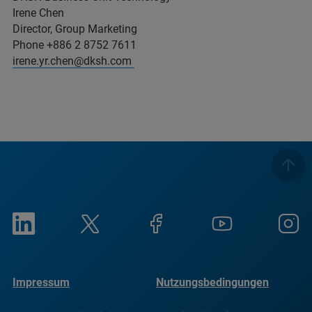
Irene Chen
Director, Group Marketing
Phone +886 2 8752 7611
irene.yr.chen@dksh.com
Impressum
Nutzungsbedingungen