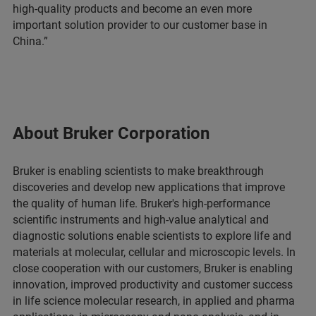
high-quality products and become an even more
important solution provider to our customer base in
China.”
About Bruker Corporation
Bruker is enabling scientists to make breakthrough
discoveries and develop new applications that improve
the quality of human life. Bruker's high-performance
scientific instruments and high-value analytical and
diagnostic solutions enable scientists to explore life and
materials at molecular, cellular and microscopic levels. In
close cooperation with our customers, Bruker is enabling
innovation, improved productivity and customer success
in life science molecular research, in applied and pharma