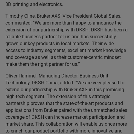
3D printing and electronics.
Timothy Cline, Bruker AXS’ Vice President Global Sales,
commented: “We are more than happy to announce the
extension of our partnership with DKSH. DKSH has been a
reliable business partner for us and has successfully
grown our key products in local markets. Their wide
access to industry segments, excellent market knowledge
and coverage as well as their customer-centric mindset
make them the right partner for us.”
Oliver Hammel, Managing Director, Business Unit
Technology, DKSH China, added: “We are very pleased to
extend our partnership with Bruker AXS in this promising
high-tech segment. The extension of this strategic
partnership proves that the state-of-the-art products and
applications from Bruker paired with the unmatched sales
coverage of DKSH can increase market participation and
market share. This collaboration will enable us once more
to enrich our product portfolio with more innovative and