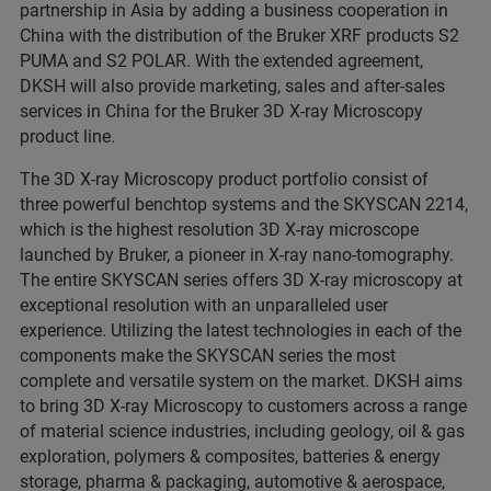
partnership in Asia by adding a business cooperation in
China with the distribution of the Bruker XRF products S2
PUMA and S2 POLAR. With the extended agreement,
DKSH will also provide marketing, sales and after-sales
services in China for the Bruker 3D X-ray Microscopy
product line.
The 3D X-ray Microscopy product portfolio consist of
three powerful benchtop systems and the SKYSCAN 2214,
which is the highest resolution 3D X-ray microscope
launched by Bruker, a pioneer in X-ray nano-tomography.
The entire SKYSCAN series offers 3D X-ray microscopy at
exceptional resolution with an unparalleled user
experience. Utilizing the latest technologies in each of the
components make the SKYSCAN series the most
complete and versatile system on the market. DKSH aims
to bring 3D X-ray Microscopy to customers across a range
of material science industries, including geology, oil & gas
exploration, polymers & composites, batteries & energy
storage, pharma & packaging, automotive & aerospace,