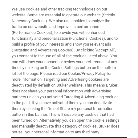
We use cookies and other tracking technologies on our
website. Some are essential to operate our website (Strictly
Necessary Cookies). We also use cookies to analyze the
traffic on our website and improve its performance
(Performance Cookies), to provide you with enhanced
functionality and personalization (Functional Cookies), and to
build a profile of your interests and show you relevant ads
DKSH extends partnership with
(Targeting and Advertising Cookies). By clicking "Accept All",
Bruker in China
you consent to the use of all of the cookies listed above. You
can withdraw your consent or review your preferences at any
time by clicking on the Cookie Settings button on the bottom
left of the page. Please read our Cookie/Privacy Policy for
Shanghai, China, June 23, 2020 – DKSH
more information. Targeting and Advertising cookies are
deactivated by default on Bruker website. This means Bruker
Business Unit Technology and Bruker,
does not share your personal information with advertising
renowned for its market leading analytical X-
partners unless you activated Targeting & Advertising cookies
in the past. If you have activated them, you can deactivate
ray solutions, have extended their distribution
them by clicking the Do not Share my personal Information
button in this banner. This will disable any cookies that had
agreement in China. Last year in April, the two
been turned on. Alternatively, you can open the cookie settings
companies strengthened their partnership in
and manually deactivate this category of cookies. Bruker does
not sell your personal information to any third party.
Asia by adding a business cooperation in China