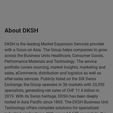
About DKSH
DKSH is the leading Market Expansion Services provider
with a focus on Asia. The Group helps companies to grow
across the Business Units Healthcare, Consumer Goods,
Performance Materials and Technology. The service
portfolio covers sourcing, market insights, marketing and
sales, eCommerce, distribution and logistics as well as
after-sales services. Publicly listed on the SIX Swiss
Exchange, the Group operates in 36 markets with 33,350
specialists, generating net sales of CHF 11.6 billion in
2019. With its Swiss heritage, DKSH has been deeply
rooted in Asia Pacific since 1865. The DKSH Business Unit
Technology offers complete solutions for specialized