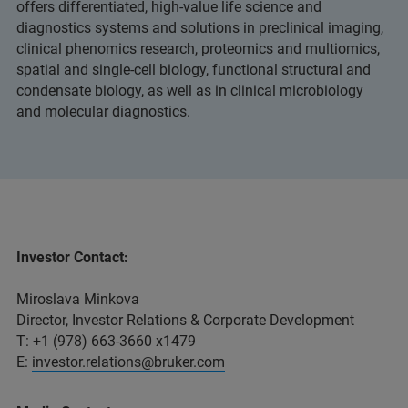
offers differentiated, high-value life science and
diagnostics systems and solutions in preclinical imaging,
clinical phenomics research, proteomics and multiomics,
spatial and single-cell biology, functional structural and
condensate biology, as well as in clinical microbiology
and molecular diagnostics.
Investor Contact:
Miroslava Minkova
Director, Investor Relations & Corporate Development
T: +1 (978) 663-3660 x1479
E:
investor.relations@bruker.com