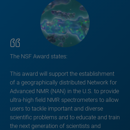
The NSF Award states:
This award will support the establishment
of a geographically distributed Network for
Advanced NMR (NAN) in the U.S. to provide
ultra-high field NMR spectrometers to allow
users to tackle important and diverse
scientific problems and to educate and train
the next generation of scientists and