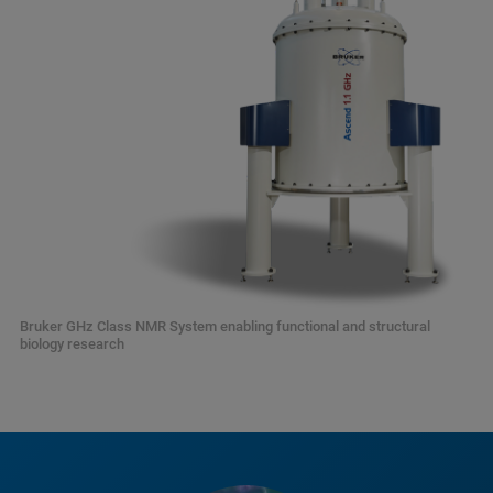
Bruker GHz Class NMR System enabling functional and structural
biology research