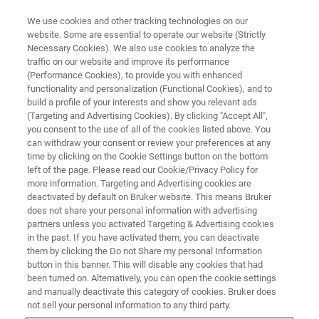
We use cookies and other tracking technologies on our
website. Some are essential to operate our website (Strictly
Necessary Cookies). We also use cookies to analyze the
traffic on our website and improve its performance
(Performance Cookies), to provide you with enhanced
functionality and personalization (Functional Cookies), and to
build a profile of your interests and show you relevant ads
US National Science
(Targeting and Advertising Cookies). By clicking "Accept All",
Foundation’s (NSF) Division of
you consent to the use of all of the cookies listed above. You
can withdraw your consent or review your preferences at any
Biological Infrastructure
time by clicking on the Cookie Settings button on the bottom
left of the page. Please read our Cookie/Privacy Policy for
announced an award to create a
more information. Targeting and Advertising cookies are
novel ‘Network for Advanced
deactivated by default on Bruker website. This means Bruker
does not share your personal information with advertising
NMR’ (NAN)
partners unless you activated Targeting & Advertising cookies
in the past. If you have activated them, you can deactivate
them by clicking the Do not Share my personal Information
button in this banner. This will disable any cookies that had
been turned on. Alternatively, you can open the cookie settings
and manually deactivate this category of cookies. Bruker does
On June 16, 2021, the US National Science Foundation’s
not sell your personal information to any third party.
(NSF) Division of Biological Infrastructure, via the NSF