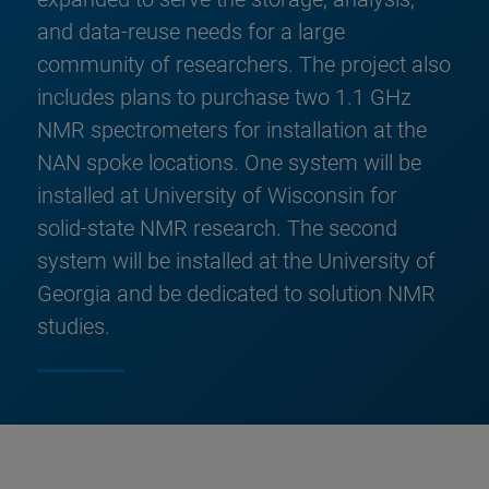
and data-reuse needs for a large
community of researchers. The project also
includes plans to purchase two 1.1 GHz
NMR spectrometers for installation at the
NAN spoke locations. One system will be
installed at University of Wisconsin for
solid-state NMR research. The second
system will be installed at the University of
Georgia and be dedicated to solution NMR
studies.