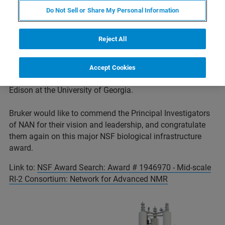
mid-scale RI-2 program, announced an award (#1946970)
Do Not Sell or Share My Personal Information
to create a novel ‘Network for Advanced NMR’ (NAN). The
NAN Principal Investigator is Professor Jeffrey Hoch at
Reject All
the University of Connecticut Health Center, with co-
Principal Investigators Professors Chad Rienstra and
Katherine Henzler-Wildman at the University of Wisconsin-
Accept Cookies
Madison, and co-Principal Investigator Professor Arthur
Edison at the University of Georgia.
Bruker would like to commend the Principal Investigators
of NAN for their vision and leadership, and congratulate
them again on this major NSF biological infrastructure
award.
Link to:
NSF Award Search: Award # 1946970 - Mid-scale
RI-2 Consortium: Network for Advanced NMR