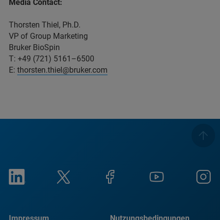
Media Contact:
Thorsten Thiel, Ph.D.
VP of Group Marketing
Bruker BioSpin
T: +49 (721) 5161–6500
E:
thorsten.thiel@bruker.com
Impressum
Nutzungsbedingungen