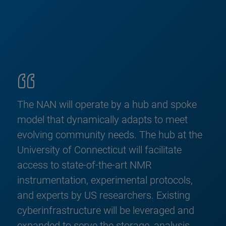
The NAN will operate by a hub and spoke
model that dynamically adapts to meet
evolving community needs. The hub at the
University of Connecticut will facilitate
access to state-of-the-art NMR
instrumentation, experimental protocols,
and experts by US researchers. Existing
cyberinfrastructure will be leveraged and
expanded to serve the storage, analysis,