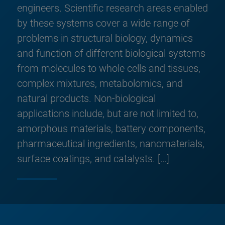
engineers. Scientific research areas enabled
by these systems cover a wide range of
problems in structural biology, dynamics
and function of different biological systems
from molecules to whole cells and tissues,
complex mixtures, metabolomics, and
natural products. Non-biological
applications include, but are not limited to,
amorphous materials, battery components,
pharmaceutical ingredients, nanomaterials,
surface coatings, and catalysts. […]