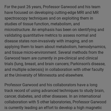
For the past 26 years, Professor Garwood and his team
have focused on developing cutting-edge MRI and MR
spectroscopy techniques and on exploiting them in
studies of tissue function, metabolism, and
microstructure. An emphasis has been on identifying and
validating quantitative metrics to assess normal and
disease states non-invasively with imaging, and on
applying them to learn about metabolism, hemodynamics,
and tissue micro-environment. Several methods from the
Garwood team are currently in pre-clinical and clinical
trials (lung, breast, and brain cancers; Parkinson’s disease,
and multiple sclerosis) in collaboration with other faculty
at the University of Minnesota and elsewhere.
Professor Garwood and his collaborators have a long
track record of using advanced techniques to study brain,
cancer, diabetes, and other diseases. In an international
collaboration with 5 other laboratories, Professor Garwood
is currently leading an effort to develop a high magnetic