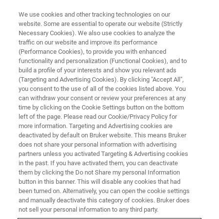
We use cookies and other tracking technologies on our
website. Some are essential to operate our website (Strictly
Necessary Cookies). We also use cookies to analyze the
traffic on our website and improve its performance
(Performance Cookies), to provide you with enhanced
functionality and personalization (Functional Cookies), and to
build a profile of your interests and show you relevant ads
Guenther Laukien Prize Awarded
(Targeting and Advertising Cookies). By clicking "Accept All",
to Michael Garwood at ENC
you consent to the use of all of the cookies listed above. You
can withdraw your consent or review your preferences at any
2022
time by clicking on the Cookie Settings button on the bottom
left of the page. Please read our Cookie/Privacy Policy for
more information. Targeting and Advertising cookies are
deactivated by default on Bruker website. This means Bruker
At this year’s Conference for Experimental
does not share your personal information with advertising
partners unless you activated Targeting & Advertising cookies
Nuclear Magnetic Resonance (ENC), the
in the past. If you have activated them, you can deactivate
Guenther Laukien Prize was awarded to
them by clicking the Do not Share my personal Information
button in this banner. This will disable any cookies that had
Professor Michael Garwood of the University of
been turned on. Alternatively, you can open the cookie settings
Minnesota in Minneapolis.
and manually deactivate this category of cookies. Bruker does
not sell your personal information to any third party.