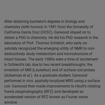
After obtaining bachelor’s degrees in biology and
chemistry (with honors) in 1981 from the University of
California Santa Cruz (UCSC), Garwood stayed on to
obtain a PhD in chemistry. He did his PhD research in the
laboratory of Prof. Thomas Schleich, who early on
astutely recognized the emerging utility of NMR to non-
destructively study metabolism and microstructure of
intact tissues. The early 1980s were a time of excitement
in Schleich’s lab, due to two recent breakthroughs: the
invention of MRI (Lauterbur) and of surface coil probes
(Ackerman et al.). As a graduate student, Garwood
performed
in vivo
, spatially-localized MRS using a surface
coil. Garwood then made improvements to Hoult’s rotating
frame zeugmatography (RFZ) and developed an
accelerated version of RFZ known as
Fourier series
window
.