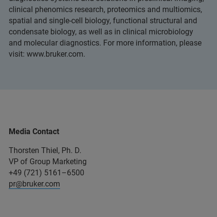
clinical phenomics research, proteomics and multiomics,
spatial and single-cell biology, functional structural and
condensate biology, as well as in clinical microbiology
and molecular diagnostics. For more information, please
visit: www.bruker.com.
Media Contact
Thorsten Thiel, Ph. D.
VP of Group Marketing
+49 (721) 5161–6500
pr@bruker.com