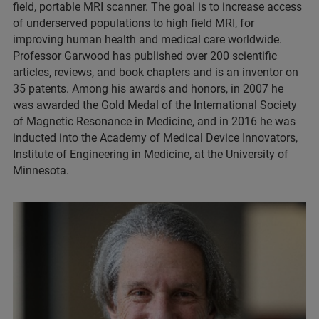
field, portable MRI scanner. The goal is to increase access
of underserved populations to high field MRI, for
improving human health and medical care worldwide.
Professor Garwood has published over 200 scientific
articles, reviews, and book chapters and is an inventor on
35 patents. Among his awards and honors, in 2007 he
was awarded the Gold Medal of the International Society
of Magnetic Resonance in Medicine, and in 2016 he was
inducted into the Academy of Medical Device Innovators,
Institute of Engineering in Medicine, at the University of
Minnesota.