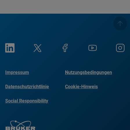
Impressum
Nutzungsbedingungen
Datenschutzrichtlinie
Cookie-Hinweis
Social Responsibility
Reports