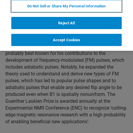
Do Not Sell or Share My Personal Information
ORLANDO, Florida – April 25, 2022 – At this year’s
Reject All
Conference for
Experimental Nuclear Magnetic Resonance
(ENC), the Guenther Laukien Prize was awarded to
Professor Michael Garwood of the University of
Accept Cookies
Minnesota in Minneapolis. Professor Garwood is
probably best known for his contributions to the
development of frequency-modulated (FM) pulses, which
includes adiabatic pulses. Notably, he expanded the
theory used to understand and derive new types of FM
pulses, which has led to popular pulse shapes and to
adiabatic pulses that enable any desired flip angle to be
produced even when B1 is spatially nonuniform. The
Guenther Laukien Prize is awarded annually at the
Experimental NMR Conference (ENC) to recognize ‘cutting-
edge magnetic resonance research with a high probability
of enabling beneficial new applications’.