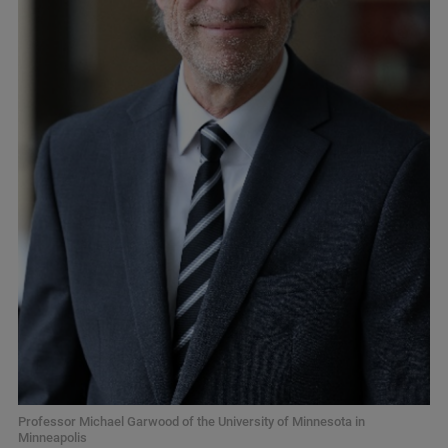
Professor Michael Garwood of the University of Minnesota in
Minneapolis