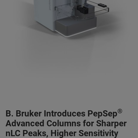
®
B. Bruker Introduces PepSep
Advanced Columns for Sharper
nLC Peaks, Higher Sensitivity