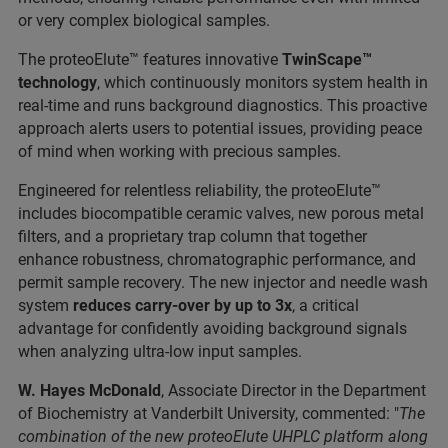
or very complex biological samples.
The proteoElute™ features innovative
TwinScape™
technology
, which continuously monitors system health in
real-time and runs background diagnostics. This proactive
approach alerts users to potential issues, providing peace
of mind when working with precious samples.
Engineered for relentless reliability, the proteoElute™
includes biocompatible ceramic valves, new porous metal
filters, and a proprietary trap column that together
enhance robustness, chromatographic performance, and
permit sample recovery. The new injector and needle wash
system
reduces carry-over by up to 3x
, a critical
advantage for confidently avoiding background signals
when analyzing ultra-low input samples.
W. Hayes McDonald
, Associate Director in the Department
of Biochemistry at Vanderbilt University, commented: "
The
combination of the new proteoElute UHPLC platform along