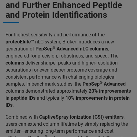
and Further Enhanced Peptide
and Protein Identifications
For highest sensitivity and performance of the
proteoElute™
nLC system, Bruker introduces a new
®
generation of
PepSep
Advanced nLC columns
,
engineered for precision, robustness, and speed. The
columns
deliver sharper peaks and higher-resolution
separations for even deeper proteome coverage and
consistent performance with challenging biological
®
samples. In benchmark studies, the
PepSep
Advanced
columns demonstrated approximately
20% improvements
in peptide IDs
and typically
10% improvements in protein
IDs
.
Combined with
CaptiveSpray Ionization (CSI) emitters
,
users can extend column lifetime by simply replacing the
emitter—ensuring long-term performance and cost
®