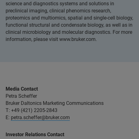
science and diagnostics systems and solutions in
preclinical imaging, clinical phenomics research,
proteomics and multiomics, spatial and single-cell biology,
functional structural and condensate biology, as well as in
clinical microbiology and molecular diagnostics. For more
information, please visit www.bruker.com.
Media Contact
Petra Scheffer
Bruker Daltonics Marketing Communications
T: +49 (421) 2205-2843
E:
petra.scheffer@bruker.com
Investor Relations Contact