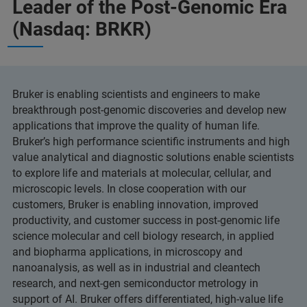
Leader of the Post-Genomic Era
(Nasdaq: BRKR)
Bruker is enabling scientists and engineers to make
breakthrough post-genomic discoveries and develop new
applications that improve the quality of human life.
Bruker’s high performance scientific instruments and high
value analytical and diagnostic solutions enable scientists
to explore life and materials at molecular, cellular, and
microscopic levels. In close cooperation with our
customers, Bruker is enabling innovation, improved
productivity, and customer success in post-genomic life
science molecular and cell biology research, in applied
and biopharma applications, in microscopy and
nanoanalysis, as well as in industrial and cleantech
research, and next-gen semiconductor metrology in
support of AI. Bruker offers differentiated, high-value life