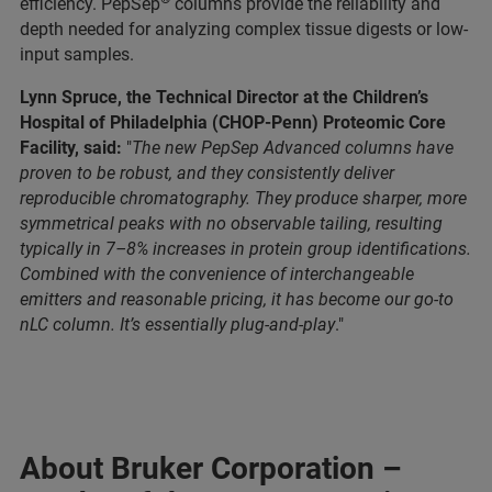
efficiency. PepSep
columns provide the reliability and
depth needed for analyzing complex tissue digests or low-
input samples.
Lynn Spruce, the Technical Director at the Children’s
Hospital of Philadelphia (CHOP-Penn) Proteomic Core
Facility, said:
"
The new PepSep Advanced columns have
proven to be robust, and they consistently deliver
reproducible chromatography. They produce sharper, more
symmetrical peaks with no observable tailing, resulting
typically in 7–8% increases in protein group identifications.
Combined with the convenience of interchangeable
emitters and reasonable pricing, it has become our go-to
nLC column. It’s essentially plug-and-play
."
About Bruker Corporation –