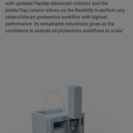
with updated PepSep Advanced columns and the
proteoTrap column allows us the flexibility to perform any
state-of-the-art proteomics workflow with highest
performance. Its remarkable robustness gives us the
confidence to execute all proteomics workflows at scale
."