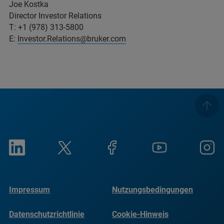
Joe Kostka
Director Investor Relations
T: +1 (978) 313-5800
E:
Investor.Relations@bruker.com
Impressum
Nutzungsbedingungen
Datenschutzrichtlinie
Cookie-Hinweis