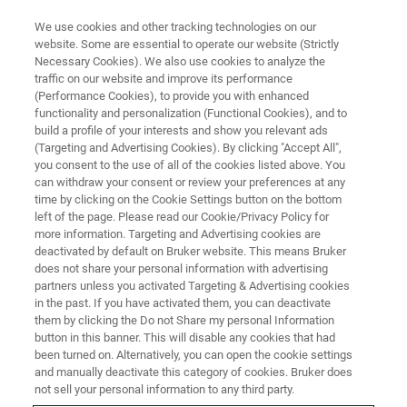
We use cookies and other tracking technologies on our
website. Some are essential to operate our website (Strictly
Necessary Cookies). We also use cookies to analyze the
traffic on our website and improve its performance
(Performance Cookies), to provide you with enhanced
functionality and personalization (Functional Cookies), and to
build a profile of your interests and show you relevant ads
Bruker Unveils New
(Targeting and Advertising Cookies). By clicking "Accept All",
proteoElute™ nanoLC System
you consent to the use of all of the cookies listed above. You
can withdraw your consent or review your preferences at any
®
and PepSep
Advanced nLC
time by clicking on the Cookie Settings button on the bottom
left of the page. Please read our Cookie/Privacy Policy for
Columns for up to 50% Improved
more information. Targeting and Advertising cookies are
Peptide Sensitivity
deactivated by default on Bruker website. This means Bruker
does not share your personal information with advertising
partners unless you activated Targeting & Advertising cookies
in the past. If you have activated them, you can deactivate
A.
New proteoElute™ nanoflow nLC system
them by clicking the Do not Share my personal Information
button in this banner. This will disable any cookies that had
features ceramic valves, proteoTrap™ trapping
been turned on. Alternatively, you can open the cookie settings
and manually deactivate this category of cookies. Bruker does
columns, and TwinScape™-enabled predictive
not sell your personal information to any third party.
maintenance technology