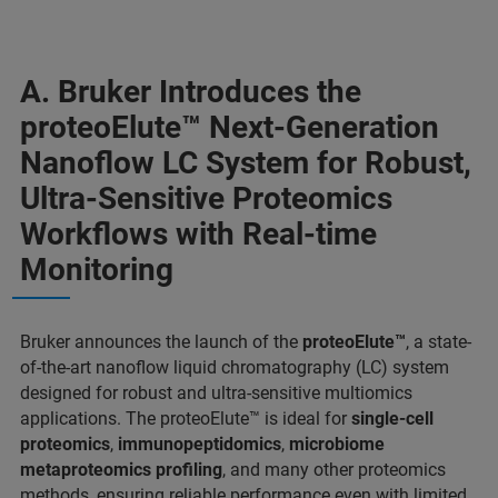
A. Bruker Introduces the
proteoElute™ Next-Generation
Nanoflow LC System for Robust,
Ultra-Sensitive Proteomics
Workflows with Real-time
Monitoring
Bruker announces the launch of the
proteoElute™
, a state-
of-the-art nanoflow liquid chromatography (LC) system
designed for robust and ultra-sensitive multiomics
applications. The proteoElute™ is ideal for
single-cell
proteomics
,
immunopeptidomics
,
microbiome
metaproteomics profiling
, and many other proteomics
methods, ensuring reliable performance even with limited