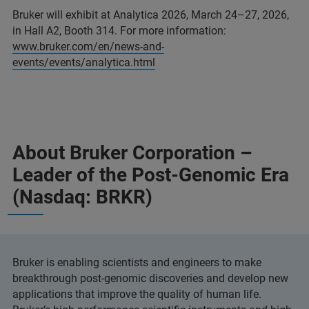
Bruker will exhibit at Analytica 2026, March 24–27, 2026,
in Hall A2, Booth 314. For more information:
www.bruker.com/en/news-and-
events/events/analytica.html
About Bruker Corporation –
Leader of the Post-Genomic Era
(Nasdaq: BRKR)
Bruker is enabling scientists and engineers to make
breakthrough post-genomic discoveries and develop new
applications that improve the quality of human life.