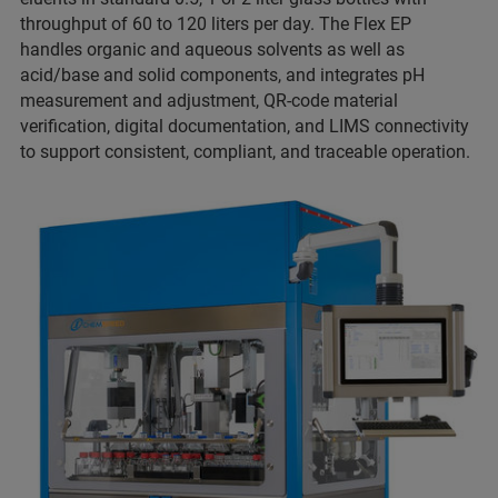
throughput of 60 to 120 liters per day. The Flex EP
handles organic and aqueous solvents as well as
acid/base and solid components, and integrates pH
measurement and adjustment, QR-code material
verification, digital documentation, and LIMS connectivity
to support consistent, compliant, and traceable operation.