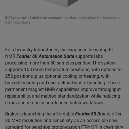
iNTApharma™: Label-free nanoparticle characterization for biopharma
CGT workflows
For chemistry laboratories, the expanded benchtop FT-
NMR
Fourier 80 Automation Suite
supports labs
processing more than 50 samples per day. The system
supports 108 room-temperature positions, with options to
252 positions, plus optional cooling or heating, with
barcode reading and user-defined waste handling. These
permanent-magnet NMR capabilities improve throughput,
repeatability, and method standardization while reducing
errors and reruns in unattended batch workflows.
Bruker is launching the affordable
Fourier 80 Duo
to offer
80 MHz resolution and sensitivity as an accessible new
standard for benchtop proton-carbon FT-NMR in chemistry