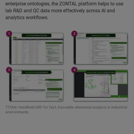
enterprise ontologies, the ZONTAL platform helps to use
lab R&D and QC data more effectively across AI and
analytics workflows.
TITAN: Handheld XRF for fast, traceable elemental analysis in industrial
environments