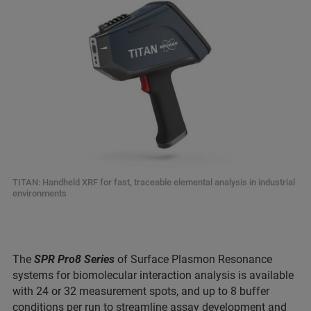
TITAN: Handheld XRF for fast, traceable elemental analysis in industrial
environments
The
SPR Pro8 Series
of Surface Plasmon Resonance
systems for biomolecular interaction analysis is available
with 24 or 32 measurement spots, and up to 8 buffer
conditions per run to streamline assay development and