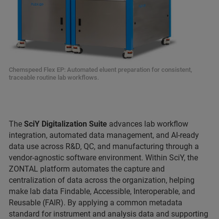
Chemspeed Flex EP: Automated eluent preparation for consistent,
traceable routine lab workflows.
The
SciY Digitalization Suite
advances lab workflow
integration, automated data management, and AI-ready
data use across R&D, QC, and manufacturing through a
vendor-agnostic software environment. Within SciY, the
ZONTAL platform automates the capture and
centralization of data across the organization, helping
make lab data Findable, Accessible, Interoperable, and
Reusable (FAIR). By applying a common metadata
standard for instrument and analysis data and supporting