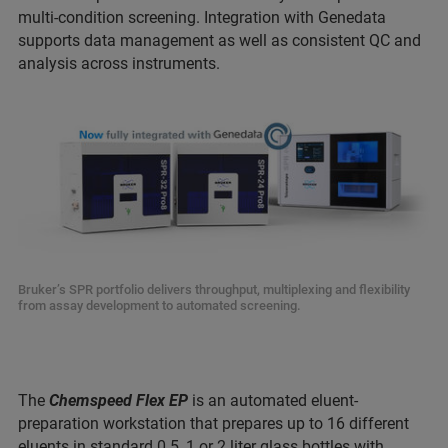
multi-condition screening. Integration with Genedata
supports data management as well as consistent QC and
analysis across instruments.
Bruker’s SPR portfolio delivers throughput, multiplexing and flexibility
from assay development to automated screening.
The
Chemspeed Flex EP
is an automated eluent-
preparation workstation that prepares up to 16 different
eluents in standard 0.5, 1 or 2 liter glass bottles with