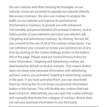
We use cookies and other tracking technologies on our
website. Some are essential to operate our website (Strictly
Necessary Cookies). We also use cookies to analyze the
traffic on our website and improve its performance
(Performance Cookies), to provide you with enhanced
functionality and personalization (Functional Cookies), and to
build a profile of your interests and show you relevant ads
Bruker Showcases Analytical
(Targeting and Advertising Cookies). By clicking "Accept All",
and Automation Innovations for
you consent to the use of all of the cookies listed above. You
can withdraw your consent or review your preferences at any
Applied, Biopharma, Industrial
time by clicking on the Cookie Settings button on the bottom
left of the page. Please read our Cookie/Privacy Policy for
and Academic Markets at
more information. Targeting and Advertising cookies are
Analytica 2026
deactivated by default on Bruker website. This means Bruker
does not share your personal information with advertising
partners unless you activated Targeting & Advertising cookies
in the past. If you have activated them, you can deactivate
Bruker highlights selected analytical systems
them by clicking the Do not Share my personal Information
button in this banner. This will disable any cookies that had
and workflows based on mass spectrometry,
been turned on. Alternatively, you can open the cookie settings
and manually deactivate this category of cookies. Bruker does
NMR, SPR, X-ray analysis, nanoparticle
not sell your personal information to any third party.
tracking, and laboratory automation and