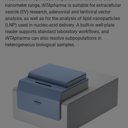
nanometer range,
iNTApharma
is suitable for extracellular
vesicle (EV) research, adenoviral and lentiviral vector
analysis, as well as for the analysis of lipid nanoparticles
(LNP) used in nucleic-acid delivery. A built-in well-plate
reader supports standard laboratory workflows, and
iNTApharma
can also resolve subpopulations in
heterogeneous biological samples.