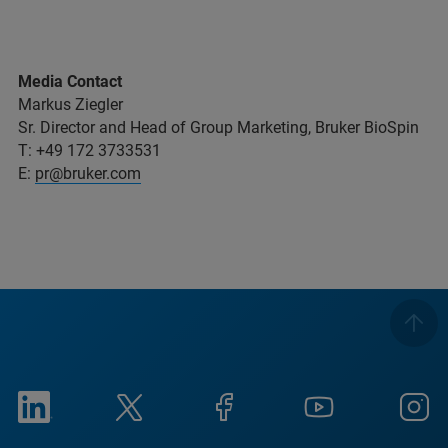
Media Contact
Markus Ziegler
Sr. Director and Head of Group Marketing, Bruker BioSpin
T: +49 172 3733531
E:
pr@bruker.com