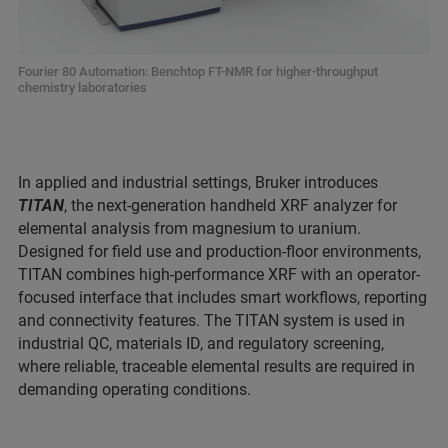
Fourier 80 Automation: Benchtop FT-NMR for higher-throughput
chemistry laboratories
In applied and industrial settings, Bruker introduces
TITAN
, the next-generation handheld XRF analyzer for
elemental analysis from magnesium to uranium.
Designed for field use and production-floor environments,
TITAN combines high-performance XRF with an operator-
focused interface that includes smart workflows, reporting
and connectivity features. The TITAN system is used in
industrial QC, materials ID, and regulatory screening,
where reliable, traceable elemental results are required in
demanding operating conditions.