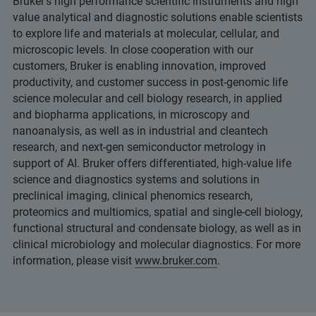
Bruker’s high performance scientific instruments and high
value analytical and diagnostic solutions enable scientists
to explore life and materials at molecular, cellular, and
microscopic levels. In close cooperation with our
customers, Bruker is enabling innovation, improved
productivity, and customer success in post-genomic life
science molecular and cell biology research, in applied
and biopharma applications, in microscopy and
nanoanalysis, as well as in industrial and cleantech
research, and next-gen semiconductor metrology in
support of AI. Bruker offers differentiated, high-value life
science and diagnostics systems and solutions in
preclinical imaging, clinical phenomics research,
proteomics and multiomics, spatial and single-cell biology,
functional structural and condensate biology, as well as in
clinical microbiology and molecular diagnostics. For more
information, please visit
www.bruker.com
.