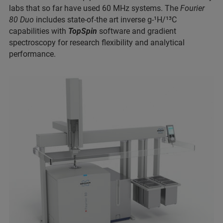
labs that so far have used 60 MHz systems. The
Fourier
80 Duo
includes state-of-the art inverse g-¹H/¹³C
capabilities with
TopSpin
software and gradient
spectroscopy for research flexibility and analytical
performance.