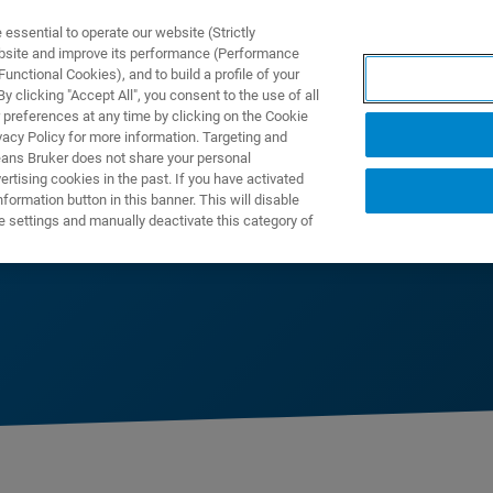
ssential to operate our website (Strictly
ebsite and improve its performance (Performance
unctional Cookies), and to build a profile of your
NGEN
ANWENDUNGEN
SERVICE
NEUIGKEITEN &
 clicking "Accept All", you consent to the use of all
 preferences at any time by clicking on the Cookie
vacy Policy for more information. Targeting and
eans Bruker does not share your personal
rtising cookies in the past. If you have activated
ormation button in this banner. This will disable
e settings and manually deactivate this category of