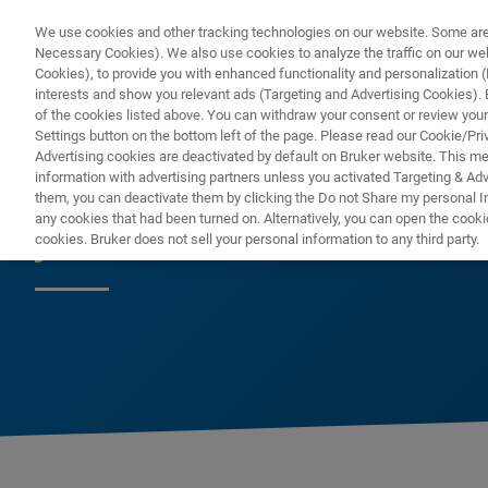
We use cookies and other tracking technologies on our website. Some are e
Necessary Cookies). We also use cookies to analyze the traffic on our w
Cookies), to provide you with enhanced functionality and personalization (F
PRODUKTE & LÖSU
interests and show you relevant ads (Targeting and Advertising Cookies). By
of the cookies listed above. You can withdraw your consent or review your
Settings button on the bottom left of the page. Please read our Cookie/Pri
Advertising cookies are deactivated by default on Bruker website. This m
information with advertising partners unless you activated Targeting & Adve
them, you can deactivate them by clicking the Do not Share my personal Inf
ja
any cookies that had been turned on. Alternatively, you can open the cooki
cookies. Bruker does not sell your personal information to any third party.