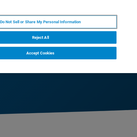
DE
MY BRUKER
KONTAKT
Do Not Sell or Share My Personal Information
 VERANSTALTUNGEN
ÜBER UNS
KARRIERE
Reject All
Accept Cookies