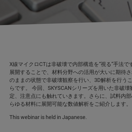
X線マイクロCTは非破壊で内部構造を“視る”手法
展開することで、材料分野への活用が大いに期待さ
のままの状態で非破壊観察を行い、3D解析を行う
らです。 今回、SKYSCANシリーズを用いた非
定、注意点にも触れていきます。さらに、試料内部
らゆる材料に展開可能な数値解析をご紹介します。
This webinar is held in Japanese.