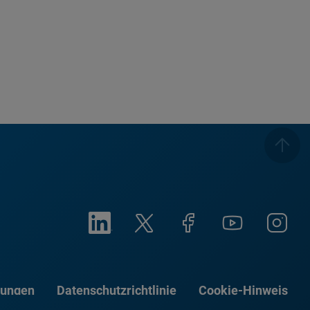
gungen
Datenschutzrichtlinie
Cookie-Hinweis