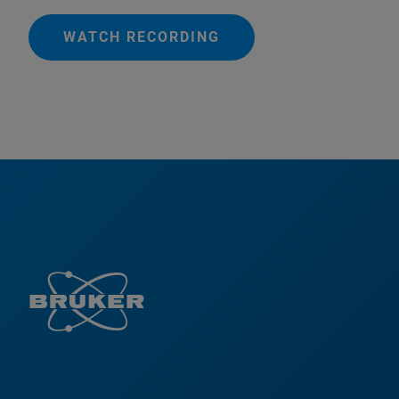
WATCH RECORDING