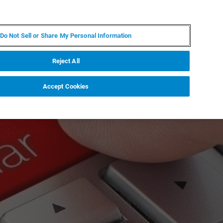
DE
MY BRUKER
KONTAKT
Do Not Sell or Share My Personal Information
 VERANSTALTUNGEN
ÜBER UNS
KARRIERE
Reject All
Accept Cookies