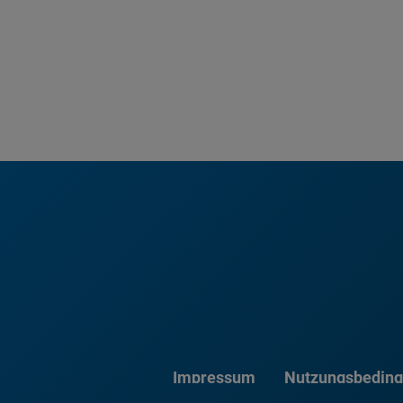
Impressum
Nutzungsbedin