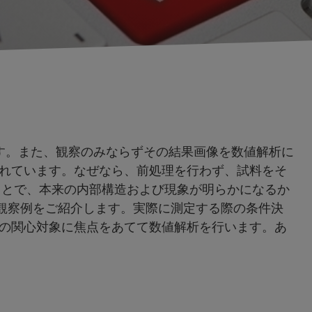
です。また、観察のみならずその結果画像を数値解析に
れています。なぜなら、前処理を行わず、試料をそ
ことで、本来の内部構造および現象が明らかになるか
破壊観察例をご紹介します。実際に測定する際の条件決
の関心対象に焦点をあてて数値解析を行います。あ