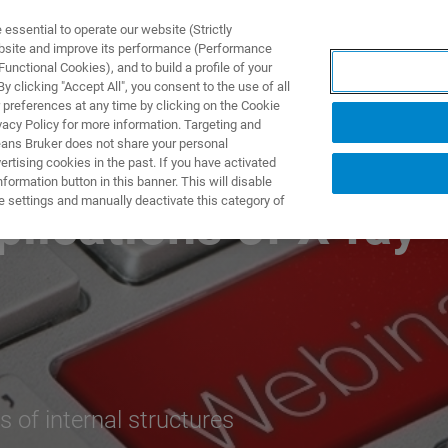
ssential to operate our website (Strictly
ebsite and improve its performance (Performance
unctional Cookies), and to build a profile of your
NGEN
ANWENDUNGEN
SERVICE
NEUIGKEITEN &
 clicking "Accept All", you consent to the use of all
 preferences at any time by clicking on the Cookie
vacy Policy for more information. Targeting and
eans Bruker does not share your personal
rtising cookies in the past. If you have activated
ormation button in this banner. This will disable
e settings and manually deactivate this category of
plications of X-ray
 of internal structures