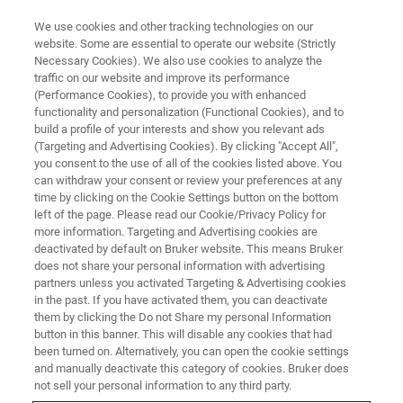
We use cookies and other tracking technologies on our
website. Some are essential to operate our website (Strictly
Necessary Cookies). We also use cookies to analyze the
traffic on our website and improve its performance
The Role of Raman
(Performance Cookies), to provide you with enhanced
functionality and personalization (Functional Cookies), and to
Spectroscopy in the QA/QC
build a profile of your interests and show you relevant ads
Laboratory
(Targeting and Advertising Cookies). By clicking "Accept All",
you consent to the use of all of the cookies listed above. You
can withdraw your consent or review your preferences at any
time by clicking on the Cookie Settings button on the bottom
The role of the modern QA/QC laboratory has
left of the page. Please read our Cookie/Privacy Policy for
more information. Targeting and Advertising cookies are
evolved into one where problems of almost any
deactivated by default on Bruker website. This means Bruker
does not share your personal information with advertising
type are encountered. Product analysis is
partners unless you activated Targeting & Advertising cookies
conducted using a variety of scientific
in the past. If you have activated them, you can deactivate
them by clicking the Do not Share my personal Information
instrumentation, some destructive and some
button in this banner. This will disable any cookies that had
not. Specificity and sensitivity are key elements
been turned on. Alternatively, you can open the cookie settings
and manually deactivate this category of cookies. Bruker does
of any analytical tool to be employed in this
not sell your personal information to any third party.