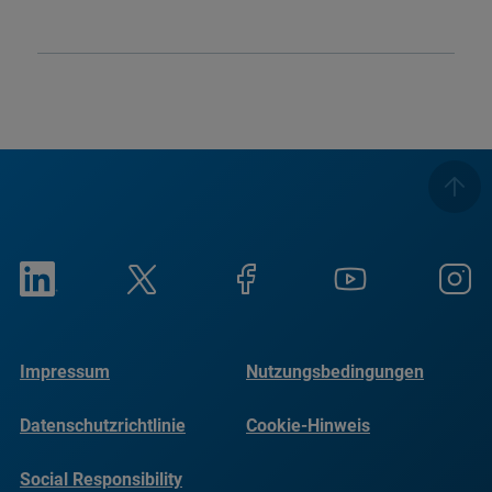
Impressum
Nutzungsbedingungen
Datenschutzrichtlinie
Cookie-Hinweis
Social Responsibility