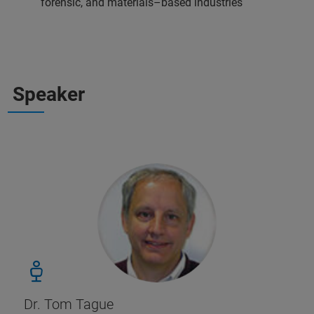
forensic, and materials–based industries
Speaker
Dr. Tom Tague