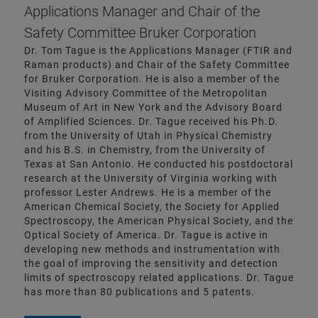
Applications Manager and Chair of the
Safety Committee Bruker Corporation
Dr. Tom Tague is the Applications Manager (FTIR and
Raman products) and Chair of the Safety Committee
for Bruker Corporation. He is also a member of the
Visiting Advisory Committee of the Metropolitan
Museum of Art in New York and the Advisory Board
of Amplified Sciences. Dr. Tague received his Ph.D.
from the University of Utah in Physical Chemistry
and his B.S. in Chemistry, from the University of
Texas at San Antonio. He conducted his postdoctoral
research at the University of Virginia working with
professor Lester Andrews. He is a member of the
American Chemical Society, the Society for Applied
Spectroscopy, the American Physical Society, and the
Optical Society of America. Dr. Tague is active in
developing new methods and instrumentation with
the goal of improving the sensitivity and detection
limits of spectroscopy related applications. Dr. Tague
has more than 80 publications and 5 patents.