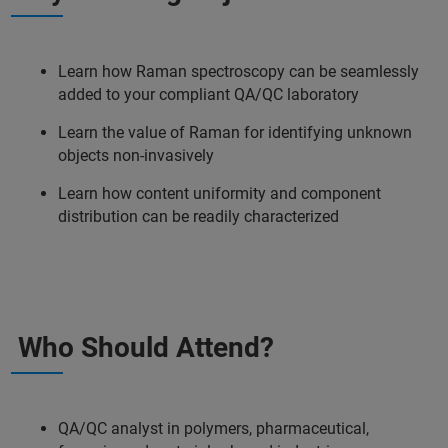
Learn how Raman spectroscopy can be seamlessly
added to your compliant QA/QC laboratory
Learn the value of Raman for identifying unknown
objects non-invasively
Learn how content uniformity and component
distribution can be readily characterized
Who Should Attend?
QA/QC analyst in polymers, pharmaceutical,