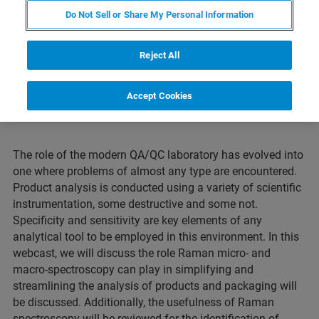
environment.
Do Not Sell or Share My Personal Information
Reject All
Accept Cookies
The role of the modern QA/QC laboratory has evolved into
one where problems of almost any type are encountered.
Product analysis is conducted using a variety of scientific
instrumentation, some destructive and some not.
Specificity and sensitivity are key elements of any
analytical tool to be employed in this environment. In this
webcast, we will discuss the role Raman micro- and
macro-spectroscopy can play in simplifying and
streamlining the analysis of products and packaging will
be discussed. Additionally, the usefulness of Raman
spectroscopy will be reviewed for the identification of