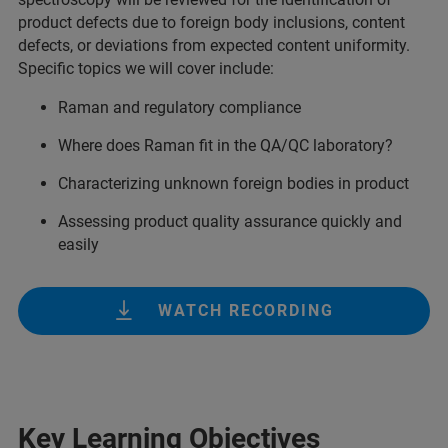
product defects due to foreign body inclusions, content
defects, or deviations from expected content uniformity.
Specific topics we will cover include:
Raman and regulatory compliance
Where does Raman fit in the QA/QC laboratory?
Characterizing unknown foreign bodies in product
Assessing product quality assurance quickly and
easily
WATCH RECORDING
Key Learning Objectives