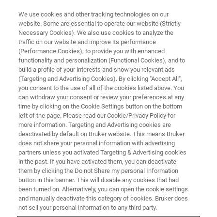
We use cookies and other tracking technologies on our
website. Some are essential to operate our website (Strictly
Necessary Cookies). We also use cookies to analyze the
traffic on our website and improve its performance
(Performance Cookies), to provide you with enhanced
functionality and personalization (Functional Cookies), and to
build a profile of your interests and show you relevant ads
WATCH ON-DEMAND | 55 MINUTES
(Targeting and Advertising Cookies). By clicking "Accept All",
On-Demand Session: Data
you consent to the use of all of the cookies listed above. You
can withdraw your consent or review your preferences at any
Analysis 101
time by clicking on the Cookie Settings button on the bottom
left of the page. Please read our Cookie/Privacy Policy for
more information. Targeting and Advertising cookies are
deactivated by default on Bruker website. This means Bruker
Discover innovative data analysis tools for
does not share your personal information with advertising
miniscope imaging
partners unless you activated Targeting & Advertising cookies
in the past. If you have activated them, you can deactivate
them by clicking the Do not Share my personal Information
button in this banner. This will disable any cookies that had
been turned on. Alternatively, you can open the cookie settings
WATCH NOW | 55 MINUTES
and manually deactivate this category of cookies. Bruker does
not sell your personal information to any third party.
Lunch 'n Learn Webinar: Data