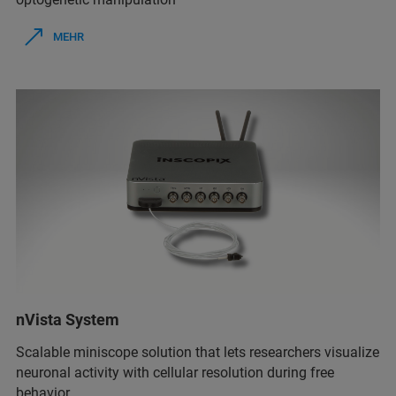
MEHR
nVista System
Scalable miniscope solution that lets researchers visualize
neuronal activity with cellular resolution during free
behavior