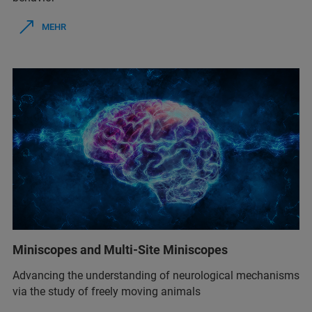
MEHR
Miniscopes and Multi-Site Miniscopes
Advancing the understanding of neurological mechanisms
via the study of freely moving animals