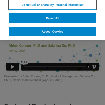
Analysis 101
Do Not Sell or Share My Personal Information
Reject All
Accept Cookies
Presented by Alden Conner, Ph.D., Product Manager and Sabrina Xu,
Ph.D., Senior Data Scientist (April 22, 2020)