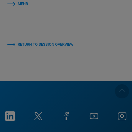
MEHR
RETURN TO SESSION OVERVIEW