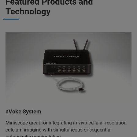
Featured Products and
Technology
nVoke System
Miniscope great for integrating in vivo cellular-resolution
calcium imaging with simultaneous or sequential
optogenetic manipulation