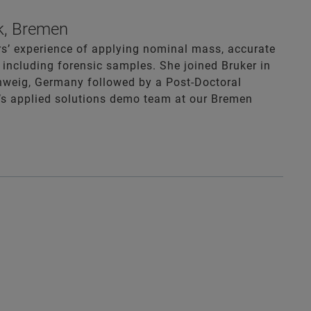
k, Bremen
rs’ experience of applying nominal mass, accurate
including forensic samples. She joined Bruker in
hweig, Germany followed by a Post-Doctoral
er’s applied solutions demo team at our Bremen