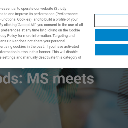
ssential to operate our website (Strictly
ebsite and improve its performance (Performance
unctional Cookies), and to build a profile of your
NGEN
ANWENDUNGEN
SERVICE
NEUIGKEITEN &
 clicking "Accept All", you consent to the use of all
 preferences at any time by clicking on the Cookie
vacy Policy for more information. Targeting and
eans Bruker does not share your personal
rtising cookies in the past. If you have activated
ormation button in this banner. This will disable
nalysis by
e settings and manually deactivate this category of
ods: MS meets