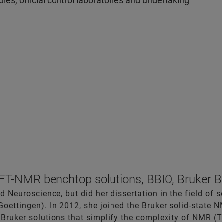
es, official control laboratories and undertaking
T-NMR benchtop solutions, BBIO, Bruker B
d Neuroscience, but did her dissertation in the field of 
Goettingen). In 2012, she joined the Bruker solid-state 
 Bruker solutions that simplify the complexity of NMR (