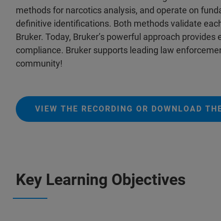
methods for narcotics analysis, and operate on fundam
definitive identifications. Both methods validate ea
Bruker. Today, Bruker’s powerful approach provide
compliance. Bruker supports leading law enforcemen
community!
VIEW THE RECORDING OR DOWNLOAD THE
Key Learning Objectives