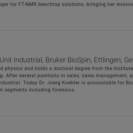
ger for FT-NMR benchtop solutions, bringing her mission 
nit Industrial, Bruker BioSpin, Ettlingen, 
ed physics and holds a doctoral degree from the Institut
g. After several positions in sales, sales management, 
ndustrial. Today Dr. Joerg Koehler is accountable for Bru
et segments including forensics.