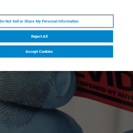
DE
MY BRUKER
KONTAKT
Do Not Sell or Share My Personal Information
 VERANSTALTUNGEN
ÜBER UNS
KARRIERE
Reject All
Accept Cookies