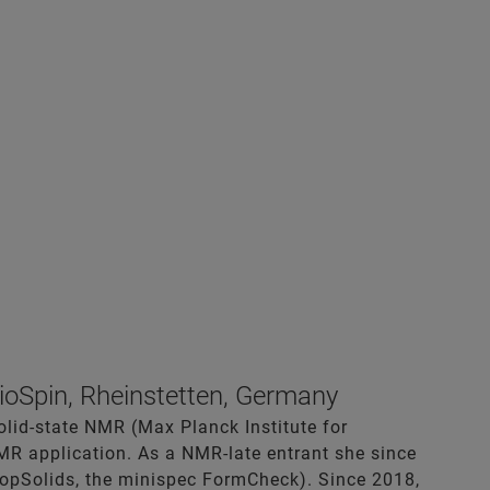
ioSpin, Rheinstetten, Germany
solid-state NMR (Max Planck Institute for
NMR application. As a NMR-late entrant she since
TopSolids, the minispec FormCheck). Since 2018,