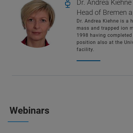
Dr. Andrea Kiehne
Head of Bremen ap
Dr. Andrea Kiehne is a 
mass and trapped ion mo
1998 having completed 
position also at the Un
facility.
Webinars