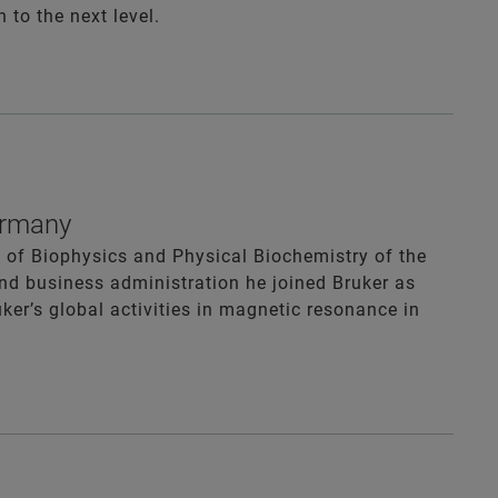
to the next level.
Germany
e of Biophysics and Physical Biochemistry of the
and business administration he joined Bruker as
ker’s global activities in magnetic resonance in