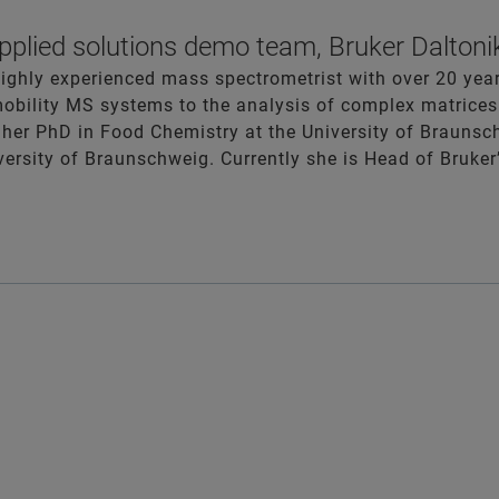
plied solutions demo team, Bruker Daltoni
highly experienced mass spectrometrist with over 20 yea
bility MS systems to the analysis of complex matrices 
her PhD in Food Chemistry at the University of Braunsc
iversity of Braunschweig. Currently she is Head of Bruk