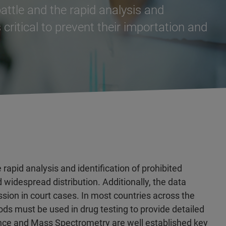
battle and the rapid analysis and
 critical to prevent their importation and
 rapid analysis and identification of prohibited
d widespread distribution. Additionally, the data
ssion in court cases. In most countries across the
ds must be used in drug testing to provide detailed
ce and Mass Spectrometry are well established key