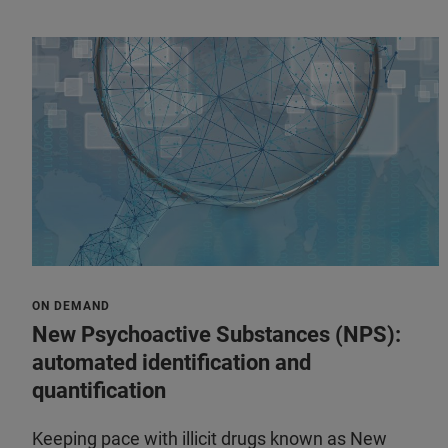
ON DEMAND
New Psychoactive Substances (NPS):
automated identification and
quantification
Keeping pace with illicit drugs known as New