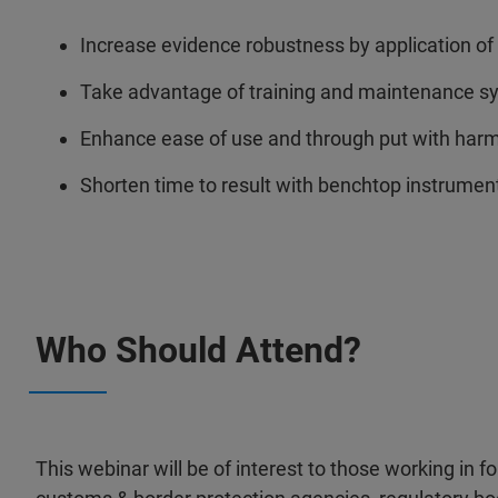
Increase evidence robustness by application o
Take advantage of training and maintenance syn
Enhance ease of use and through put with ha
Shorten time to result with benchtop instrument
Who Should Attend?
This webinar will be of interest to those working in f