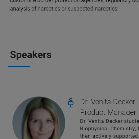
customs & border protection agencies, regulatory bodi
analysis of narcotics or suspected narcotics.
Speakers
Dr. Venita Decker
Product Manager F
Dr. Venita Decker studie
Biophysical Chemistry, 
then actively supported