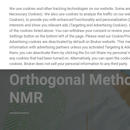
We use cookies and other tracking technologies on our website. Some are e
Necessary Cookies). We also use cookies to analyze the traffic on our w
Cookies), to provide you with enhanced functionality and personalization (F
PRODUKTE & LÖSU
interests and show you relevant ads (Targeting and Advertising Cookies). By
of the cookies listed above. You can withdraw your consent or review your
Settings button on the bottom left of the page. Please read our Cookie/Pri
Advertising cookies are deactivated by default on Bruker website. This m
information with advertising partners unless you activated Targeting & Adve
them, you can deactivate them by clicking the Do not Share my personal Inf
Rapid Narcotics A
any cookies that had been turned on. Alternatively, you can open the cooki
cookies. Bruker does not sell your personal information to any third party.
Orthogonal Meth
NMR