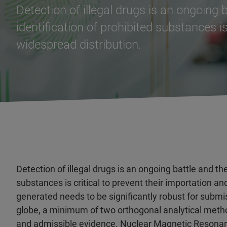
Detection of illegal drugs is an ongoing 
identification of prohibited substances is
widespread distribution.
Detection of illegal drugs is an ongoing battle and the
substances is critical to prevent their importation an
generated needs to be significantly robust for submi
globe, a minimum of two orthogonal analytical metho
and admissible evidence. Nuclear Magnetic Resonan