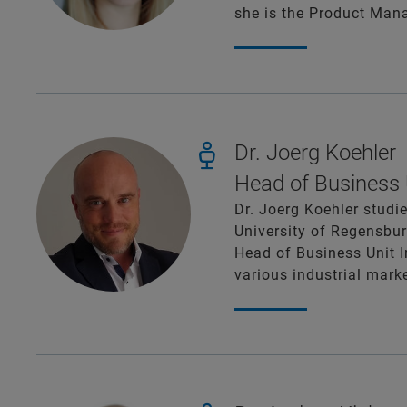
she is the Product Mana
Dr. Joerg Koehler
Head of Business U
Dr. Joerg Koehler studi
University of Regensbur
Head of Business Unit I
various industrial mark