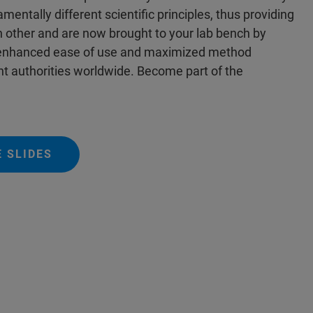
entally different scientific principles, thus providing
ch other and are now brought to your lab bench by
s enhanced ease of use and maximized method
t authorities worldwide. Become part of the
 SLIDES