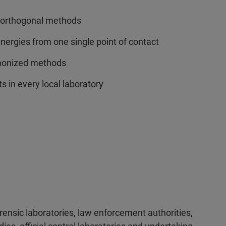
f orthogonal methods
ergies from one single point of contact
rmonized methods
s in every local laboratory
orensic laboratories, law enforcement authorities,