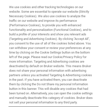
We use cookies and other tracking technologies on our
website. Some are essential to operate our website (Strictly
Necessary Cookies). We also use cookies to analyze the
traffic on our website and improve its performance
LIVE WEBINAR
(Performance Cookies), to provide you with enhanced
XRD & XRF solutions for the
functionality and personalization (Functional Cookies), and to
Cement Industry
build a profile of your interests and show you relevant ads
(Targeting and Advertising Cookies). By clicking "Accept All",
you consent to the use of all of the cookies listed above. You
can withdraw your consent or review your preferences at any
April 20, 2022 | 3:30pm SGT
time by clicking on the Cookie Settings button on the bottom
left of the page. Please read our Cookie/Privacy Policy for
more information. Targeting and Advertising cookies are
deactivated by default on Bruker website. This means Bruker
does not share your personal information with advertising
partners unless you activated Targeting & Advertising cookies
in the past. If you have activated them, you can deactivate
them by clicking the Do not Share my personal Information
button in this banner. This will disable any cookies that had
been turned on. Alternatively, you can open the cookie settings
and manually deactivate this category of cookies. Bruker does
Join us for a 60-min live session
not sell your personal information to any third party.