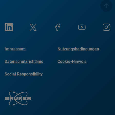
Impressum
Nutzungsbedingungen
Datenschutzrichtlinie
Cookie-Hinweis
Social Responsibility
Reports