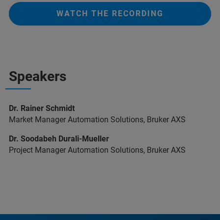
WATCH THE RECORDING
Speakers
Dr. Rainer Schmidt
Market Manager Automation Solutions, Bruker AXS
Dr. Soodabeh Durali-Mueller
Project Manager Automation Solutions, Bruker AXS