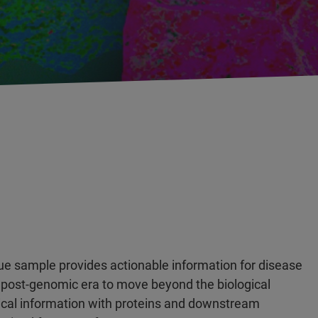
ue sample provides actionable information for disease
 post-genomic era to move beyond the biological
cal information with proteins and downstream