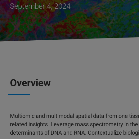
September 4, 2024
Overview
Multiomic and multimodal spatial data from one tiss
related insights. Leverage mass spectrometry in the
determinants of DNA and RNA. Contextualize biologi