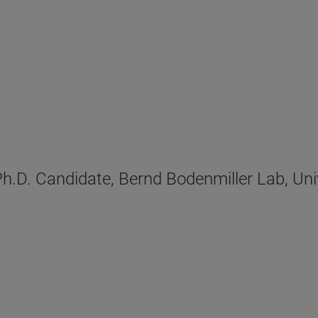
D. Candidate, Bernd Bodenmiller Lab, Unive