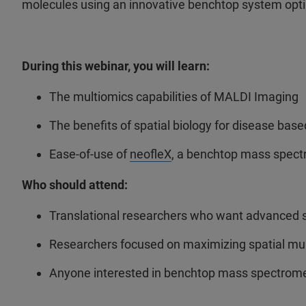
molecules using an innovative benchtop system opti
During this webinar, you will learn:
The multiomics capabilities of MALDI Imaging
The benefits of spatial biology for disease bas
Ease-of-use of
neofleX
, a benchtop mass spectr
Who should attend:
Translational researchers who want advanced sp
Researchers focused on maximizing spatial mul
Anyone interested in benchtop mass spectrome