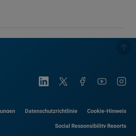
gungen
Datenschutzrichtlinie
Cookie-Hinweis
Social Responsibility Reports