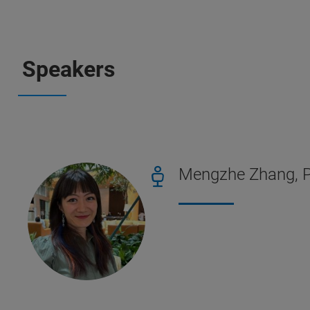
Speakers
Mengzhe Zhang, Ph.