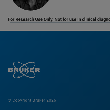
For Research Use Only. Not for use in clinical diagn
© Copyright Bruker 2026