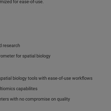
mized for ease-of-use.
ed research
ometer for spatial biology
atial biology tools with ease-of-use workflows
tiomics capabilites
ters with no compromise on quality