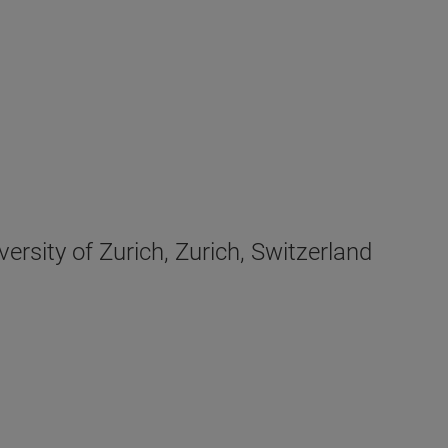
rsity of Zurich, Zurich, Switzerland