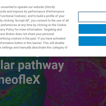
ssential to operate our website (Strictly
ebsite and improve its performance (Performance
unctional Cookies), and to build a profile of your
NGEN
ANWENDUNGEN
SERVICE
NEUIGKEITEN &
 clicking "Accept All", you consent to the use of all
 preferences at any time by clicking on the Cookie
vacy Policy for more information. Targeting and
eans Bruker does not share your personal
rtising cookies in the past. If you have activated
ormation button in this banner. This will disable
rofiling to
e settings and manually deactivate this category of
lar pathway
neofleX