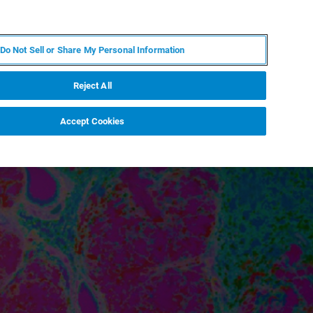
DE
MY BRUKER
KONTAKT
Do Not Sell or Share My Personal Information
 VERANSTALTUNGEN
ÜBER UNS
KARRIERE
Reject All
Accept Cookies