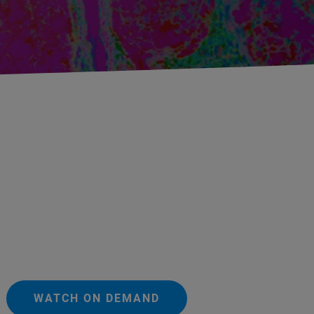
WATCH ON DEMAND