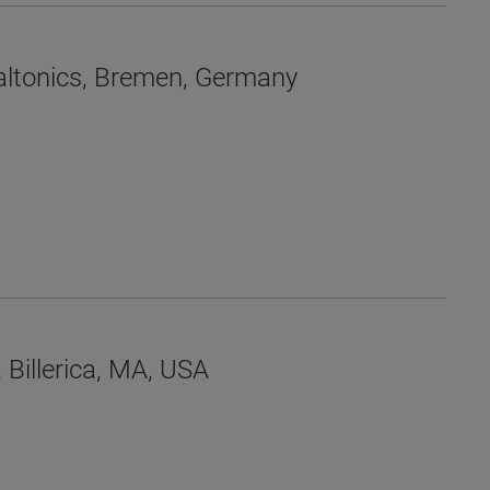
 Daltonics, Bremen, Germany
 Billerica, MA, USA