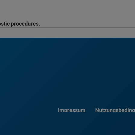
ostic procedures.
Impressum
Nutzungsbedin