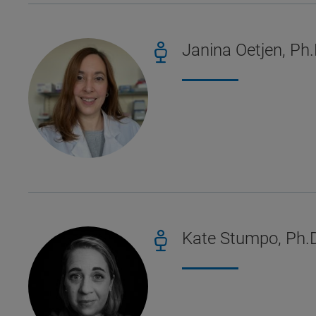
Janina Oetjen, Ph.
Kate Stumpo, Ph.D.