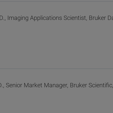
D., Imaging Applications Scientist, Bruker
, Senior Market Manager, Bruker Scientific,