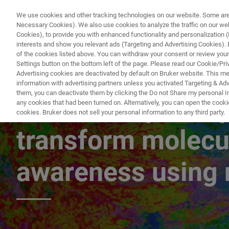
We use cookies and other tracking technologies on our website. Some are e
Necessary Cookies). We also use cookies to analyze the traffic on our w
Cookies), to provide you with enhanced functionality and personalization (F
PRODUKTE & LÖSU
interests and show you relevant ads (Targeting and Advertising Cookies). By
of the cookies listed above. You can withdraw your consent or review your
Settings button on the bottom left of the page. Please read our Cookie/Pri
Advertising cookies are deactivated by default on Bruker website. This m
information with advertising partners unless you activated Targeting & Adve
them, you can deactivate them by clicking the Do not Share my personal Inf
LabCast: Spatial p
any cookies that had been turned on. Alternatively, you can open the cooki
cookies. Bruker does not sell your personal information to any third party.
transform molecu
awareness using 