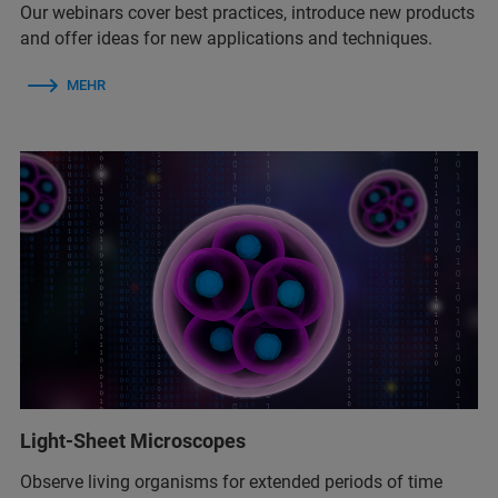
Our webinars cover best practices, introduce new products
and offer ideas for new applications and techniques.
MEHR
Light-Sheet Microscopes
Observe living organisms for extended periods of time