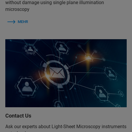
without damage using single plane illumination
microscopy
MEHR
Contact Us
Ask our experts about Light-Sheet Microscopy instruments