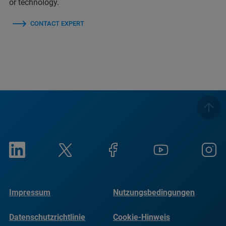
or technology.
CONTACT EXPERT
Impressum
Nutzungsbedingungen
Datenschutzrichtlinie
Cookie-Hinweis