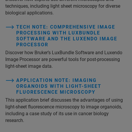
techniques, including light sheet microscopy for diverse
biological applications.
TECH NOTE: COMPREHENSIVE IMAGE
PROCESSING WITH LUXBUNDLE
SOFTWARE AND THE LUXENDO IMAGE
PROCESSOR
Discover how Bruker’s LuxBundle Software and Luxendo
Image Processor are powerful tools for post-processing
light-sheet image data.
APPLICATION NOTE: IMAGING
ORGANOIDS WITH LIGHT-SHEET
FLUORESCENCE MICROSCOPY
This application brief discusses the advantages of using
light-sheet fluorescence microscopy to image organoids,
including a case study of its use in cancer biology
research.