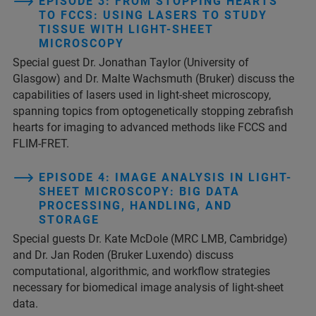
EPISODE 3: FROM STOPPING HEARTS
TO FCCS: USING LASERS TO STUDY
TISSUE WITH LIGHT-SHEET
MICROSCOPY
Special guest Dr. Jonathan Taylor (University of
Glasgow) and Dr. Malte Wachsmuth (Bruker) discuss the
capabilities of lasers used in light-sheet microscopy,
spanning topics from optogenetically stopping zebrafish
hearts for imaging to advanced methods like FCCS and
FLIM-FRET.
EPISODE 4: IMAGE ANALYSIS IN LIGHT-
SHEET MICROSCOPY: BIG DATA
PROCESSING, HANDLING, AND
STORAGE
Special guests Dr. Kate McDole (MRC LMB, Cambridge)
and Dr. Jan Roden (Bruker Luxendo) discuss
computational, algorithmic, and workflow strategies
necessary for biomedical image analysis of light-sheet
data.