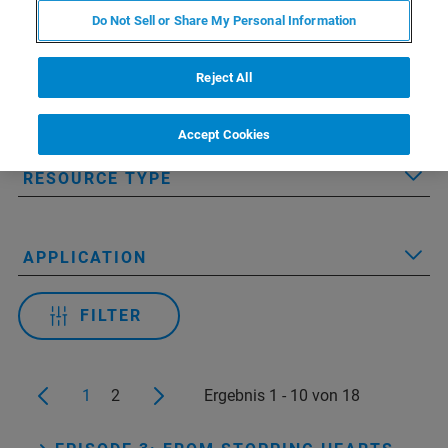
Do Not Sell or Share My Personal Information
Reject All
Applied Filters:
Accept Cookies
RESOURCE TYPE
APPLICATION
FILTER
1
2
Ergebnis 1 - 10 von 18