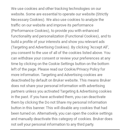
We use cookies and other tracking technologies on our
website. Some are essential to operate our website (Strictly
Necessary Cookies). We also use cookies to analyze the
traffic on our website and improve its performance
FLUORESCENCE MICROSCOPY SOLUTIONS
(Performance Cookies), to provide you with enhanced
Light-Sheet Microscopy
functionality and personalization (Functional Cookies), and to
Resource Library
build a profile of your interests and show you relevant ads
(Targeting and Advertising Cookies). By clicking "Accept All",
you consent to the use of all of the cookies listed above. You
can withdraw your consent or review your preferences at any
Browse light-sheet microscopy application
time by clicking on the Cookie Settings button on the bottom
left of the page. Please read our Cookie/Privacy Policy for
notes, tech notes, and research highlights.
more information. Targeting and Advertising cookies are
deactivated by default on Bruker website. This means Bruker
does not share your personal information with advertising
partners unless you activated Targeting & Advertising cookies
in the past. If you have activated them, you can deactivate
them by clicking the Do not Share my personal Information
button in this banner. This will disable any cookies that had
been turned on. Alternatively, you can open the cookie settings
and manually deactivate this category of cookies. Bruker does
not sell your personal information to any third party.