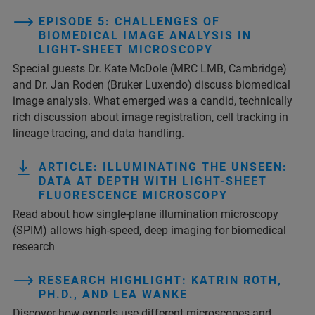
EPISODE 5: CHALLENGES OF
BIOMEDICAL IMAGE ANALYSIS IN
LIGHT-SHEET MICROSCOPY
Special guests Dr. Kate McDole (MRC LMB, Cambridge)
and Dr. Jan Roden (Bruker Luxendo) discuss biomedical
image analysis. What emerged was a candid, technically
rich discussion about image registration, cell tracking in
lineage tracing, and data handling.
ARTICLE: ILLUMINATING THE UNSEEN:
DATA AT DEPTH WITH LIGHT-SHEET
FLUORESCENCE MICROSCOPY
Read about how single-plane illumination microscopy
(SPIM) allows high-speed, deep imaging for biomedical
research
RESEARCH HIGHLIGHT: KATRIN ROTH,
PH.D., AND LEA WANKE
Discover how experts use different microscopes and