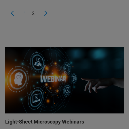
1
2
Light-Sheet Microscopy Webinars