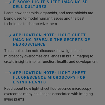
E-BOOK: LIGHT-SHEET IMAGING 3D
CELL CULTURES
Learn how spheroids, organoids, and assembloids are
being used to model human tissues and the best
techniques to characterize them.
APPLICATION NOTE: LIGHT-SHEET
IMAGING REVEALS THE SECRETS OF
NEUROSCIENCE
This application note discusses how light-sheet
microscopy overcomes challenges in brain imaging to
create insights into its function, health, and development.
APPLICATION NOTE: LIGHT-SHEET
FLUORESCENCE MICROSCOPY FOR
LIVING PLANTS
Read about how light-sheet fluorescence microscopy
overcomes many challenges associated with imaging
living plants.