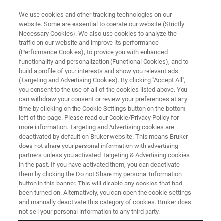
We use cookies and other tracking technologies on our
website. Some are essential to operate our website (Strictly
Necessary Cookies). We also use cookies to analyze the
traffic on our website and improve its performance
(Performance Cookies), to provide you with enhanced
functionality and personalization (Functional Cookies), and to
build a profile of your interests and show you relevant ads
nanoIR Publications
(Targeting and Advertising Cookies). By clicking "Accept All",
you consent to the use of all of the cookies listed above. You
can withdraw your consent or review your preferences at any
time by clicking on the Cookie Settings button on the bottom
left of the page. Please read our Cookie/Privacy Policy for
more information. Targeting and Advertising cookies are
deactivated by default on Bruker website. This means Bruker
does not share your personal information with advertising
partners unless you activated Targeting & Advertising cookies
in the past. If you have activated them, you can deactivate
them by clicking the Do not Share my personal Information
button in this banner. This will disable any cookies that had
Ergebnis 1 - 6 von 6
been turned on. Alternatively, you can open the cookie settings
and manually deactivate this category of cookies. Bruker does
not sell your personal information to any third party.
Nanostructured Lipid-Based Films for Substrate-