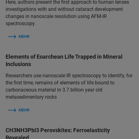
Here, authors present the first approach to human lenses
investigations with and without cataract development
changes in nanoscale resolution using AFM-IR
spectroscopy.
MEHR
Elements of Eoarchean Life Trapped in Mineral
Inclusions
Researchers use nanoscale IR spectroscopy to identify, for
the first time, remains of elements of life bound to
carbonaceous material in 3.7 billion year old
metasedimentary rocks
MEHR
CH3NH3PbI3 Perovskites: Ferroelasticity
Revealed