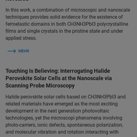
In this work, a combination of microscopic and nanoscale
techniques provides solid evidence for the existence of
ferroelastic domains in both CH3NH3PbI3 polycrystalline
films and single crystals in the pristine state and under
applied stress.
MEHR
Touching Is Believing: Interrogating Halide
Perovskite Solar Cells at the Nanoscale via
Scanning Probe Microscopy
Halide perovskite solar cells based on CH3NH3PbI3 and
related materials have emerged as the most exciting
development in the next generation photovoltaic
technologies, yet the microscopi phenomena involving
photo-carriers, ionic defects, spontaneous polarization,
and molecular vibration and rotation interacting with