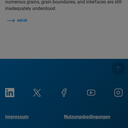
numerous grains, grain boundaries, and interfaces are still
inadequately understood
MEHR
Impressum
Nutzungsbedingungen