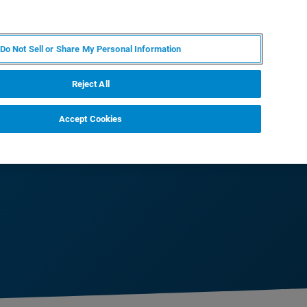
DE
MY BRUKER
KONTAKT
Do Not Sell or Share My Personal Information
 VERANSTALTUNGEN
ÜBER UNS
KARRIERE
Reject All
Accept Cookies