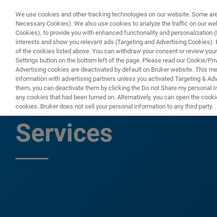
We use cookies and other tracking technologies on our website. Some are e
Necessary Cookies). We also use cookies to analyze the traffic on our w
Cookies), to provide you with enhanced functionality and personalization (F
PRODUKTE & LÖSU
interests and show you relevant ads (Targeting and Advertising Cookies). By
of the cookies listed above. You can withdraw your consent or review your
Settings button on the bottom left of the page. Please read our Cookie/Pri
Advertising cookies are deactivated by default on Bruker website. This m
information with advertising partners unless you activated Targeting & Adve
them, you can deactivate them by clicking the Do not Share my personal Inf
MERLIN Third Par
any cookies that had been turned on. Alternatively, you can open the cooki
cookies. Bruker does not sell your personal information to any third party.
Services