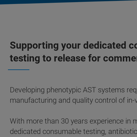
Supporting your dedicated c
testing to release for commer
Developing phenotypic AST systems requi
manufacturing and quality control of in-v
With more than 30 years experience in
dedicated consumable testing, antibiotic 