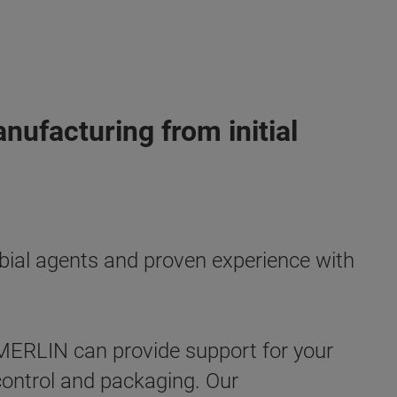
ufacturing from initial
obial agents and proven experience with
ERLIN can provide support for your
y control and packaging. Our