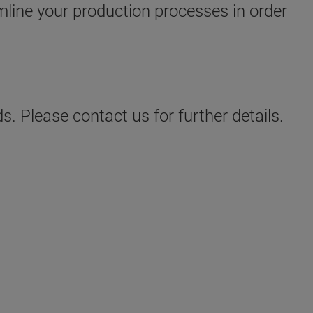
amline your production processes in order
s. Please contact us for further details.