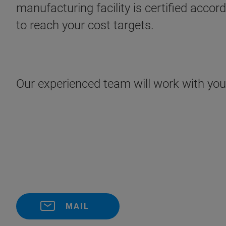
manufacturing facility is certified acco
to reach your cost targets.
Our experienced team will work with you t
MAIL