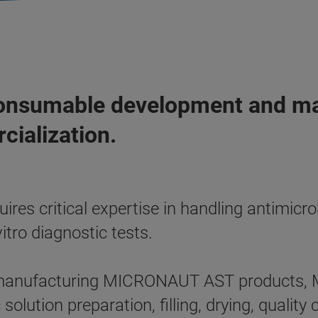
onsumable development and man
cialization.
res critical expertise in handling antimicr
itro diagnostic tests.
 manufacturing MICRONAUT AST products, M
solution preparation, filling, drying, qualit