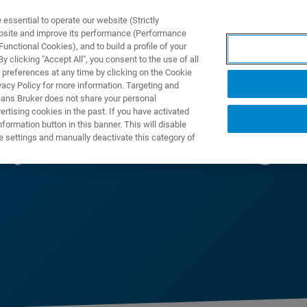
ssential to operate our website (Strictly
ebsite and improve its performance (Performance
unctional Cookies), and to build a profile of your
NGEN
ANWENDUNGEN
SERVICE
NEUIGKEITEN &
 clicking "Accept All", you consent to the use of all
 preferences at any time by clicking on the Cookie
vacy Policy for more information. Targeting and
eans Bruker does not share your personal
rtising cookies in the past. If you have activated
ormation button in this banner. This will disable
ty Manufacturing
e settings and manually deactivate this category of