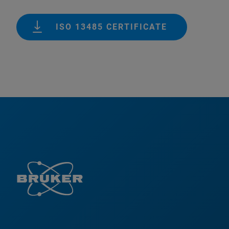
ISO 13485 CERTIFICATE