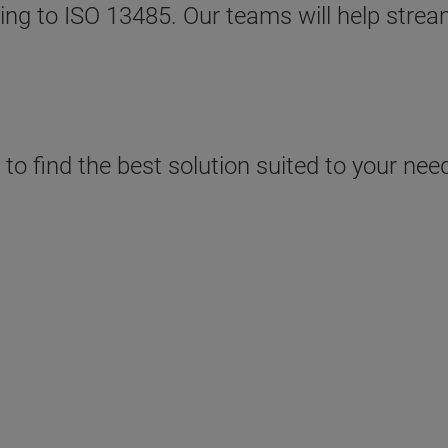
rding to ISO 13485. Our teams will help stre
o find the best solution suited to your need