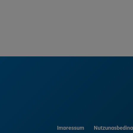
Impressum
Nutzungsbedin