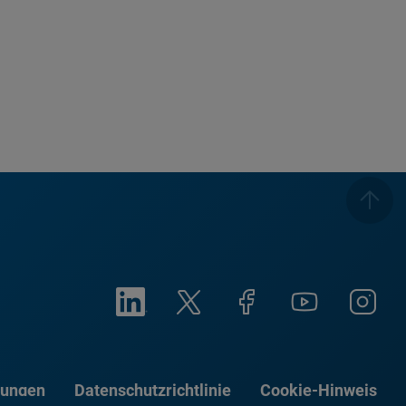
gungen
Datenschutzrichtlinie
Cookie-Hinweis