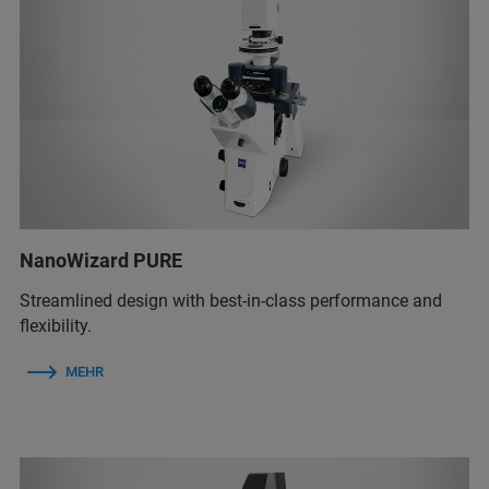
NanoWizard PURE
Streamlined design with best-in-class performance and
flexibility.
MEHR