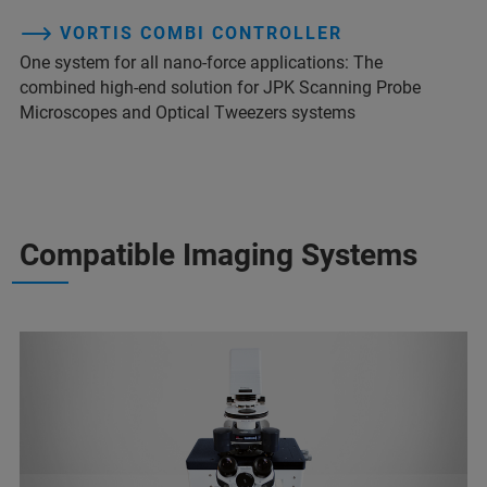
VORTIS COMBI CONTROLLER
One system for all nano-force applications: The
combined high-end solution for JPK Scanning Probe
Microscopes and Optical Tweezers systems
Compatible Imaging Systems