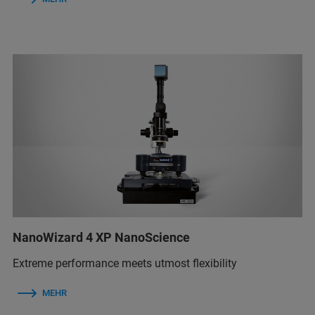
NanoWizard 4 XP NanoScience
Extreme performance meets utmost flexibility
MEHR