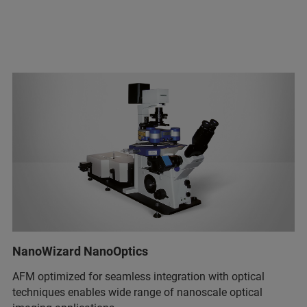
NanoWizard NanoOptics
AFM optimized for seamless integration with optical
techniques enables wide range of nanoscale optical