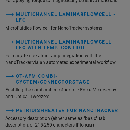
For applying torque to magnetically sensitive materials
MULTICHANNEL LAMINARFLOWCELL -
LFC
Microfluidics flow cell for NanoTracker systems
MULTICHANNEL LAMINARFLOWCELL -
LFC WITH TEMP. CONTROL
For easy temperature ramp integration with the
NanoTracker via an automated experimental workflow
OT-AFM COMBI-
SYSTEM/CONNECTORSTAGE
Enabling the combination of Atomic Force Microscopy
and Optical Tweezers
PETRIDISHHEATER FOR NANOTRACKER
Accessory description (either same as "basic" tab
description, or 215-250 characters if longer)