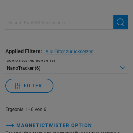
Applied Filters:
Alle Filter zurücksetzen
COMPATIBLE INSTRUMENT(S)
FILTER
Ergebnis 1 - 6 von 6
MAGNETICTWISTER OPTION