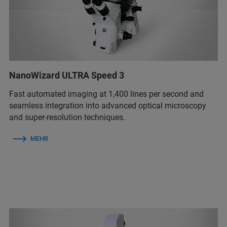
NanoWizard ULTRA Speed 3
Fast automated imaging at 1,400 lines per second and
seamless integration into advanced optical microscopy
and super-resolution techniques.
MEHR