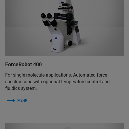
ForceRobot 400
For single molecule applications. Automated force
spectroscope with optional temperature control and
fluidics system.
MEHR