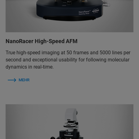
NanoRacer High-Speed AFM
True high-speed imaging at 50 frames and 5000 lines per
second and exceptional usability for following molecular
dynamics in real-time.
MEHR