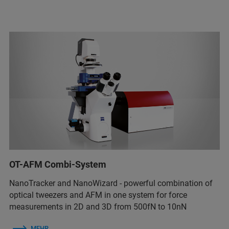
OT-AFM Combi-System
NanoTracker and NanoWizard - powerful combination of
optical tweezers and AFM in one system for force
measurements in 2D and 3D from 500fN to 10nN
MEHR