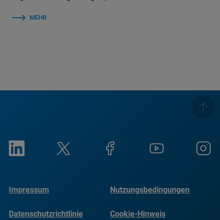
MEHR
Impressum
Nutzungsbedingungen
Datenschutzrichtlinie
Cookie-Hinweis