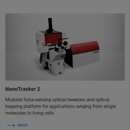
NanoTracker 2
Modular force-sensing optical tweezers and optical
trapping platform for applications ranging from single
molecules to living cells
MEHR