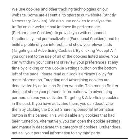
We use cookies and other tracking technologies on our
website. Some are essential to operate our website (Strictly
Necessary Cookies). We also use cookies to analyze the
traffic on our website and improve its performance
(Performance Cookies), to provide you with enhanced
functionality and personalization (Functional Cookies), and to
build a profile of your interests and show you relevant ads
AFM FOR LIFE SCIENCE
(Targeting and Advertising Cookies). By clicking "Accept All",
BioAFM Accessories
you consent to the use of all of the cookies listed above. You
can withdraw your consent or review your preferences at any
time by clicking on the Cookie Settings button on the bottom
left of the page. Please read our Cookie/Privacy Policy for
Options and add-ons for Bruker's BioAFM
more information. Targeting and Advertising cookies are
systems.
deactivated by default on Bruker website. This means Bruker
does not share your personal information with advertising
partners unless you activated Targeting & Advertising cookies
in the past. If you have activated them, you can deactivate
them by clicking the Do not Share my personal Information
button in this banner. This will disable any cookies that had
Where Performance Meets
been turned on. Alternatively, you can open the cookie settings
Flexibility – Benefit From the
and manually deactivate this category of cookies. Bruker does
not sell your personal information to any third party.
Widest Range of Accessories in