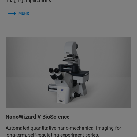
imaging applications
MEHR
NanoWizard V BioScience
Automated quantitative nano-mechanical imaging for
long-term, self-regulating experiment series.