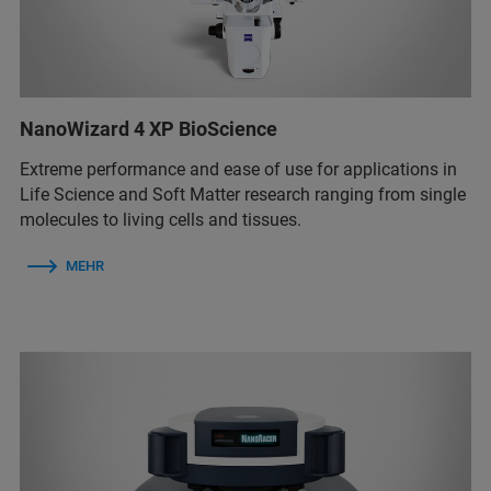
NanoWizard 4 XP BioScience
Extreme performance and ease of use for applications in
Life Science and Soft Matter research ranging from single
molecules to living cells and tissues.
MEHR