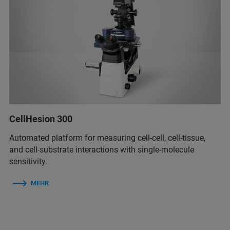
CellHesion 300
Automated platform for measuring cell-cell, cell-tissue,
and cell-substrate interactions with single-molecule
sensitivity.
MEHR