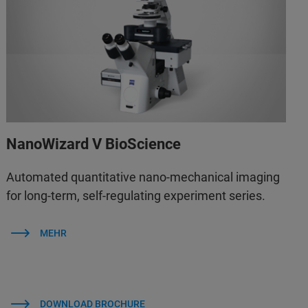
NanoWizard V BioScience
Automated quantitative nano-mechanical imaging
for long-term, self-regulating experiment series.
MEHR
DOWNLOAD BROCHURE