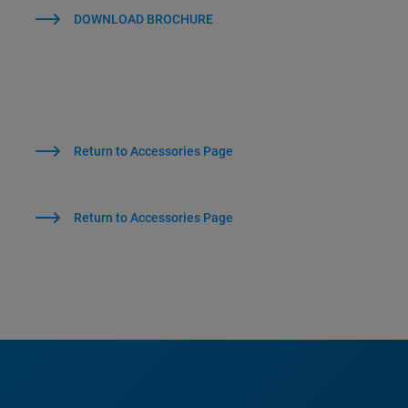
DOWNLOAD BROCHURE
Return to Accessories Page
Return to Accessories Page