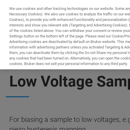
We use cookies and other tracking technologies on our website. Some are e
Necessary Cookies). We also use cookies to analyze the traffic on our w
Cookies), to provide you with enhanced functionality and personalization (F
PRODUKTE & LÖSU
interests and show you relevant ads (Targeting and Advertising Cookies). By
of the cookies listed above. You can withdraw your consent or review your
Settings button on the bottom left of the page. Please read our Cookie/Pri
Advertising cookies are deactivated by default on Bruker website. This m
information with advertising partners unless you activated Targeting & Adve
them, you can deactivate them by clicking the Do not Share my personal Inf
any cookies that had been turned on. Alternatively, you can open the cooki
cookies. Bruker does not sell your personal information to any third party.
BIOAFM ACCESSORIES AND ADD-ONS
Low Voltage Samp
For biasing a sample to low voltages, e
piezo hysteresis mapping.