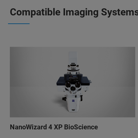
Compatible Imaging System
NanoWizard 4 XP BioScience