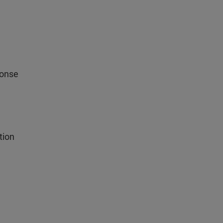
ponse
tion