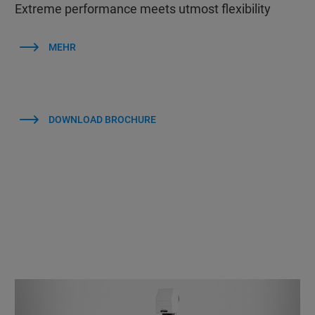
Extreme performance meets utmost flexibility
MEHR
DOWNLOAD BROCHURE