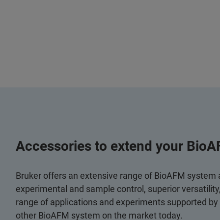
Accessories to extend your BioA
Bruker offers an extensive range of BioAFM system
experimental and sample control, superior versatilit
range of applications and experiments supported by
other BioAFM system on the market today.