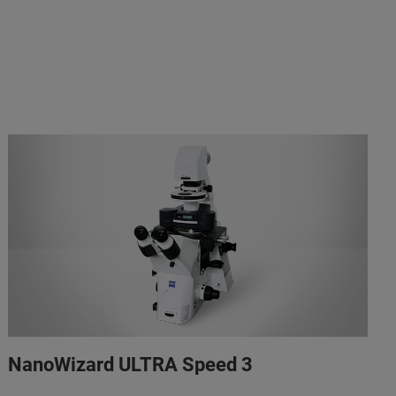
NanoWizard ULTRA Speed 3