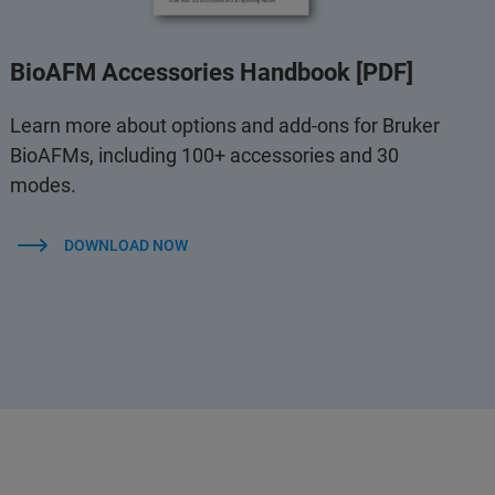
BioAFM Accessories Handbook [PDF]
Learn more about options and add-ons for Bruker
BioAFMs, including 100+ accessories and 30
modes.
DOWNLOAD NOW