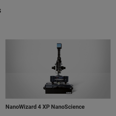
s
NanoWizard 4 XP NanoScience