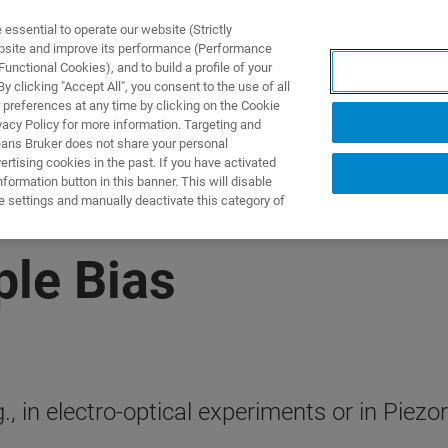
ssential to operate our website (Strictly
ebsite and improve its performance (Performance
unctional Cookies), and to build a profile of your
NGEN
ANWENDUNGEN
SERVICE
NEUIGKEITEN &
 clicking "Accept All", you consent to the use of all
 preferences at any time by clicking on the Cookie
vacy Policy for more information. Targeting and
eans Bruker does not share your personal
rtising cookies in the past. If you have activated
ormation button in this banner. This will disable
e settings and manually deactivate this category of
le Bias
.g., in electro-optical experiments or in Pi