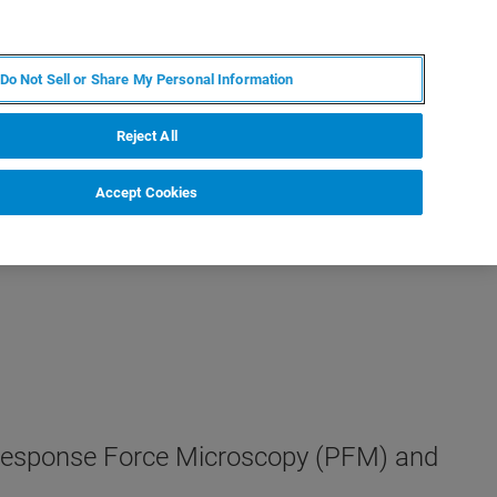
DE
MY BRUKER
KONTAKT
Do Not Sell or Share My Personal Information
 VERANSTALTUNGEN
ÜBER UNS
KARRIERE
Reject All
Accept Cookies
ezoresponse Force Microscopy (PFM) and