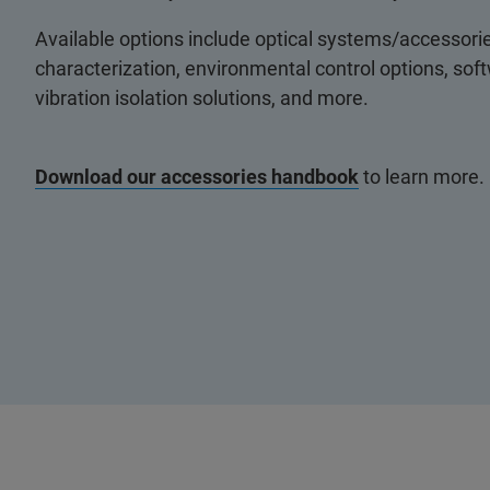
Available options include optical systems/accessorie
characterization, environmental control options, so
vibration isolation solutions, and more.
Download our accessories handbook
to learn more.