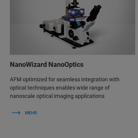
NanoWizard NanoOptics
AFM optimized for seamless integration with
optical techniques enables wide range of
nanoscale optical imaging applications
MEHR