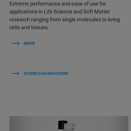
Extreme performance and ease of use for
applications in Life Science and Soft Matter
research ranging from single molecules to living
cells and tissues.
MEHR
DOWNLOAD BROCHURE