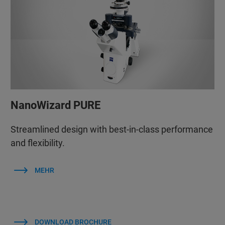
NanoWizard PURE
Streamlined design with best-in-class performance
and flexibility.
MEHR
DOWNLOAD BROCHURE