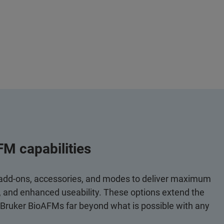
FM capabilities
 add-ons, accessories, and modes to deliver maximum
y, and enhanced useability. These options extend the
 Bruker BioAFMs far beyond what is possible with any