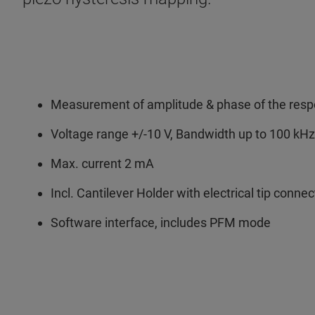
Measurement of amplitude & phase of the res
Voltage range +/-10 V, Bandwidth up to 100 kHz
Max. current 2 mA
Incl. Cantilever Holder with electrical tip connec
Software interface, includes PFM mode