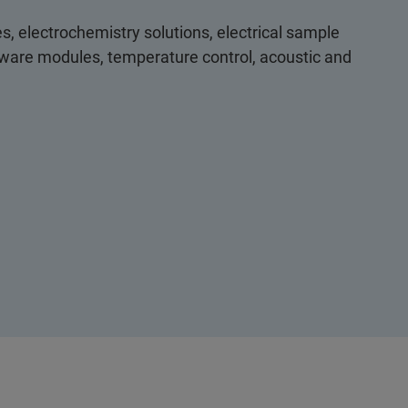
s, electrochemistry solutions, electrical sample
ftware modules, temperature control, acoustic and