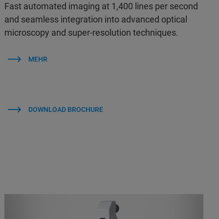
Fast automated imaging at 1,400 lines per second
and seamless integration into advanced optical
microscopy and super-resolution techniques.
MEHR
DOWNLOAD BROCHURE