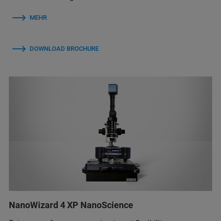
MEHR
DOWNLOAD BROCHURE
NanoWizard 4 XP NanoScience