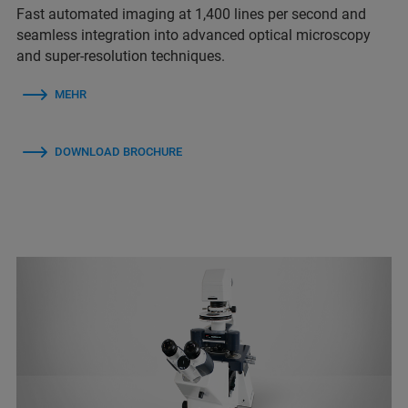
Fast automated imaging at 1,400 lines per second and
seamless integration into advanced optical microscopy
and super-resolution techniques.
MEHR
DOWNLOAD BROCHURE