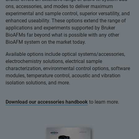
ons, accessories, and modes to deliver maximum
experimental and sample control, superior versatility, and
enhanced useability. These options extend the range of
applications and experiments supported by Bruker
BioAFMs far beyond what is possible with any other
BioAFM system on the market today.
Available options include optical systems/accessories,
electrochemistry solutions, electrical sample
characterization, environmental control options, software
modules, temperature control, acoustic and vibration
isolation solutions, and more.
Download our accessories handbook
to learn more.