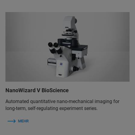
NanoWizard V BioScience
Automated quantitative nano-mechanical imaging for
long-term, self-regulating experiment series.
MEHR