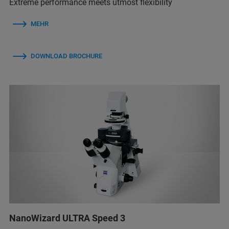
Extreme performance meets utmost flexibility
MEHR
DOWNLOAD BROCHURE
NanoWizard ULTRA Speed 3