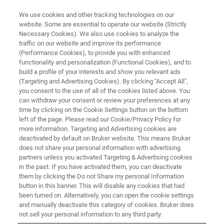
We use cookies and other tracking technologies on our
website. Some are essential to operate our website (Strictly
Necessary Cookies). We also use cookies to analyze the
traffic on our website and improve its performance
(Performance Cookies), to provide you with enhanced
functionality and personalization (Functional Cookies), and to
build a profile of your interests and show you relevant ads
BIOAFM ACCESSORIES AND ADD-ONS
(Targeting and Advertising Cookies). By clicking "Accept All",
PetriDishHeater
you consent to the use of all of the cookies listed above. You
can withdraw your consent or review your preferences at any
time by clicking on the Cookie Settings button on the bottom
left of the page. Please read our Cookie/Privacy Policy for
For temperature controlled, living cell
more information. Targeting and Advertising cookies are
experiments with AFM and high-end optics.
deactivated by default on Bruker website. This means Bruker
does not share your personal information with advertising
partners unless you activated Targeting & Advertising cookies
in the past. If you have activated them, you can deactivate
them by clicking the Do not Share my personal Information
button in this banner. This will disable any cookies that had
The heater system is fully compatible with JPK‘s range of
been turned on. Alternatively, you can open the cookie settings
NanoWizard AFM and CellHesion systems. This means all
and manually deactivate this category of cookies. Bruker does
the standard imaging and measurement techniques may
not sell your personal information to any third party.