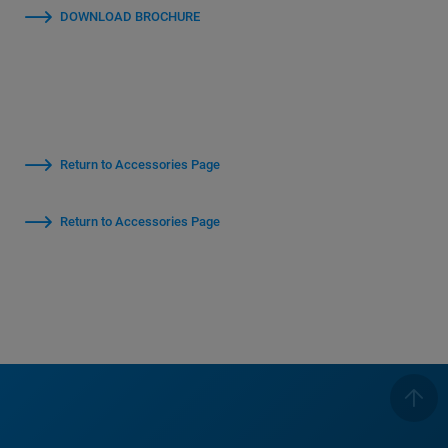
DOWNLOAD BROCHURE
Return to Accessories Page
Return to Accessories Page