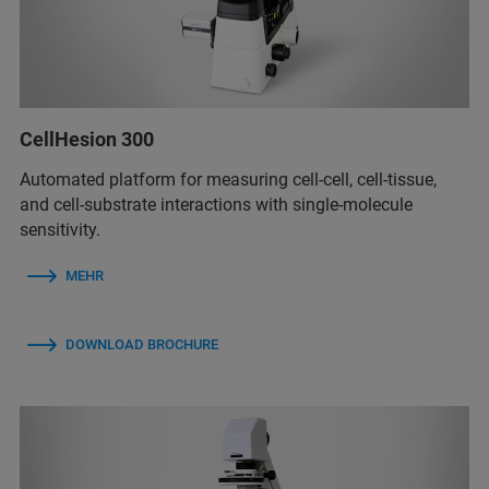
CellHesion 300
Automated platform for measuring cell-cell, cell-tissue,
and cell-substrate interactions with single-molecule
sensitivity.
MEHR
DOWNLOAD BROCHURE