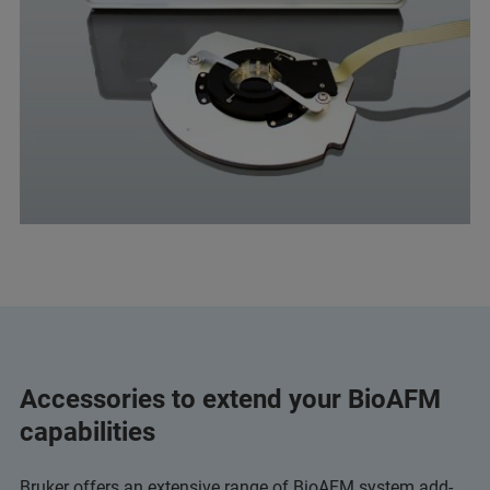
Accessories to extend your BioAFM
capabilities
Bruker offers an extensive range of BioAFM system add-