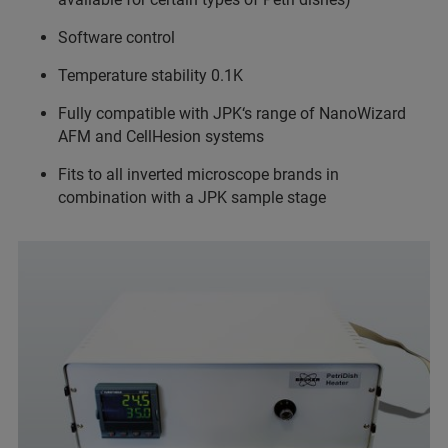
Software control
Temperature stability 0.1K
Fully compatible with JPK‘s range of NanoWizard
AFM and CellHesion systems
Fits to all inverted microscope brands in
combination with a JPK sample stage