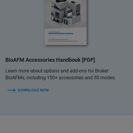
BioAFM Accessories Handbook [PDF]
Learn more about options and add-ons for Bruker
BioAFMs, including 100+ accessories and 30 modes.
DOWNLOAD NOW