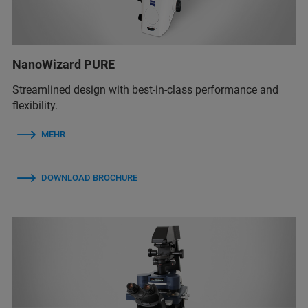
NanoWizard PURE
Streamlined design with best-in-class performance and
flexibility.
MEHR
DOWNLOAD BROCHURE