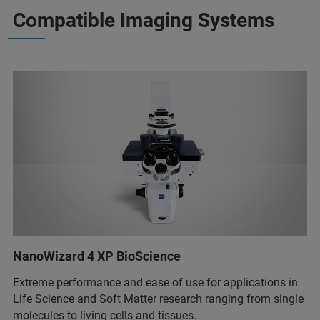
Compatible Imaging Systems
NanoWizard 4 XP BioScience
Extreme performance and ease of use for applications in
Life Science and Soft Matter research ranging from single
molecules to living cells and tissues.