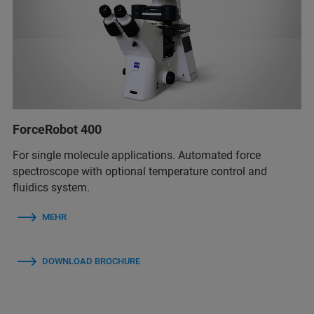
ForceRobot 400
For single molecule applications. Automated force
spectroscope with optional temperature control and
fluidics system.
MEHR
DOWNLOAD BROCHURE