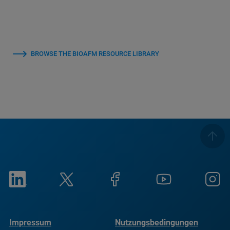
BROWSE THE BIOAFM RESOURCE LIBRARY
Impressum
Nutzungsbedingungen