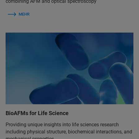
combining AFM and optical spectroscopy
MEHR
BioAFMs for Life Science
Providing unique insights into life sciences research
including physical structure, biochemical interactions, and
mechanical properties