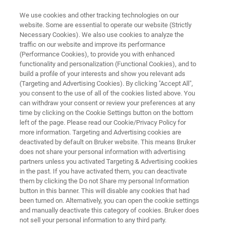
We use cookies and other tracking technologies on our
website. Some are essential to operate our website (Strictly
Necessary Cookies). We also use cookies to analyze the
traffic on our website and improve its performance
BIOAFM RESOURCE LIBRARY
(Performance Cookies), to provide you with enhanced
Bringing Optics into the
functionality and personalization (Functional Cookies), and to
Nanoscale - a Double-Scanner
build a profile of your interests and show you relevant ads
(Targeting and Advertising Cookies). By clicking "Accept All",
AFM Brings Advanced Optical
you consent to the use of all of the cookies listed above. You
can withdraw your consent or review your preferences at any
Experiments Within Reach
time by clicking on the Cookie Settings button on the bottom
left of the page. Please read our Cookie/Privacy Policy for
more information. Targeting and Advertising cookies are
deactivated by default on Bruker website. This means Bruker
Read about the benefits of a combined AFM
does not share your personal information with advertising
and near-field optical setup for experiments on
partners unless you activated Targeting & Advertising cookies
in the past. If you have activated them, you can deactivate
metal colloids, fluorescent proteins or quantum
them by clicking the Do not Share my personal Information
dots
button in this banner. This will disable any cookies that had
been turned on. Alternatively, you can open the cookie settings
and manually deactivate this category of cookies. Bruker does
not sell your personal information to any third party.