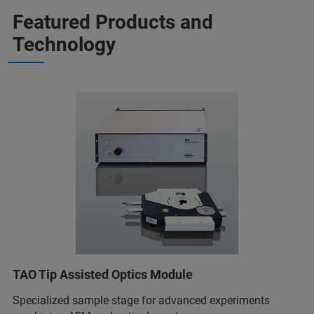
Featured Products and
Technology
TAO Tip Assisted Optics Module
Specialized sample stage for advanced experiments