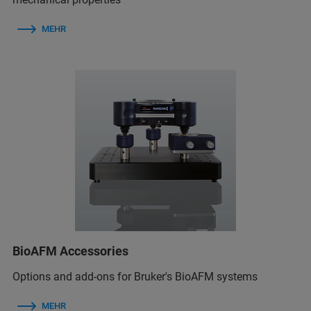
MEHR
BioAFM Accessories
Options and add-ons for Bruker's BioAFM systems
MEHR