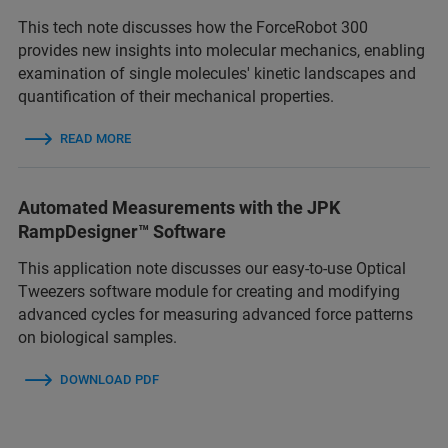
This tech note discusses how the ForceRobot 300
provides new insights into molecular mechanics, enabling
examination of single molecules' kinetic landscapes and
quantification of their mechanical properties.
READ MORE
Automated Measurements with the JPK
RampDesigner™ Software
This application note discusses our easy-to-use Optical
Tweezers software module for creating and modifying
advanced cycles for measuring advanced force patterns
on biological samples.
DOWNLOAD PDF