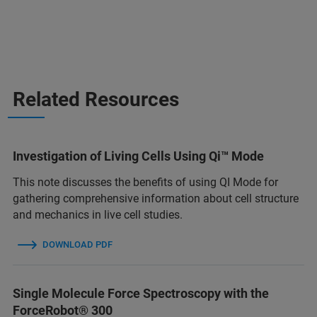
Related Resources
Investigation of Living Cells Using Qi™ Mode
This note discusses the benefits of using QI Mode for
gathering comprehensive information about cell structure
and mechanics in live cell studies.
DOWNLOAD PDF
Single Molecule Force Spectroscopy with the
ForceRobot® 300