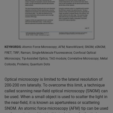
KEYWORDS:
Atomic Force Microscopy; AFM; NanoWizard; SNOM; sSNOM;
FRET; TIRF; Raman; Single-Molecule Fluorescence; Confocal Optical
Microscopy; Tip-Assisted Optics; TAO module; Correlative Microscopy; Metal
Colloids; Proteins; Quantum Dots
Optical microscopy is limited to the lateral resolution of
200-200 nm laterally. To overcome this limit, a technique
called scanning near-field optical microscopy (SNOM) can
be used. When a small object is used to scatter the light in
the near-field, it is known as apertureless or scattering
SNOM. An atomic force microscopy (AFM) tip can be used