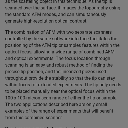
as the scattering object in this technique. As the tip is
scanned over the surface, it images the topography using
the standard AFM modes, and can simultaneously
generate high-resolution optical contrast.
The combination of AFM with two separate scanners
controlled by the same software interface facilitates the
positioning of the AFM tip or samples features within the
optical focus, allowing a wide range of combined AFM
and optical experiments. The focus location through
scanning is an easy and robust method of finding the
precise tip position, and the linearized piezos used
throughout provide the stability so that the tip can stay
within focus for extended experiments. The tip only needs
to be placed manually near the optical focus within the
100 x 100-micron scan range of either the tip or sample.
The two applications described here are only small
examples of the range of experiments that will benefit
from this combined scanner.