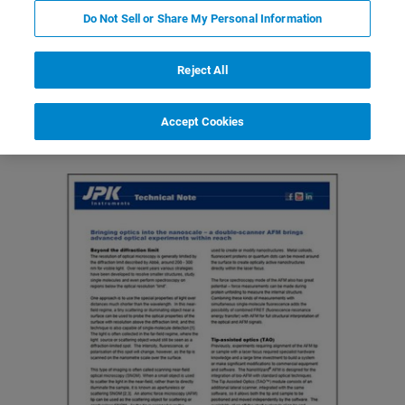
Do Not Sell or Share My Personal Information
Reject All
Featured Products and Technology
Related Resources
Accept Cookies