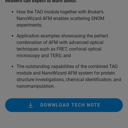
Readers can expect to learn about:
How the TAO module together with Bruker's
NanoWizard AFM enables scattering SNOM
experiments;
Application examples showcasing the perfect
combination of AFM with advanced optical
techniques such as FRET, confocal optical
microscopy and TERS; and
The outstanding capabilities of the combined TAO
module and NanoWizard AFM system for protein
structure investigations, chemical identification, and
nanomanipulation.
DOWNLOAD TECH NOTE