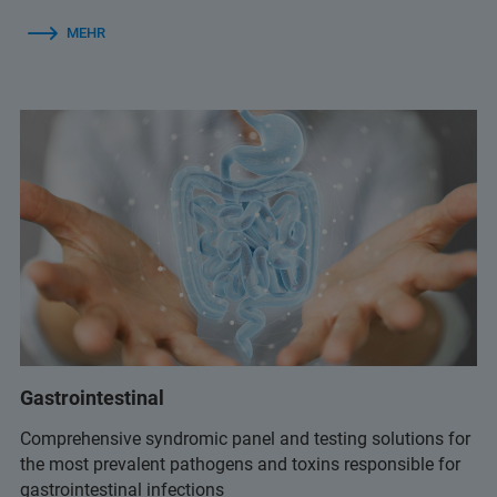
MEHR
Gastrointestinal
Comprehensive syndromic panel and testing solutions for
the most prevalent pathogens and toxins responsible for
gastrointestinal infections