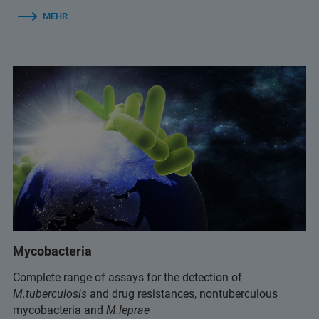
MEHR
Mycobacteria
Complete range of assays for the detection of
M.tuberculosis
and drug resistances, nontuberculous
mycobacteria and
M.leprae