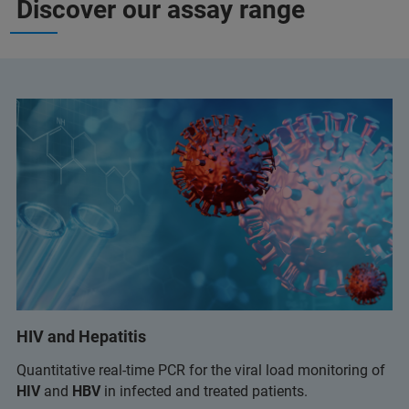
Discover our assay range
HIV and Hepatitis
Quantitative real-time PCR for the viral load monitoring of
HIV
and
HBV
in infected and treated patients.