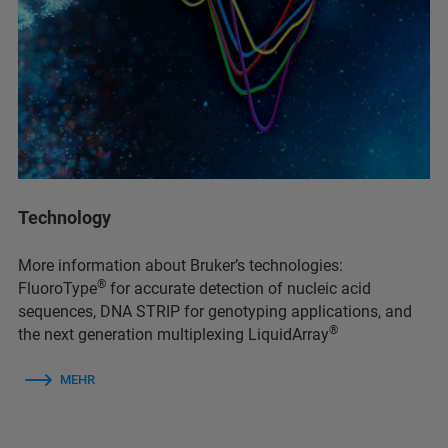
Technology
More information about Bruker’s technologies:
®
FluoroType
for accurate detection of nucleic acid
sequences, DNA STRIP for genotyping applications, and
®
the next generation multiplexing LiquidArray
MEHR