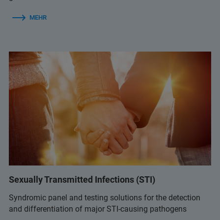
MEHR
Sexually Transmitted Infections (STI)
Syndromic panel and testing solutions for the detection
and differentiation of major STI-causing pathogens