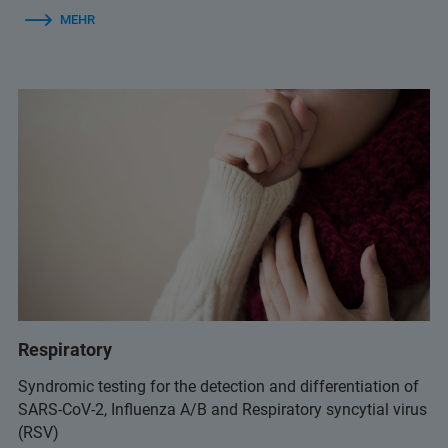
MEHR
Respiratory
Syndromic testing for the detection and differentiation of
SARS-CoV-2, Influenza A/B and Respiratory syncytial virus
(RSV)