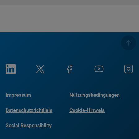
Impressum
Nutzungsbedingungen
Datenschutzrichtlinie
Cookie-Hinweis
Social Responsibility
Reports