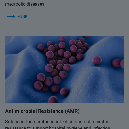
metabolic diseases
MEHR
Antimicrobial Resistance (AMR)
Solutions for monitoring infection and antimicrobial
resistance to support hospital hygiene and infection