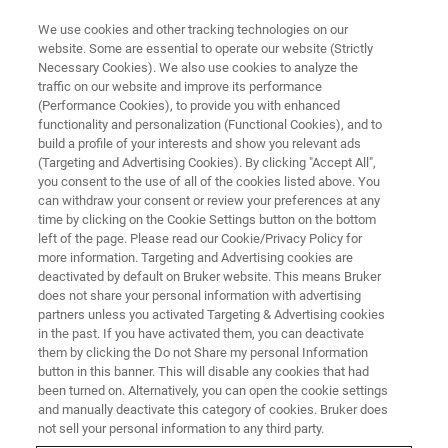
We use cookies and other tracking technologies on our
website. Some are essential to operate our website (Strictly
Necessary Cookies). We also use cookies to analyze the
traffic on our website and improve its performance
MOLECULAR DIAGNOSTICS
(Performance Cookies), to provide you with enhanced
Assays
functionality and personalization (Functional Cookies), and to
build a profile of your interests and show you relevant ads
(Targeting and Advertising Cookies). By clicking "Accept All",
you consent to the use of all of the cookies listed above. You
Our comprehensive portfolio of PCR-based
can withdraw your consent or review your preferences at any
assays spans from detecting infectious agents
time by clicking on the Cookie Settings button on the bottom
left of the page. Please read our Cookie/Privacy Policy for
like viruses, bacteria and fungi to diagnosing
more information. Targeting and Advertising cookies are
genetic disorders and monitoring disease
deactivated by default on Bruker website. This means Bruker
does not share your personal information with advertising
progression.
partners unless you activated Targeting & Advertising cookies
in the past. If you have activated them, you can deactivate
them by clicking the Do not Share my personal Information
button in this banner. This will disable any cookies that had
been turned on. Alternatively, you can open the cookie settings
and manually deactivate this category of cookies. Bruker does
not sell your personal information to any third party.