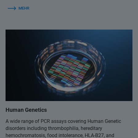
MEHR
Human Genetics
A wide range of PCR assays covering Human Genetic
disorders including thrombophilia, hereditary
hemochromatosis, food intolerance, HLA-B27, and