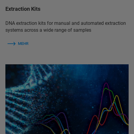
Extraction Kits
DNA extraction kits for manual and automated extraction
systems across a wide range of samples
MEHR