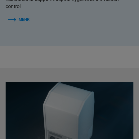
control
MEHR