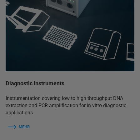
Diagnostic Instruments
Instrumentation covering low to high throughput DNA
extraction and PCR amplification for in vitro diagnostic
applications
MEHR