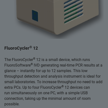
®
FluoroCycler
12
®
The FluoroCycler
12 is a small device, which runs
®
FluoroSoftware
IVD generating real-time PCR results at a
glance – instantly for up to 12 samples. This low
throughput detection and analysis instrument is ideal for
small laboratories. To increase throughput no need to add
®
extra PCs. Up to four FluoroCycler
12 devices can
run simultaneously on one PC, with a simple USB
connection, taking up the minimal amount of room
possible.