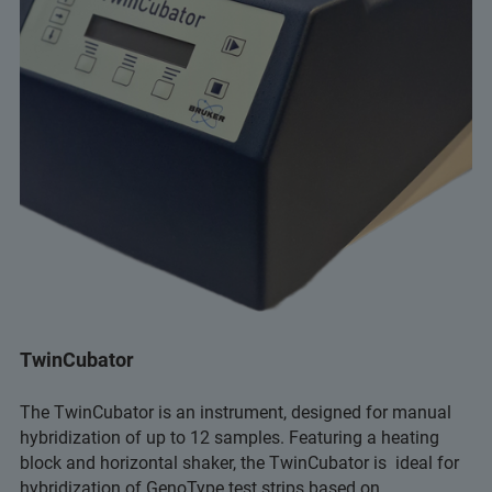
TwinCubator
The TwinCubator is an instrument, designed for manual
hybridization of up to 12 samples. Featuring a heating
block and horizontal shaker, the TwinCubator is ideal for
hybridization of GenoType test strips based on