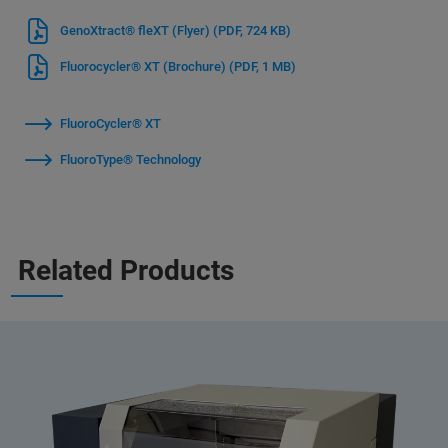
GenoXtract® fleXT (Flyer)
(PDF, 724 KB)
Fluorocycler® XT (Brochure)
(PDF, 1 MB)
FluoroCycler® XT
FluoroType® Technology
Related Products