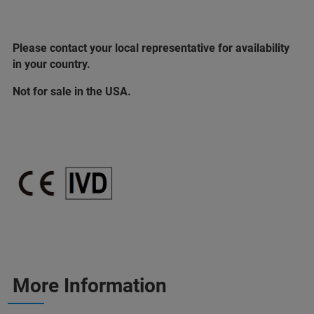
Please contact your local representative for availability
in your country.
Not for sale in the USA.
More Information