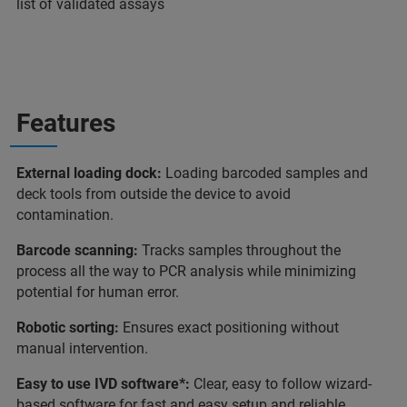
list of validated assays
Features
External loading dock:
Loading barcoded samples and
deck tools from outside the device to avoid
contamination.
Barcode scanning:
Tracks samples throughout the
process all the way to PCR analysis while minimizing
potential for human error.
Robotic sorting:
Ensures exact positioning without
manual intervention.
Easy to use IVD software*:
Clear, easy to follow wizard-
based software for fast and easy setup and reliable