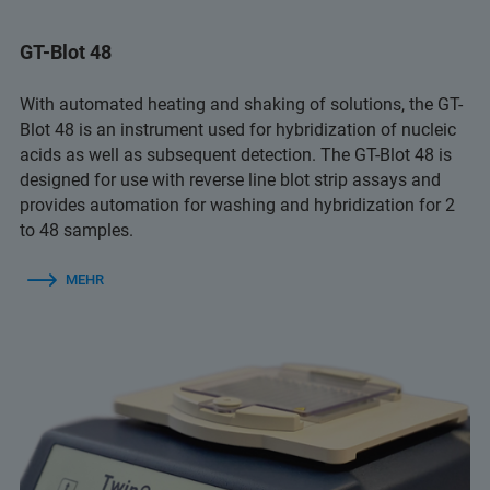
GT-Blot 48
With automated heating and shaking of solutions, the GT-
Blot 48 is an instrument used for hybridization of nucleic
acids as well as subsequent detection. The GT-Blot 48 is
designed for use with reverse line blot strip assays and
provides automation for washing and hybridization for 2
to 48 samples.
MEHR