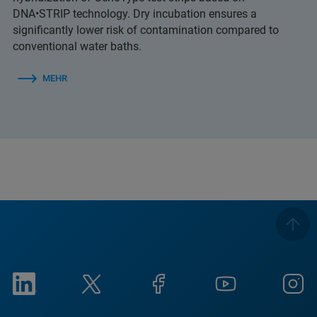
DNA•STRIP technology. Dry incubation ensures a
significantly lower risk of contamination compared to
conventional water baths.
MEHR