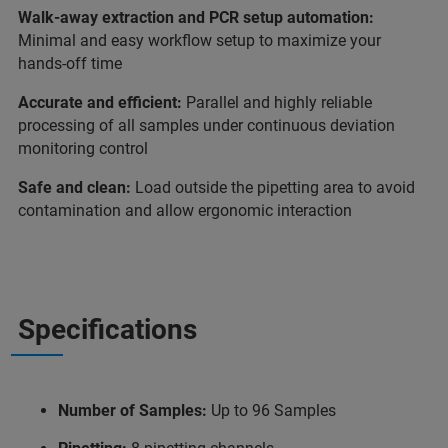
Walk-away extraction and PCR setup automation:
Minimal and easy workflow setup to maximize your
hands-off time
Accurate and efficient:
Parallel and highly reliable
processing of all samples under continuous deviation
monitoring control
Safe and clean:
Load outside the pipetting area to avoid
contamination and allow ergonomic interaction
Specifications
Number of Samples:
Up to 96 Samples