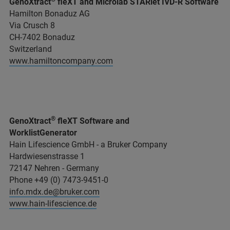
GenoXtract
fleXT and Microlab STARlet IVD-R Software
Hamilton Bonaduz AG
Via Crusch 8
CH-7402 Bonaduz
Switzerland
www.hamiltoncompany.com
®
GenoXtract
fleXT Software and
WorklistGenerator
Hain Lifescience GmbH - a Bruker Company
Hardwiesenstrasse 1
72147 Nehren - Germany
Phone +49 (0) 7473-9451-0
info.mdx.de@bruker.com
www.hain-lifescience.de