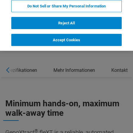
Do Not Sell or Share My Personal Information
Reject All
Accept Cookies
Spezifikationen
Mehr Informationen
Kontakt
Minimum hands-on, maximum
walk-away time
®
GenoXtract
fleXT is a reliable, automated