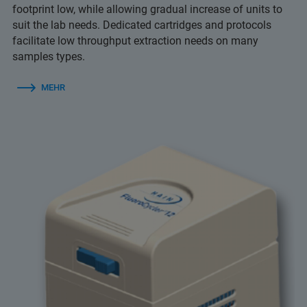
footprint low, while allowing gradual increase of units to
suit the lab needs. Dedicated cartridges and protocols
facilitate low throughput extraction needs on many
samples types.
MEHR