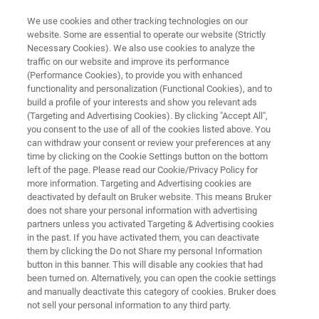
We use cookies and other tracking technologies on our
website. Some are essential to operate our website (Strictly
Necessary Cookies). We also use cookies to analyze the
traffic on our website and improve its performance
IVD EXTRACTION INSTRUMENT
(Performance Cookies), to provide you with enhanced
®
GenoXtract
fleXT
functionality and personalization (Functional Cookies), and to
build a profile of your interests and show you relevant ads
(Targeting and Advertising Cookies). By clicking "Accept All",
you consent to the use of all of the cookies listed above. You
Extraction and PCR setup from patient
can withdraw your consent or review your preferences at any
specimens
time by clicking on the Cookie Settings button on the bottom
left of the page. Please read our Cookie/Privacy Policy for
more information. Targeting and Advertising cookies are
deactivated by default on Bruker website. This means Bruker
does not share your personal information with advertising
partners unless you activated Targeting & Advertising cookies
in the past. If you have activated them, you can deactivate
them by clicking the Do not Share my personal Information
button in this banner. This will disable any cookies that had
been turned on. Alternatively, you can open the cookie settings
and manually deactivate this category of cookies. Bruker does
not sell your personal information to any third party.