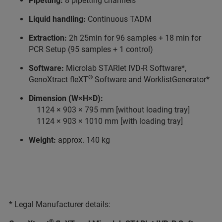
Pipetting:
8 pipetting channels
Liquid handling:
Continuous TADM
Extraction:
2h 25min for 96 samples + 18 min for
PCR Setup (95 samples + 1 control)
Software:
Microlab STARlet IVD-R Software*,
®
GenoXtract fleXT
Software and WorklistGenerator*
Dimension (W×H×D):
1124 × 903 × 795 mm [without loading tray]
1124 × 903 × 1010 mm [with loading tray]
Weight:
approx. 140 kg
* Legal Manufacturer details:
®