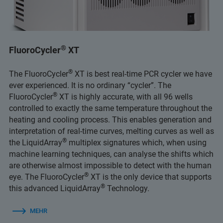
®
FluoroCycler
XT
®
The FluoroCycler
XT is best real-time PCR cycler we have
ever experienced. It is no ordinary “cycler”. The
®
FluoroCycler
XT is highly accurate, with all 96 wells
controlled to exactly the same temperature throughout the
heating and cooling process. This enables generation and
interpretation of real-time curves, melting curves as well as
®
the LiquidArray
multiplex signatures which, when using
machine learning techniques, can analyse the shifts which
are otherwise almost impossible to detect with the human
®
eye. The FluoroCycler
XT is the only device that supports
®
this advanced LiquidArray
Technology.
MEHR