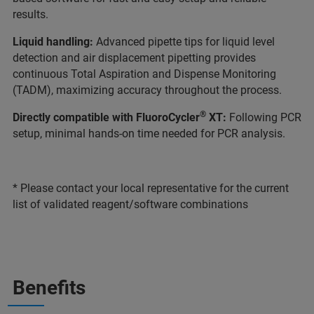
results.
Liquid handling:
Advanced pipette tips for liquid level
detection and air displacement pipetting provides
continuous Total Aspiration and Dispense Monitoring
(TADM), maximizing accuracy throughout the process.
®
Directly compatible with FluoroCycler
XT:
Following PCR
setup, minimal hands-on time needed for PCR analysis.
* Please contact your local representative for the current
list of validated reagent/software combinations
Benefits