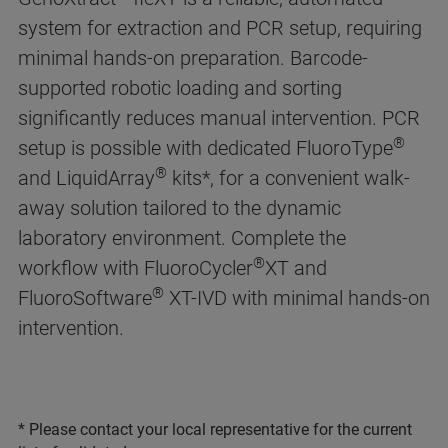
system for extraction and PCR setup, requiring
minimal hands-on preparation. Barcode-
supported robotic loading and sorting
significantly reduces manual intervention. PCR
®
setup is possible with dedicated FluoroType
®
and LiquidArray
kits*, for a convenient walk-
away solution tailored to the dynamic
laboratory environment. Complete the
®
workflow with FluoroCycler
XT and
®
FluoroSoftware
XT-IVD with minimal hands-on
intervention.
* Please contact your local representative for the current