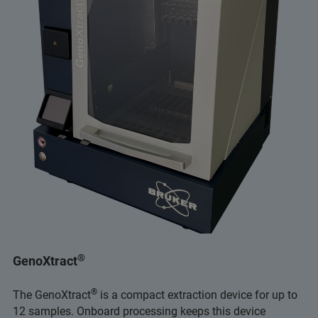
®
GenoXtract
®
The GenoXtract
is a compact extraction device for up to
12 samples. Onboard processing keeps this device