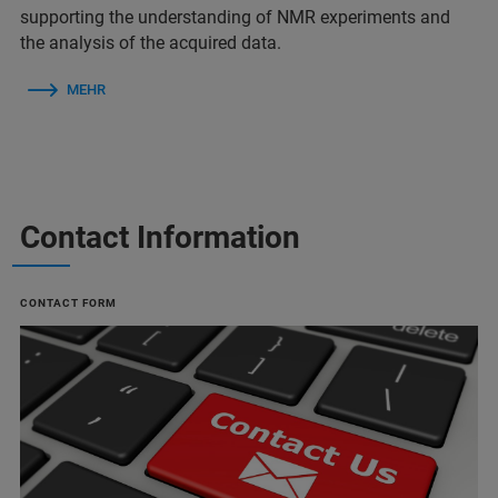
supporting the understanding of NMR experiments and
the analysis of the acquired data.
MEHR
Contact Information
CONTACT FORM