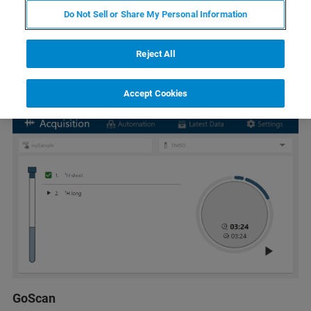
Do Not Sell or Share My Personal Information
Reject All
Accept Cookies
GoScan