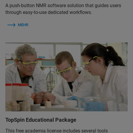
A push-button NMR software solution that guides users
through easy-to-use dedicated workflows.
MEHR
TopSpin Educational Package
This free academia license includes several tools