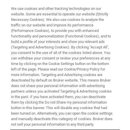
We use cookies and other tracking technologies on our
website. Some are essential to operate our website (Strictly
Necessary Cookies). We also use cookies to analyze the
traffic on our website and improve its performance
MAGNETIC RESONANCE
(Performance Cookies), to provide you with enhanced
Educational Software
functionality and personalization (Functional Cookies), and to
build a profile of your interests and show you relevant ads
(Targeting and Advertising Cookies). By clicking "Accept All",
you consent to the use of all of the cookies listed above. You
Let your students experience the possibilities
can withdraw your consent or review your preferences at any
NMR technology can offer – with simple
time by clicking on the Cookie Settings button on the bottom
left of the page. Please read our Cookie/Privacy Policy for
experiments, supported by software solutions
more information. Targeting and Advertising cookies are
that allow fast results with the push of a button.
deactivated by default on Bruker website. This means Bruker
does not share your personal information with advertising
partners unless you activated Targeting & Advertising cookies
in the past. If you have activated them, you can deactivate
CONTACT SALES
them by clicking the Do not Share my personal Information
button in this banner. This will disable any cookies that had
been turned on. Alternatively, you can open the cookie settings
CONTACT SUPPORT
and manually deactivate this category of cookies. Bruker does
not sell your personal information to any third party.