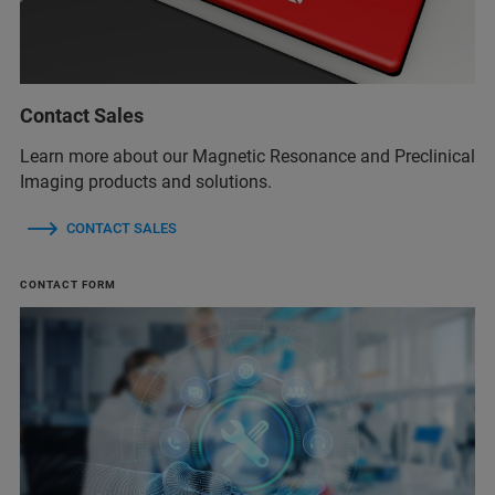
Contact Sales
Learn more about our Magnetic Resonance and Preclinical
Imaging products and solutions.
CONTACT SALES
CONTACT FORM