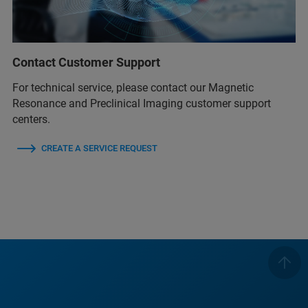
Contact Customer Support
For technical service, please contact our Magnetic
Resonance and Preclinical Imaging customer support
centers.
CREATE A SERVICE REQUEST