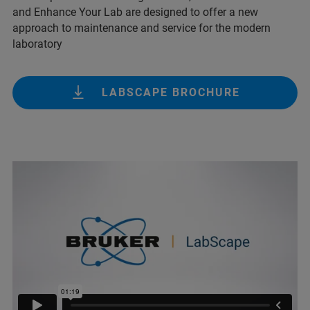
and Enhance Your Lab are designed to offer a new
approach to maintenance and service for the modern
laboratory
LABSCAPE BROCHURE