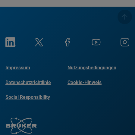
Impressum
Nutzungsbedingungen
Datenschutzrichtlinie
Cookie-Hinweis
Social Responsibility
Reports