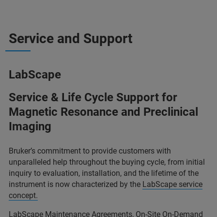
Service and Support
LabScape
Service & Life Cycle Support for
Magnetic Resonance and Preclinical
Imaging
Bruker’s commitment to provide customers with
unparalleled help throughout the buying cycle, from initial
inquiry to evaluation, installation, and the lifetime of the
instrument is now characterized by the
LabScape service
concept.
LabScape Maintenance Agreements, On-Site On-Demand