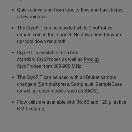
Quick conversion from tube to flow and back in just
a few minutes.
The CryoFIT can be inserted while CryoProbes
remain cold in the magnet. No down-time for warm
up/cool down required!
CryoFIT is available for 5-mm
standard CryoProbes as well as
Prodigy
CryoProbes
from 300-900 MHz.
The CryoFIT can be used with all Bruker sample
changers (SampleXpress, SampleJet, SampleCase
as well as older models such as BACS).
Flow cells are available with 30, 60 and 120 µl active
NMR volume.