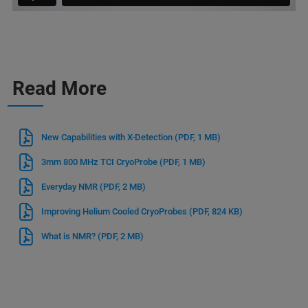
Read More
New Capabilities with X-Detection
(PDF, 1 MB)
3mm 800 MHz TCI CryoProbe
(PDF, 1 MB)
Everyday NMR
(PDF, 2 MB)
Improving Helium Cooled CryoProbes
(PDF, 824 KB)
What is NMR?
(PDF, 2 MB)