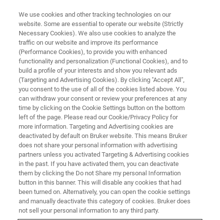
We use cookies and other tracking technologies on our
website. Some are essential to operate our website (Strictly
Necessary Cookies). We also use cookies to analyze the
traffic on our website and improve its performance
(Performance Cookies), to provide you with enhanced
functionality and personalization (Functional Cookies), and to
build a profile of your interests and show you relevant ads
CRYOPROBES
(Targeting and Advertising Cookies). By clicking "Accept All",
CryoFit
you consent to the use of all of the cookies listed above. You
can withdraw your consent or review your preferences at any
time by clicking on the Cookie Settings button on the bottom
left of the page. Please read our Cookie/Privacy Policy for
CryoProbe Flow Conversion System - To add
more information. Targeting and Advertising cookies are
versatility to our CryoProbe product line we
deactivated by default on Bruker website. This means Bruker
does not share your personal information with advertising
offer the CryoFIT™ accessory that enables the
partners unless you activated Targeting & Advertising cookies
in the past. If you have activated them, you can deactivate
conversion of a tube based CryoProbe to a
them by clicking the Do not Share my personal Information
flow-through CryoProbe.
button in this banner. This will disable any cookies that had
been turned on. Alternatively, you can open the cookie settings
and manually deactivate this category of cookies. Bruker does
not sell your personal information to any third party.