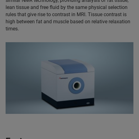
similar NMR technology, providing analysis of fat tissue,
lean tissue and free fluid by the same physical selection
rules that give rise to contrast in MRI. Tissue contrast is
high between fat and muscle based on relative relaxation
times.