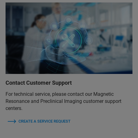
Contact Customer Support
For technical service, please contact our Magnetic
Resonance and Preclinical Imaging customer support
centers.
CREATE A SERVICE REQUEST