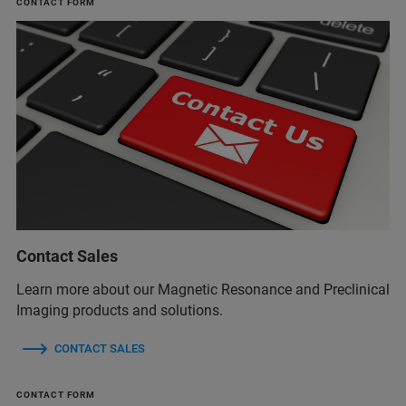
CONTACT FORM
Contact Sales
Learn more about our Magnetic Resonance and Preclinical
Imaging products and solutions.
CONTACT SALES
CONTACT FORM