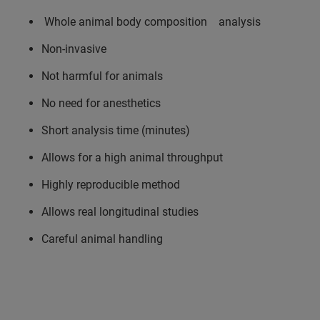
Whole animal body composition analysis
Non-invasive
Not harmful for animals
No need for anesthetics
Short analysis time (minutes)
Allows for a high animal throughput
Highly reproducible method
Allows real longitudinal studies
Careful animal handling