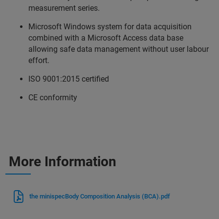
measurement series.
Microsoft Windows system for data acquisition
combined with a Microsoft Access data base
allowing safe data management without user labour
effort.
ISO 9001:2015 certified
CE conformity
More Information
the minispecBody Composition Analysis (BCA).pdf