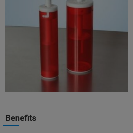
Benefits