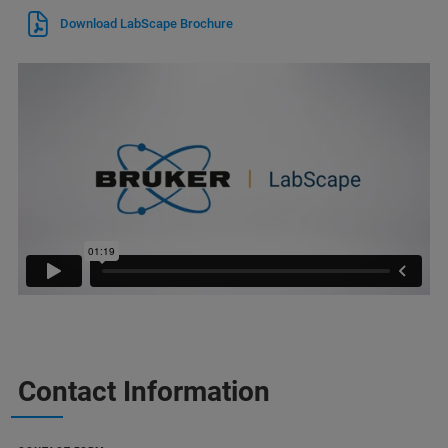
Download LabScape Brochure
Contact Information