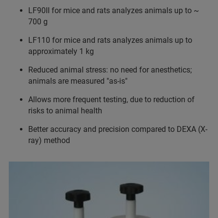
LF90II for mice and rats analyzes animals up to ~
700 g
LF110 for mice and rats analyzes animals up to
approximately 1 kg
Reduced animal stress: no need for anesthetics;
animals are measured "as-is"
Allows more frequent testing, due to reduction of
risks to animal health
Better accuracy and precision compared to DEXA (X-
ray) method