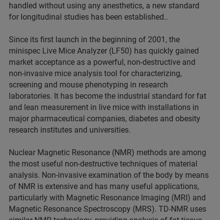
handled without using any anesthetics, a new standard
for longitudinal studies has been established..
Since its first launch in the beginning of 2001, the
minispec Live Mice Analyzer (LF50) has quickly gained
market acceptance as a powerful, non-destructive and
non-invasive mice analysis tool for characterizing,
screening and mouse phenotyping in research
laboratories. It has become the industrial standard for fat
and lean measurement in live mice with installations in
major pharmaceutical companies, diabetes and obesity
research institutes and universities.
Nuclear Magnetic Resonance (NMR) methods are among
the most useful non-destructive techniques of material
analysis. Non-invasive examination of the body by means
of NMR is extensive and has many useful applications,
particularly with Magnetic Resonance Imaging (MRI) and
Magnetic Resonance Spectroscopy (MRS). TD-NMR uses