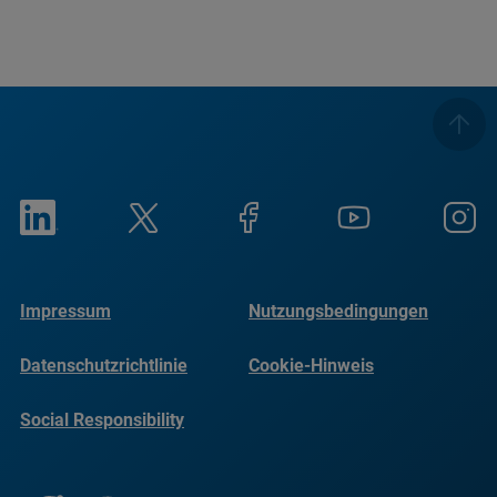
Impressum
Nutzungsbedingungen
Datenschutzrichtlinie
Cookie-Hinweis
Social Responsibility
Reports