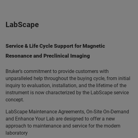
LabScape
Service & Life Cycle Support for Magnetic
Resonance and Preclinical Imaging
Bruker’s commitment to provide customers with
unparalleled help throughout the buying cycle, from initial
inquiry to evaluation, installation, and the lifetime of the
instrument is now characterized by the LabScape service
concept.
LabScape Maintenance Agreements, On-Site On-Demand
and Enhance Your Lab are designed to offer a new
approach to maintenance and service for the modern
laboratory