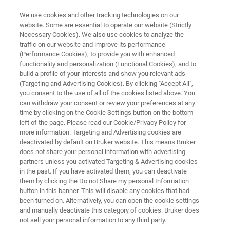
We use cookies and other tracking technologies on our
website. Some are essential to operate our website (Strictly
Necessary Cookies). We also use cookies to analyze the
traffic on our website and improve its performance
TD-NMR INDUSTRIAL SOLUTIONS
(Performance Cookies), to provide you with enhanced
minispec LF Series
functionality and personalization (Functional Cookies), and to
build a profile of your interests and show you relevant ads
(Targeting and Advertising Cookies). By clicking "Accept All",
you consent to the use of all of the cookies listed above. You
Body Composition Analysis of Mice and Rats
can withdraw your consent or review your preferences at any
time by clicking on the Cookie Settings button on the bottom
left of the page. Please read our Cookie/Privacy Policy for
more information. Targeting and Advertising cookies are
deactivated by default on Bruker website. This means Bruker
does not share your personal information with advertising
partners unless you activated Targeting & Advertising cookies
in the past. If you have activated them, you can deactivate
them by clicking the Do not Share my personal Information
button in this banner. This will disable any cookies that had
been turned on. Alternatively, you can open the cookie settings
and manually deactivate this category of cookies. Bruker does
not sell your personal information to any third party.