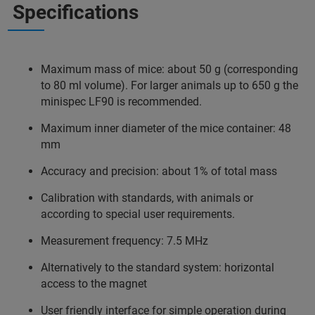
Specifications
Maximum mass of mice: about 50 g (corresponding
to 80 ml volume). For larger animals up to 650 g the
minispec LF90 is recommended.
Maximum inner diameter of the mice container: 48
mm
Accuracy and precision: about 1% of total mass
Calibration with standards, with animals or
according to special user requirements.
Measurement frequency: 7.5 MHz
Alternatively to the standard system: horizontal
access to the magnet
User friendly interface for simple operation during