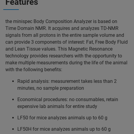
Features
the minispec Body Composition Analyzer is based on
Time Domain NMR. It acquires and analyzes TD-NMR
signals from all protons in the entire sample volume and
can provide 3 components of interest: Fat, Free Body Fluid
and Lean Tissue values. This Magnetic Resonance
technology provides researchers with the opportunity to
make multiple measurements during the life of the animal
with the following benefits:
Rapid analysis: measurement takes less than 2
minutes, no sample preparation
Economical procedures: no consumables, retain
expensive lab animals for entire study
LF50 for mice analyzes animals up to 60 g
LF50H for mice analyzes animals up to 60 g