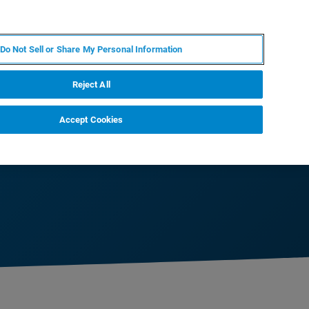
DE
MY BRUKER
KONTAKT
Do Not Sell or Share My Personal Information
 VERANSTALTUNGEN
ÜBER UNS
KARRIERE
Reject All
Accept Cookies