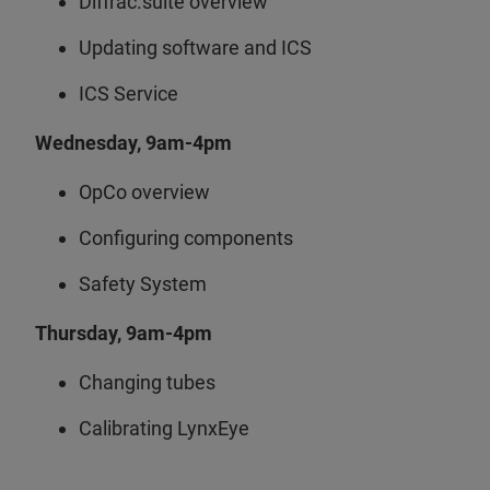
Diffrac.suite overview
Updating software and ICS
ICS Service
Wednesday, 9am-4pm
OpCo overview
Configuring components
Safety System
Thursday, 9am-4pm
Changing tubes
Calibrating LynxEye