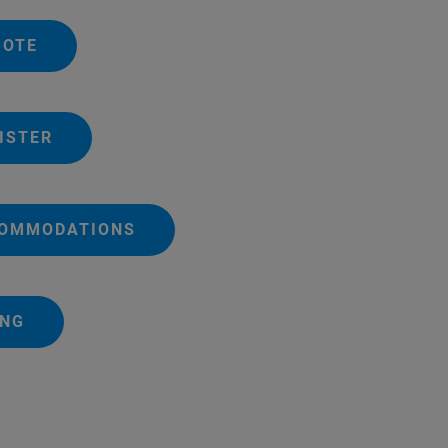
UOTE
ISTER
COMMODATIONS
ING