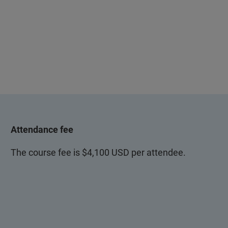
Attendance fee
The course fee is $4,100 USD per attendee.