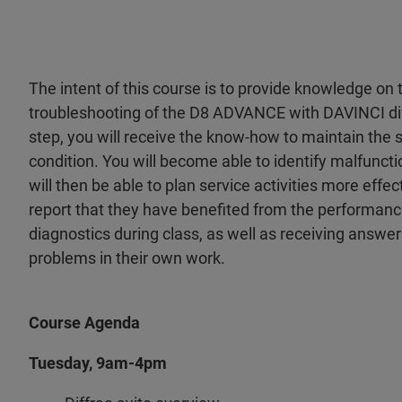
The intent of this course is to provide knowledge o
troubleshooting of the D8 ADVANCE with DAVINCI di
step, you will receive the know-how to maintain the 
condition. You will become able to identify malfunct
will then be able to plan service activities more effe
report that they have benefited from the performanc
diagnostics during class, as well as receiving answe
problems in their own work.
Course Agenda
Tuesday, 9am-4pm