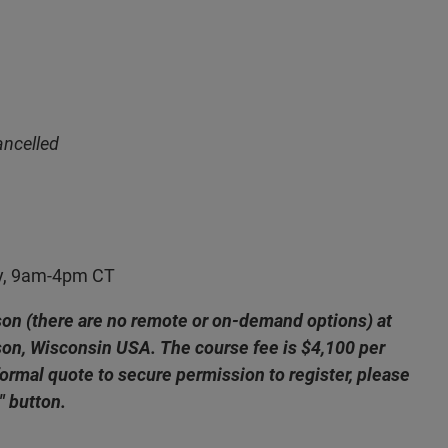
ancelled
y, 9am-4pm CT
rson (there are no remote or on-demand options) at
ison, Wisconsin USA. The course fee is $4,100 per
formal quote to secure permission to register, please
" button.