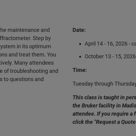
n the maintenance and
Date:
ffractometer. Step by
April 14 - 16, 2026 -
c
system in its optimum
ions and treat them. You
October 13 - 15, 2026
ctively. Many attendees
Time:
e of troubleshooting and
rs to questions and
Tuesday through Thursda
This class is taught in pe
the Bruker facility in Mad
attendee. If you require a 
click the "Request a Quote