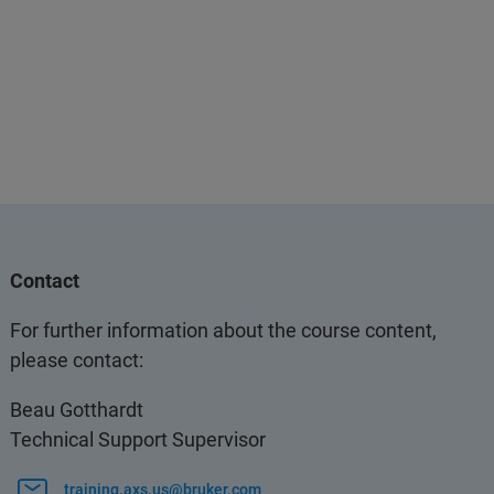
Contact
For further information about the course content,
please contact:
Beau Gotthardt
Technical Support Supervisor
training.axs.us@bruker.com