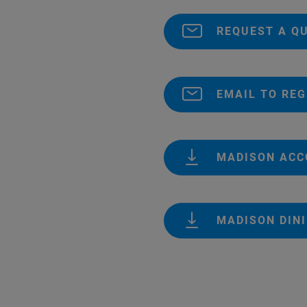
REQUEST A Q
EMAIL TO REG
MADISON AC
MADISON DIN