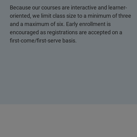
Because our courses are interactive and learner-
oriented, we limit class size to a minimum of three
and a maximum of six. Early enrollment is
encouraged as registrations are accepted on a
first-come/first-serve basis.