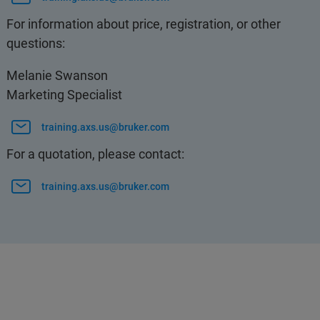
For information about price, registration, or other
questions:
Melanie Swanson
Marketing Specialist
training.axs.us@bruker.com
For a quotation, please contact:
training.axs.us@bruker.com