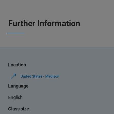
Further Information
Location
United States - Madison
Language
English
Class size