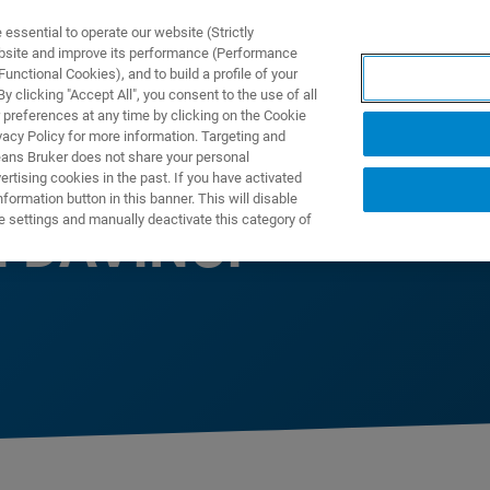
ssential to operate our website (Strictly
ebsite and improve its performance (Performance
unctional Cookies), and to build a profile of your
NGEN
ANWENDUNGEN
SERVICE
NEUIGKEITEN &
 clicking "Accept All", you consent to the use of all
 preferences at any time by clicking on the Cookie
vacy Policy for more information. Targeting and
eans Bruker does not share your personal
rtising cookies in the past. If you have activated
ormation button in this banner. This will disable
e settings and manually deactivate this category of
h DAVINCI