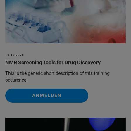
14.10.2020
NMR Screening Tools for Drug Discovery
This is the generic short description of this training
occurence.
ANMELDEN