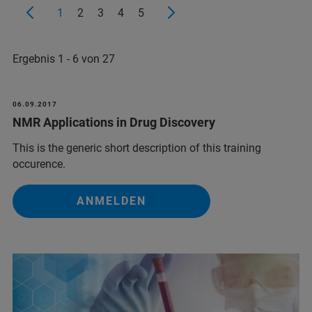
1
2
3
4
5
Ergebnis 1 - 6 von 27
06.09.2017
NMR Applications in Drug Discovery
This is the generic short description of this training
occurence.
ANMELDEN