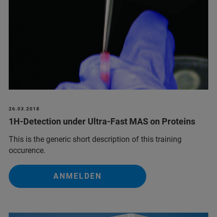
26.03.2018
1H-Detection under Ultra-Fast MAS on Proteins
This is the generic short description of this training
occurence.
ANMELDEN