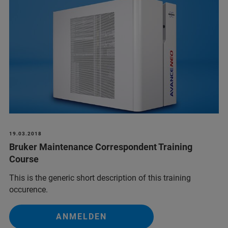
19.03.2018
Bruker Maintenance Correspondent Training
Course
This is the generic short description of this training
occurence.
ANMELDEN