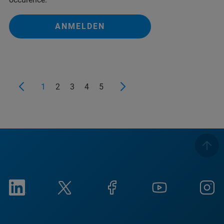
ANMELDEN
1
2
3
4
5