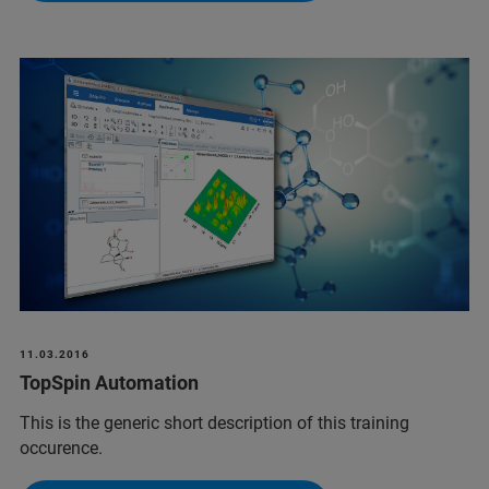
11.03.2016
TopSpin Automation
This is the generic short description of this training
occurence.