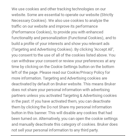
We use cookies and other tracking technologies on our
website. Some are essential to operate our website (Strictly
Necessary Cookies). We also use cookies to analyze the
traffic on our website and improve its performance
SCHULUNG
(Performance Cookies), to provide you with enhanced
Magnetresonanz-NMR
functionality and personalization (Functional Cookies), and to
build a profile of your interests and show you relevant ads
(Targeting and Advertising Cookies). By clicking "Accept All",
you consent to the use of all of the cookies listed above. You
Bruker BioSpin NMR bietet umfangreiche
can withdraw your consent or review your preferences at any
Schulungsprogramme an. Wir stellen sowohl
time by clicking on the Cookie Settings button on the bottom
left of the page. Please read our Cookie/Privacy Policy for
Einführungskurse als auch Kurse für
more information. Targeting and Advertising cookies are
fortgeschrittene Bediener zur Verfügung
deactivated by default on Bruker website. This means Bruker
does not share your personal information with advertising
partners unless you activated Targeting & Advertising cookies
in the past. If you have activated them, you can deactivate
them by clicking the Do not Share my personal Information
button in this banner. This will disable any cookies that had
been turned on. Alternatively, you can open the cookie settings
and manually deactivate this category of cookies. Bruker does
not sell your personal information to any third party.