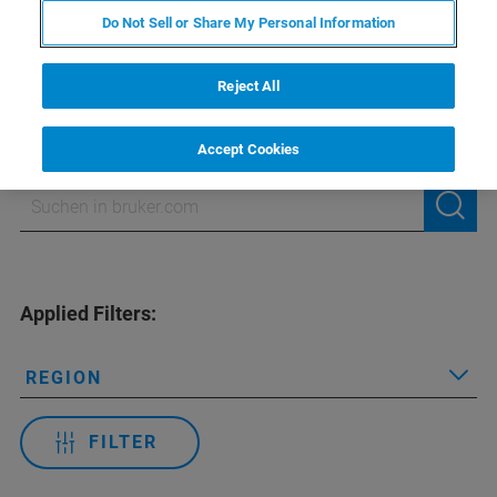
Do Not Sell or Share My Personal Information
NMR-Schulungen
Reject All
Accept Cookies
Applied Filters:
REGION
FILTER