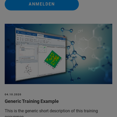
ANMELDEN
04.10.2020
Generic Training Example
This is the generic short description of this training
occurence.