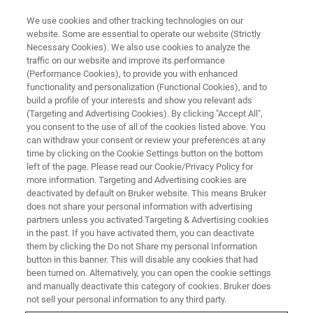
We use cookies and other tracking technologies on our
website. Some are essential to operate our website (Strictly
Necessary Cookies). We also use cookies to analyze the
traffic on our website and improve its performance
EPR TRAINING COURSES
(Performance Cookies), to provide you with enhanced
Europe
functionality and personalization (Functional Cookies), and to
build a profile of your interests and show you relevant ads
(Targeting and Advertising Cookies). By clicking "Accept All",
you consent to the use of all of the cookies listed above. You
Bruker's training center in Ettlingen support
can withdraw your consent or review your preferences at any
your success by offering a comprehensive
time by clicking on the Cookie Settings button on the bottom
left of the page. Please read our Cookie/Privacy Policy for
range of EPR training courses
more information. Targeting and Advertising cookies are
deactivated by default on Bruker website. This means Bruker
does not share your personal information with advertising
partners unless you activated Targeting & Advertising cookies
in the past. If you have activated them, you can deactivate
them by clicking the Do not Share my personal Information
button in this banner. This will disable any cookies that had
been turned on. Alternatively, you can open the cookie settings
and manually deactivate this category of cookies. Bruker does
not sell your personal information to any third party.