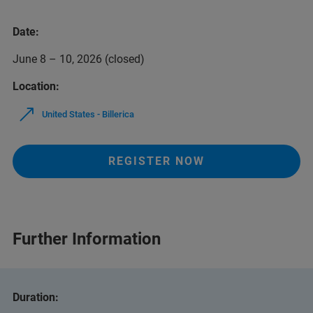
Date:
June 8 – 10, 2026 (closed)
Location:
United States - Billerica
REGISTER NOW
Further Information
Duration: