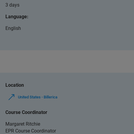
3 days
Language:
English
Location
United States - Billerica
Course Coordinator
Margaret Ritchie
EPR Course Coordinator