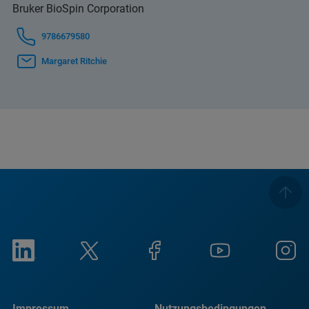
Bruker BioSpin Corporation
9786679580
Margaret Ritchie
Impressum
Nutzungsbedingungen