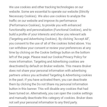
We use cookies and other tracking technologies on our
website. Some are essential to operate our website (Strictly
Necessary Cookies). We also use cookies to analyze the
traffic on our website and improve its performance
EPR TRAINING COURSES
(Performance Cookies), to provide you with enhanced
CW-EPR
functionality and personalization (Functional Cookies), and to
build a profile of your interests and show you relevant ads
(Targeting and Advertising Cookies). By clicking "Accept All",
you consent to the use of all of the cookies listed above. You
Introduction to CW-EPR using the Xenon, Xepr,
can withdraw your consent or review your preferences at any
and ESRStudio Software Packages
time by clicking on the Cookie Settings button on the bottom
left of the page. Please read our Cookie/Privacy Policy for
more information. Targeting and Advertising cookies are
deactivated by default on Bruker website. This means Bruker
does not share your personal information with advertising
partners unless you activated Targeting & Advertising cookies
in the past. If you have activated them, you can deactivate
them by clicking the Do not Share my personal Information
button in this banner. This will disable any cookies that had
been turned on. Alternatively, you can open the cookie settings
and manually deactivate this category of cookies. Bruker does
Overview
not sell your personal information to any third party.