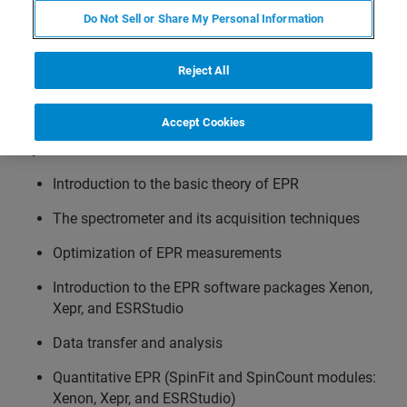
Do Not Sell or Share My Personal Information
Info:
Participants will learn how to acquire EPR spectra, to
Reject All
optimize experimental parameters, and to use the
acquisition and processing software.
Accept Cookies
Topics:
Introduction to the basic theory of EPR
The spectrometer and its acquisition techniques
Optimization of EPR measurements
Introduction to the EPR software packages Xenon,
Xepr, and ESRStudio
Data transfer and analysis
Quantitative EPR (SpinFit and SpinCount modules:
Xenon, Xepr, and ESRStudio)