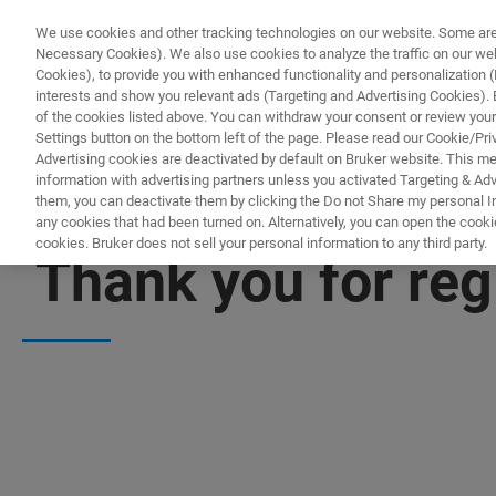
We use cookies and other tracking technologies on our website. Some are e
Necessary Cookies). We also use cookies to analyze the traffic on our w
Cookies), to provide you with enhanced functionality and personalization (F
PRODUKTE & LÖSU
interests and show you relevant ads (Targeting and Advertising Cookies). By
of the cookies listed above. You can withdraw your consent or review your
Settings button on the bottom left of the page. Please read our Cookie/Pri
Advertising cookies are deactivated by default on Bruker website. This m
information with advertising partners unless you activated Targeting & Adve
them, you can deactivate them by clicking the Do not Share my personal Inf
any cookies that had been turned on. Alternatively, you can open the cooki
cookies. Bruker does not sell your personal information to any third party.
Thank you for reg