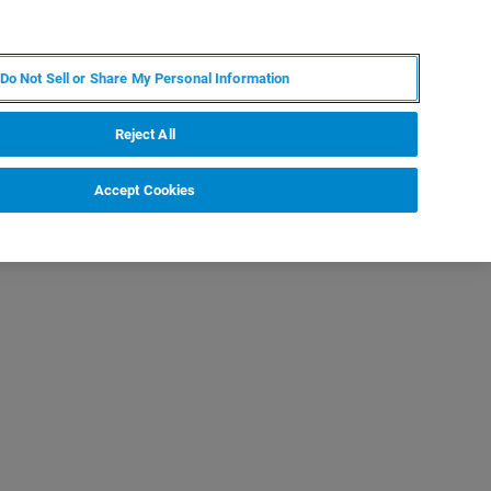
DE
MY BRUKER
KONTAKT
Do Not Sell or Share My Personal Information
 VERANSTALTUNGEN
ÜBER UNS
KARRIERE
Reject All
Accept Cookies