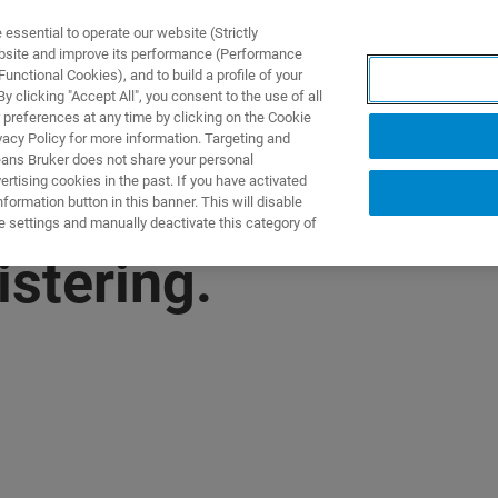
ssential to operate our website (Strictly
ebsite and improve its performance (Performance
unctional Cookies), and to build a profile of your
NGEN
ANWENDUNGEN
SERVICE
NEUIGKEITEN &
 clicking "Accept All", you consent to the use of all
 preferences at any time by clicking on the Cookie
vacy Policy for more information. Targeting and
eans Bruker does not share your personal
rtising cookies in the past. If you have activated
ormation button in this banner. This will disable
e settings and manually deactivate this category of
istering.