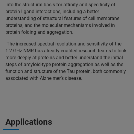
into the structural basis for affinity and specificity of
protein-ligand interactions, including a better
understanding of structural features of cell membrane
proteins, and the molecular mechanisms involved in
protein folding and aggregation.
The increased spectral resolution and sensitivity of the
1.2 GHz NMR has already enabled research teams to look
more deeply at proteins and better understand the initial
steps of amyloid-type protein aggregation as well as the
function and structure of the Tau protein, both commonly
associated with Alzheimer’s disease.
Applications