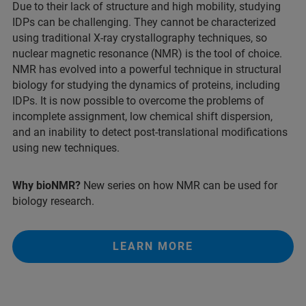
Due to their lack of structure and high mobility, studying
IDPs can be challenging. They cannot be characterized
using traditional X-ray crystallography techniques, so
nuclear magnetic resonance (NMR) is the tool of choice.
NMR has evolved into a powerful technique in structural
biology for studying the dynamics of proteins, including
IDPs. It is now possible to overcome the problems of
incomplete assignment, low chemical shift dispersion,
and an inability to detect post-translational modifications
using new techniques.​
Why bioNMR?
New series on how NMR can be used for
biology research.
LEARN MORE