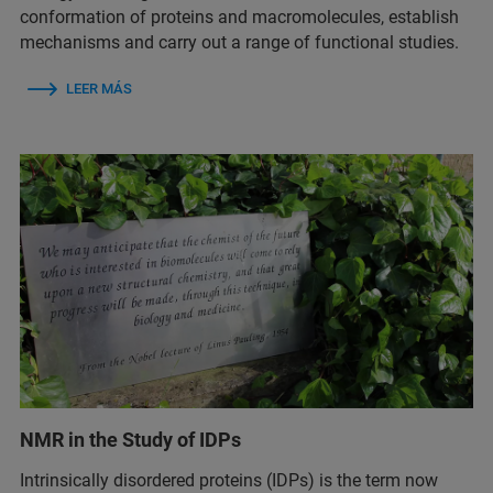
conformation of proteins and macromolecules, establish
mechanisms and carry out a range of functional studies.
LEER MÁS
NMR in the Study of IDPs
Intrinsically disordered proteins (IDPs) is the term now