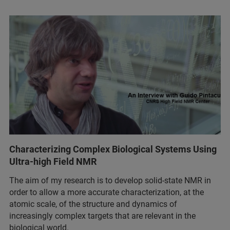
Characterizing Complex Biological Systems Using
Ultra-high Field NMR
The aim of my research is to develop solid-state NMR in
order to allow a more accurate characterization, at the
atomic scale, of the structure and dynamics of
increasingly complex targets that are relevant in the
biological world.