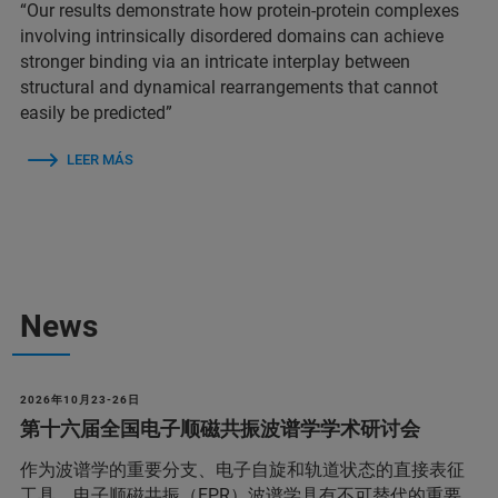
“Our results demonstrate how protein-protein complexes
involving intrinsically disordered domains can achieve
stronger binding via an intricate interplay between
structural and dynamical rearrangements that cannot
easily be predicted”
LEER MÁS
News
2026年10月23-26日
第十六届全国电子顺磁共振波谱学学术研讨会
作为波谱学的重要分支、电子自旋和轨道状态的直接表征
工具，电子顺磁共振（EPR）波谱学具有不可替代的重要