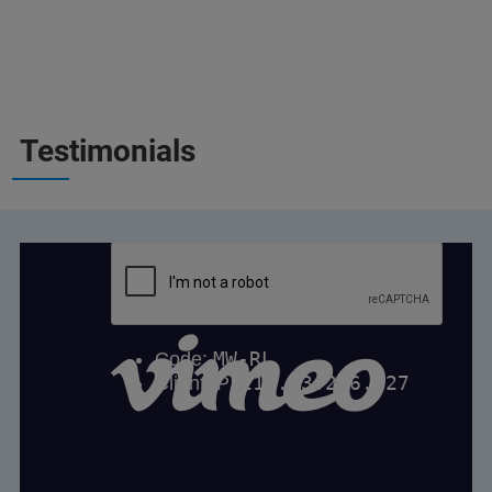
Testimonials