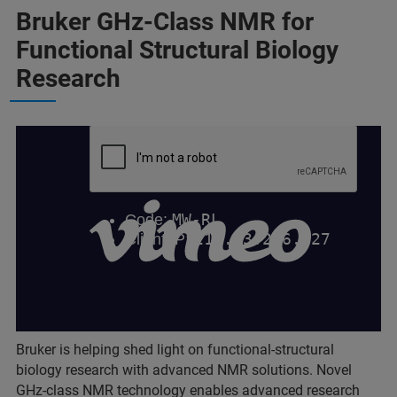
Bruker GHz-Class NMR for
Functional Structural Biology
Research
Bruker is helping shed light on functional-structural
biology research with advanced NMR solutions. Novel
GHz-class NMR technology enables advanced research