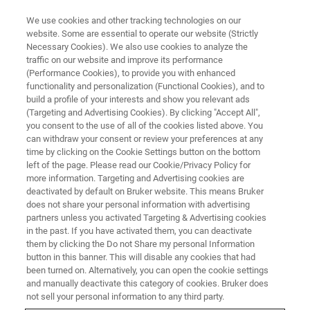
We use cookies and other tracking technologies on our
website. Some are essential to operate our website (Strictly
Necessary Cookies). We also use cookies to analyze the
traffic on our website and improve its performance
STRUCTURAL BIOLOGY
(Performance Cookies), to provide you with enhanced
Intrinsically Disordered Proteins
functionality and personalization (Functional Cookies), and to
build a profile of your interests and show you relevant ads
(Targeting and Advertising Cookies). By clicking "Accept All",
you consent to the use of all of the cookies listed above. You
Bruker’s GHz-class NMR technology enables
can withdraw your consent or review your preferences at any
novel research in functional structural biology
time by clicking on the Cookie Settings button on the bottom
left of the page. Please read our Cookie/Privacy Policy for
of proteins and protein complexes like
more information. Targeting and Advertising cookies are
intrinsically disordered proteins (IDPs). Ultra-
deactivated by default on Bruker website. This means Bruker
does not share your personal information with advertising
high field NMR is the only method available to
partners unless you activated Targeting & Advertising cookies
in the past. If you have activated them, you can deactivate
study the physical properties and interactions
them by clicking the Do not Share my personal Information
of IDPs.
button in this banner. This will disable any cookies that had
been turned on. Alternatively, you can open the cookie settings
and manually deactivate this category of cookies. Bruker does
not sell your personal information to any third party.