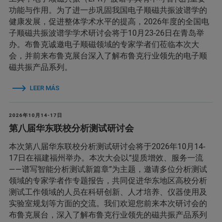
功能与作用。为了进一步巩固我国电子顺磁共振波谱学的
健康发展，促进整体学术水平的提高，2026年度的全国电
子顺磁共振波谱学学术研讨会将于10月23-26日在青岛举
办。布鲁克诚邀电子顺磁领域的专家学者们莅临本次大
会，并前来布鲁克展台深入了解布鲁克行业领先的电子顺
磁共振产品系列。
LEER MÁS
2026年10月14-17日
第八届华东联校分析测试研讨会
本次第八届华东联校分析测试研讨会将于2026年10月14-
17日在福建福州举办。本次大会以“提质增效、服务一流
——谱写智能分析测试新篇章”为主题，邀请多位分析测试
领域的专家学者作专题报告，共同促进华东地区高校分析
测试工作领域的人员在科研创新、人才培养、仪器使用及
实验室规划等方面的交流。我们欢迎您前来本次研讨会的
布鲁克展台，深入了解布鲁克行业领先的磁共振产品系列