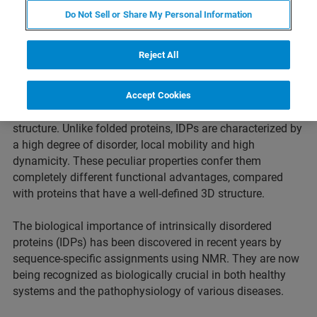
Do Not Sell or Share My Personal Information
Reject All
An intrinsically disordered protein (IDP) is a protein that is
Accept Cookies
unable to fold into a stable or ordered three-dimensional
structure. Unlike folded proteins, IDPs are characterized by
a high degree of disorder, local mobility and high
dynamicity. These peculiar properties confer them
completely different functional advantages, compared
with proteins that have a well-defined 3D structure.​
The biological importance of intrinsically disordered
proteins (IDPs) has been discovered in recent years by
sequence-specific assignments using NMR. They are now
being recognized as biologically crucial in both healthy
systems and the pathophysiology of various diseases. ​