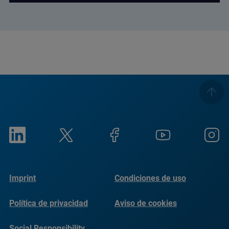
Imprint
Condiciones de uso
Política de privacidad
Aviso de cookies
Social Responsibility