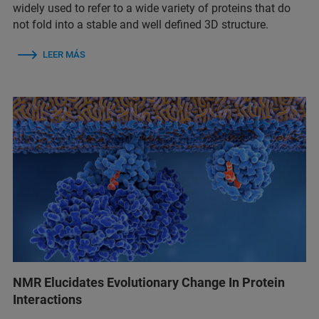
widely used to refer to a wide variety of proteins that do
not fold into a stable and well defined 3D structure.
LEER MÁS
NMR Elucidates Evolutionary Change In Protein
Interactions