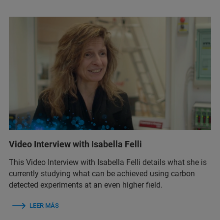
Video Interview with Isabella Felli
This Video Interview with Isabella Felli details what she is
currently studying what can be achieved using carbon
detected experiments at an even higher field.
LEER MÁS