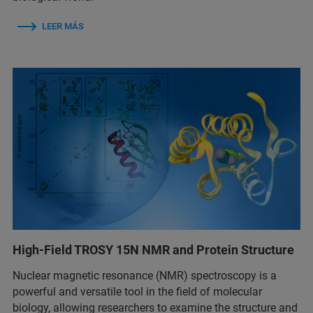
LEER MÁS
High-Field TROSY 15N NMR and Protein Structure
Nuclear magnetic resonance (NMR) spectroscopy is a
powerful and versatile tool in the field of molecular
biology, allowing researchers to examine the structure and