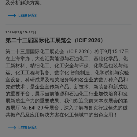
及分析解决方案。
LEER MÁS
2026年9月15-17日
第二十三届国际化工展览会（ICIF 2026）
第二十三届国际化工展览会（ICIF 2026）将于9月15-17日
在上海举办，大会汇聚能源与石油化工、基础化学品、化
工新材料、精细化工、化工安全与环保、化学品包装与储
运、化工工程与装备、数字化-智能制造、化学试剂与实验
室设备、科研成果及相关服务等知名企业的数万种产品和
先进技术，是企业宣传新产品、新技术、新装备和新成就
的重要平台，展示当前能源和石油化工行业加快培育和发
展新质生产力的重要成果。我们欢迎您前来本次展会的第
四展厅 No.E4H29 号展台，深入了解布鲁克行业领先的磁
共振产品及应用解决方案在化工领域中的出色应用！
LEER MÁS