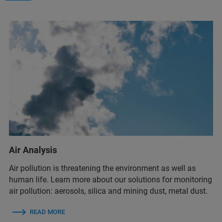
Air Analysis
Air pollution is threatening the environment as well as
human life. Learn more about our solutions for monitoring
air pollution: aerosols, silica and mining dust, metal dust.
READ MORE