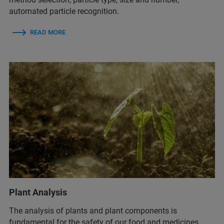
automated particle recognition.
READ MORE
Plant Analysis
The analysis of plants and plant components is
fundamental for the safety of our food and medicines.