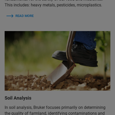
This includes: heavy metals, pesticides, microplastics.
READ MORE
Soil Analysis
In soil analysis, Bruker focuses primarily on determining
the quality of farmland, identifying contaminations and