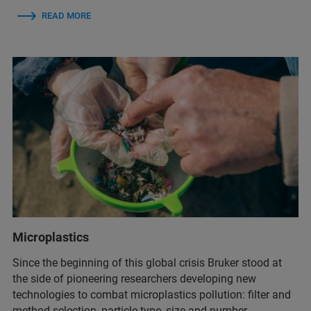
READ MORE
Microplastics
Since the beginning of this global crisis Bruker stood at
the side of pioneering researchers developing new
technologies to combat microplastics pollution: filter and
method selection, particle type, size and number,