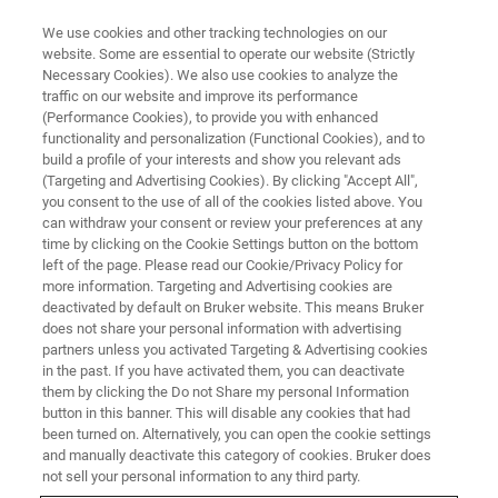
We use cookies and other tracking technologies on our
website. Some are essential to operate our website (Strictly
Necessary Cookies). We also use cookies to analyze the
traffic on our website and improve its performance
PROTECTING LIFE
(Performance Cookies), to provide you with enhanced
Environmental Science
functionality and personalization (Functional Cookies), and to
build a profile of your interests and show you relevant ads
(Targeting and Advertising Cookies). By clicking "Accept All",
you consent to the use of all of the cookies listed above. You
Our proven, field-tested analytical solutions are
can withdraw your consent or review your preferences at any
dedicated to the detection of pesticides, heavy
time by clicking on the Cookie Settings button on the bottom
left of the page. Please read our Cookie/Privacy Policy for
metals and organic contaminants in our food,
more information. Targeting and Advertising cookies are
soil and water.
deactivated by default on Bruker website. This means Bruker
does not share your personal information with advertising
partners unless you activated Targeting & Advertising cookies
in the past. If you have activated them, you can deactivate
them by clicking the Do not Share my personal Information
button in this banner. This will disable any cookies that had
been turned on. Alternatively, you can open the cookie settings
and manually deactivate this category of cookies. Bruker does
not sell your personal information to any third party.