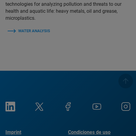
technologies for analyzing pollution and threats to our
health and aquatic life: heavy metals, oil and grease,
microplastics.
WATER ANALYSIS
Imprint
Condiciones de uso