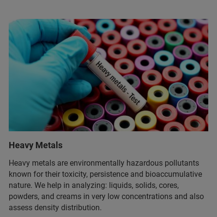
Heavy Metals
Heavy metals are environmentally hazardous pollutants
known for their toxicity, persistence and bioaccumulative
nature. We help in analyzing: liquids, solids, cores,
powders, and creams in very low concentrations and also
assess density distribution.