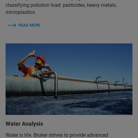
classifying pollution load: pesticides, heavy metals,
microplastics.
READ MORE
Water Analysis
Water is life. Bruker strives to provide advanced