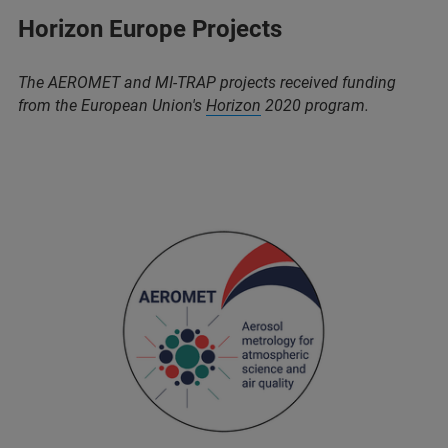
Horizon Europe Projects
The AEROMET and MI-TRAP projects received funding
from the European Union's
Horizon
2020 program.