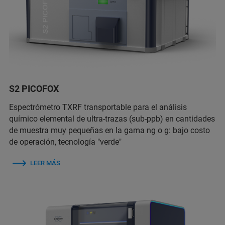
S2 PICOFOX
Espectrómetro TXRF transportable para el análisis
químico elemental de ultra-trazas (sub-ppb) en cantidades
de muestra muy pequeñas en la gama ng o g: bajo costo
de operación, tecnología "verde"
LEER MÁS