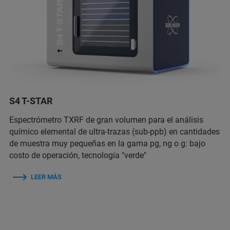
S4 T-STAR
Espectrómetro TXRF de gran volumen para el análisis
químico elemental de ultra-trazas (sub-ppb) en cantidades
de muestra muy pequeñas en la gama pg, ng o g: bajo
costo de operación, tecnología "verde"
LEER MÁS