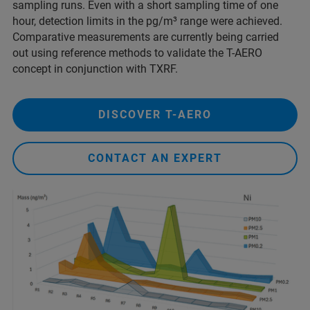
sampling runs. Even with a short sampling time of one
hour, detection limits in the pg/m³ range were achieved.
Comparative measurements are currently being carried
out using reference methods to validate the T-AERO
concept in conjunction with TXRF.
DISCOVER T-AERO
CONTACT AN EXPERT