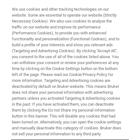
We use cookies and other tracking technologies on our
website. Some are essential to operate our website (Strictly
Necessary Cookies). We also use cookies to analyze the
traffic on our website and improve its performance
(Performance Cookies), to provide you with enhanced
functionality and personalization (Functional Cookies), and to
build a profile of your interests and show you relevant ads
Enhancing Clean Air Initiatives
(Targeting and Advertising Cookies). By clicking "Accept All",
with TXRF Spectroscopy
you consent to the use of all of the cookies listed above. You
can withdraw your consent or review your preferences at any
time by clicking on the Cookie Settings button on the bottom
left of the page. Please read our Cookie/Privacy Policy for
more information. Targeting and Advertising cookies are
deactivated by default on Bruker website. This means Bruker
Horizon Europe Projects using
does not share your personal information with advertising
partners unless you activated Targeting & Advertising cookies
Total X-Ray
in the past. If you have activated them, you can deactivate
Fluorescence Spectroscopy
them by clicking the Do not Share my personal Information
button in this banner. This will disable any cookies that had
been turned on. Alternatively, you can open the cookie settings
and manually deactivate this category of cookies. Bruker does
Measurement of aerosol particles, including
not sell your personal information to any third party.