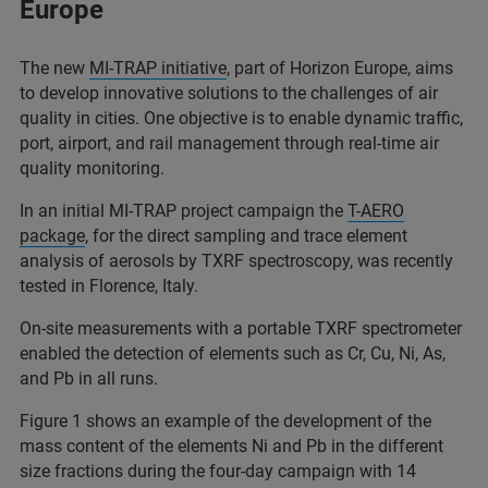
Europe
The new
MI-TRAP initiative
, part of Horizon Europe, aims
to develop innovative solutions to the challenges of air
quality in cities. One objective is to enable dynamic traffic,
port, airport, and rail management through real-time air
quality monitoring.
In an initial MI-TRAP project campaign the
T-AERO
package
, for the direct sampling and trace element
analysis of aerosols by TXRF spectroscopy, was recently
tested in Florence, Italy.
On-site measurements with a portable TXRF spectrometer
enabled the detection of elements such as Cr, Cu, Ni, As,
and Pb in all runs.
Figure 1 shows an example of the development of the
mass content of the elements Ni and Pb in the different
size fractions during the four-day campaign with 14