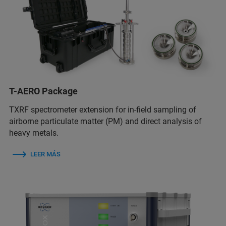
T-AERO Package
TXRF spectrometer extension for in-field sampling of
airborne particulate matter (PM) and direct analysis of
heavy metals.
LEER MÁS