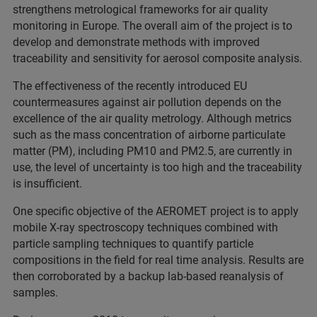
strengthens metrological frameworks for air quality
monitoring in Europe. The overall aim of the project is to
develop and demonstrate methods with improved
traceability and sensitivity for aerosol composite analysis.
The effectiveness of the recently introduced EU
countermeasures against air pollution depends on the
excellence of the air quality metrology. Although metrics
such as the mass concentration of airborne particulate
matter (PM), including PM10 and PM2.5, are currently in
use, the level of uncertainty is too high and the traceability
is insufficient.
One specific objective of the AEROMET project is to apply
mobile X-ray spectroscopy techniques combined with
particle sampling techniques to quantify particle
compositions in the field for real time analysis. Results are
then corroborated by a backup lab-based reanalysis of
samples.