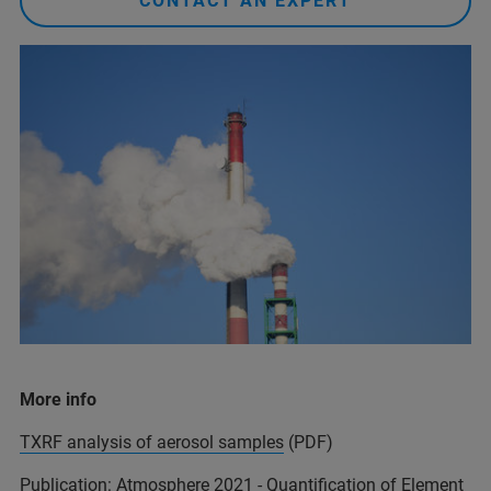
CONTACT AN EXPERT
More info
TXRF analysis of aerosol samples
(PDF)
Publication:
Atmosphere 2021 - Quantification of Element