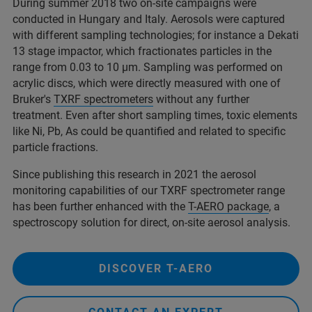
During summer 2018 two on-site campaigns were
conducted in Hungary and Italy. Aerosols were captured
with different sampling technologies; for instance a Dekati
13 stage impactor, which fractionates particles in the
range from 0.03 to 10 µm. Sampling was performed on
acrylic discs, which were directly measured with one of
Bruker's
TXRF spectrometers
without any further
treatment. Even after short sampling times, toxic elements
like Ni, Pb, As could be quantified and related to specific
particle fractions.
Since publishing this research in 2021 the aerosol
monitoring capabilities of our TXRF spectrometer range
has been further enhanced with the
T-AERO package
, a
spectroscopy solution for direct, on-site aerosol analysis.
DISCOVER T-AERO