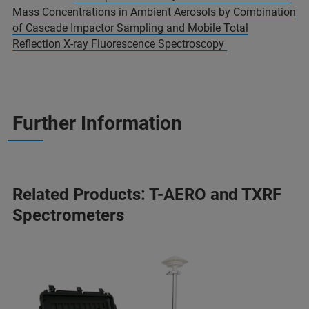
Mass Concentrations in Ambient Aerosols by Combination
of Cascade Impactor Sampling and Mobile Total
Reflection X-ray Fluorescence Spectroscopy
Further Information
Related Products: T-AERO and TXRF
Spectrometers