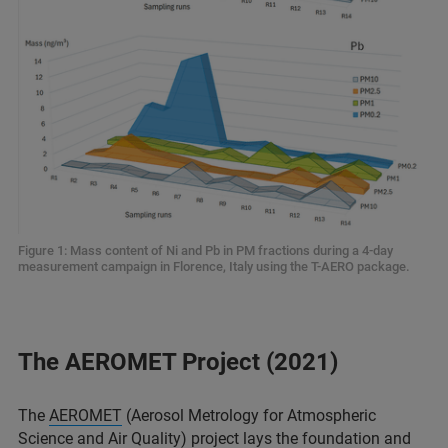
Figure 1: Mass content of Ni and Pb in PM fractions during a 4-day
measurement campaign in Florence, Italy using the T-AERO package.
The AEROMET Project (2021)
The
AEROMET
(Aerosol Metrology for Atmospheric
Science and Air Quality) project lays the foundation and