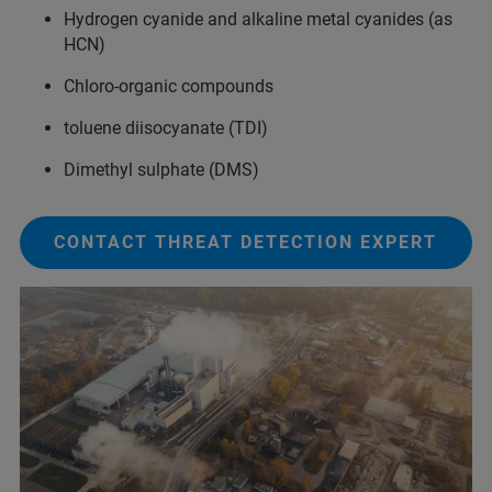
Hydrogen cyanide and alkaline metal cyanides (as
HCN)
Chloro-organic compounds
toluene diisocyanate (TDI)
Dimethyl sulphate (DMS)
CONTACT THREAT DETECTION EXPERT