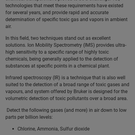
technologies that meet these requirements have existed
for several years, and provide rapid and accurate
determination of specific toxic gas and vapors in ambient
air.
In this field, two techniques stand out as excellent
solutions. Ion Mobility Spectrometry (IMS) provides ultra-
high sensitivity to a specific range of highly toxic
chemicals, being generally applied to the detection of
substances at specific points in a chemical plant.
Infrared spectroscopy (IR) is a technique that is also well
suited to the detection of a broad range of toxic gases and
vapours, and system offered by Bruker is designed for the
volumetric detection of toxic pollutants over a broad area.
Detect the following gases (and more) in air down to low
parts per billion levels:
Chlorine, Ammonia, Sulfur dioxide