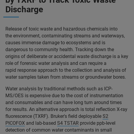
Discharge​
Release of toxic waste and hazardous chemicals into
the environment, contaminating streams and waterways,
causes immense damage to ecosystems and is
dangerous to community health. Tracking down the
origins of deliberate or accidental waste discharge is a key
role of forensic water analysis and can require a
rapid response approach to the collection and analysis of
water samples taken from streams or groundwater bores.​
Water analysis by traditional methods such as ICP-
MS/OES is expensive due to the cost of instrumentation
and consumables and can have long turn around times
for results. An alternative approach is total reflection X-ray
fluorescence (TXRF). Bruker's field deployable
S2
PICOFOX
and lab-based
S4 TSTAR
provide ppb-level
detection of common water contaminants in small