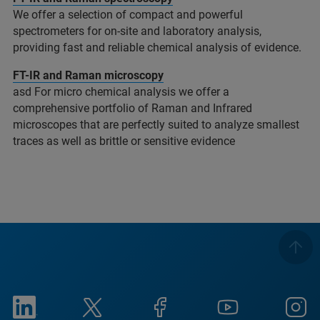
We offer a selection of compact and powerful
spectrometers for on-site and laboratory analysis,
providing fast and reliable chemical analysis of evidence.
FT-IR and Raman microscopy
asd For micro chemical analysis we offer a
comprehensive portfolio of Raman and Infrared
microscopes that are perfectly suited to analyze smallest
traces as well as brittle or sensitive evidence