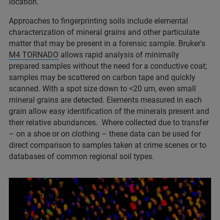
location.​
Approaches to fingerprinting soils include elemental
characterization of mineral grains and other particulate
matter that may be present in a forensic sample. Bruker's
M4 TORNADO
allows rapid analysis of minimally
prepared samples without the need for a conductive coat;
samples may be scattered on carbon tape and quickly
scanned. With a spot size down to <20 um, even small
mineral grains are detected. Elements measured in each
grain allow easy identification of the minerals present and
their relative abundances. Where collected due to transfer
– on a shoe or on clothing – these data can be used for
direct comparison to samples taken at crime scenes or to
databases of common regional soil types.​