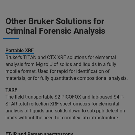
Other Bruker Solutions for
Criminal Forensic Analysis​
Portable XRF
Bruker's TITAN and CTX XRF solutions for elemental
analysis from Mg to U of solids and liquids in a fully
mobile format. Used for rapid for identification of
materials, or for fully quantitative compositional analysis.​
TXRF
The field transportable S2 PICOFOX and lab-based S4 T-
STAR total reflection XRF spectrometers for elemental
analysis of liquids and solids down to sub-ppb detection
limits without the need for complex lab infrastructure. ​
FT-IR and Raman spectroscopy