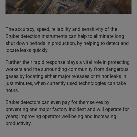
The accuracy, speed, reliability and sensitivity of the
Bruker detection instruments can help to eliminate long
shut down periods in production, by helping to detect and
locate leaks quickly.
Further, their rapid response plays a vital role in protecting
workers and the surrounding community from dangerous
gases by locating either major releases or minor leaks in
just minutes, when currently used technologies can take
hours.
Bruker detectors can even pay for themselves by
preventing one major factory incident and will operate for
years; improving operator well-being and increasing
productivity.