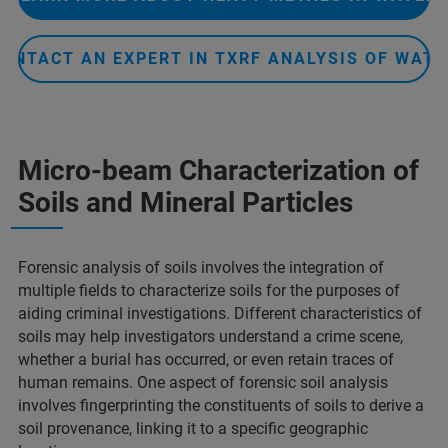
CONTACT AN EXPERT IN TXRF ANALYSIS OF WATE
Micro-beam Characterization of
Soils and Mineral Particles​
Forensic analysis of soils involves the integration of
multiple fields to characterize soils for the purposes of
aiding criminal investigations. Different characteristics of
soils may help investigators understand a crime scene,
whether a burial has occurred, or even retain traces of
human remains. One aspect of forensic soil analysis
involves fingerprinting the constituents of soils to derive a
soil provenance, linking it to a specific geographic