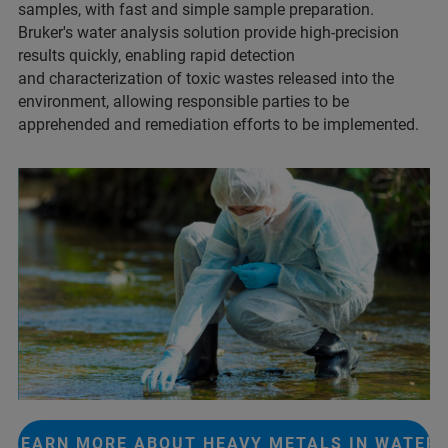
samples, with fast and simple sample preparation.
Bruker's water analysis solution provide high-precision
results quickly, enabling rapid detection
and characterization of toxic wastes released into the
environment, allowing responsible parties to be
apprehended and remediation efforts to be implemented.
LEARN MORE ABOUT HEAVY METALS IN WATER