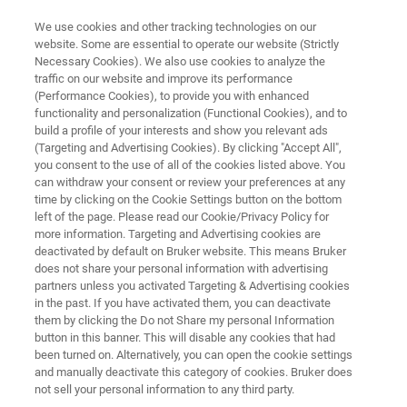
We use cookies and other tracking technologies on our
website. Some are essential to operate our website (Strictly
Necessary Cookies). We also use cookies to analyze the
traffic on our website and improve its performance
Environmental Forensics
(Performance Cookies), to provide you with enhanced
functionality and personalization (Functional Cookies), and to
build a profile of your interests and show you relevant ads
(Targeting and Advertising Cookies). By clicking "Accept All",
you consent to the use of all of the cookies listed above. You
can withdraw your consent or review your preferences at any
time by clicking on the Cookie Settings button on the bottom
left of the page. Please read our Cookie/Privacy Policy for
more information. Targeting and Advertising cookies are
Soil Screening
Toxic Gas Leaks
Other Solutions
deactivated by default on Bruker website. This means Bruker
does not share your personal information with advertising
partners unless you activated Targeting & Advertising cookies
in the past. If you have activated them, you can deactivate
them by clicking the Do not Share my personal Information
button in this banner. This will disable any cookies that had
Forensics in the Natural
been turned on. Alternatively, you can open the cookie settings
and manually deactivate this category of cookies. Bruker does
Environment​
not sell your personal information to any third party.