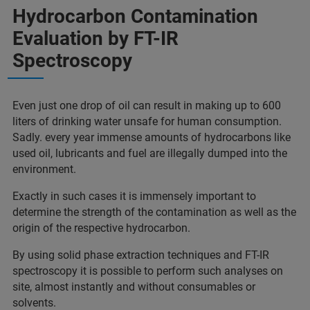
Hydrocarbon Contamination
Evaluation by FT-IR
Spectroscopy
Even just one drop of oil can result in making up to 600
liters of drinking water unsafe for human consumption.
Sadly. every year immense amounts of hydrocarbons like
used oil, lubricants and fuel are illegally dumped into the
environment.
Exactly in such cases it is immensely important to
determine the strength of the contamination as well as the
origin of the respective hydrocarbon.
By using solid phase extraction techniques and FT-IR
spectroscopy it is possible to perform such analyses on
site, almost instantly and without consumables or
solvents.