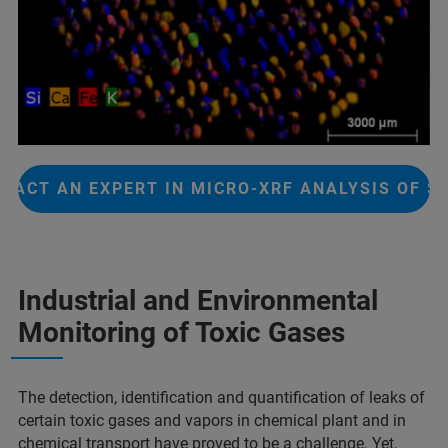
TACT AN EXPERT IN MICRO-XRF ANALYSIS OF S
Industrial and Environmental
Monitoring of Toxic Gases
The detection, identification and quantification of leaks of
certain toxic gases and vapors in chemical plant and in
chemical transport have proved to be a challenge. Yet,