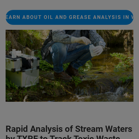
LEARN ABOUT OIL AND GREASE ANALYSIS IN W
Rapid Analysis of Stream Waters
by TXRF to Track Toxic Waste