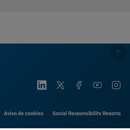
Aviso de cookies
Social Responsibility Reports