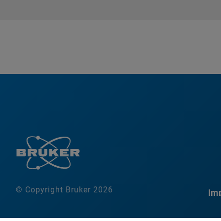
© Copyright Bruker 2026
Imp