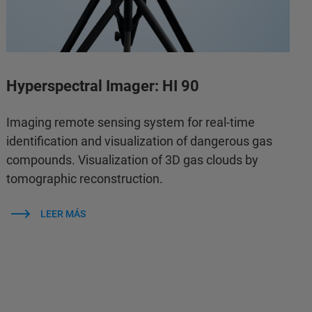
Hyperspectral Imager: HI 90
Imaging remote sensing system for real-time
identification and visualization of dangerous gas
compounds. Visualization of 3D gas clouds by
tomographic reconstruction.
LEER MÁS