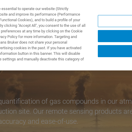
ssential to operate our website (Strictly
ebsite and improve its performance (Performance
unctional Cookies), and to build a profile of your
S Y SOLUCIONES
APLICACIONES
SERVICIOS
NOT
 clicking "Accept All", you consent to the use of all
 preferences at any time by clicking on the Cookie
vacy Policy for more information. Targeting and
eans Bruker does not share your personal
rtising cookies in the past. If you have activated
ormation button in this banner. This will disable
e settings and manually deactivate this category of
antification of gas compounds in our atmos
uction site. Our remote sensing products a
, accuracy and ease-of-use.