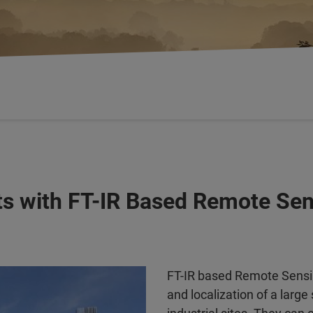
ants with FT-IR Based Remote S
FT-IR based Remote Sensin
and localization of a large 