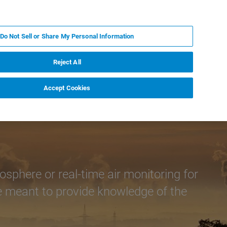
ES
MY BRUKER
CONTACTO CON UN EXPERTO
Do Not Sell or Share My Personal Information
ICIAS & EVENTOS
ACERCA DE
CARRERAS
Reject All
Accept Cookies
phere or real-time air monitoring for
re meant to provide knowledge of the