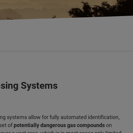
ensing Systems
g systems allow for fully automated identification,
set of
potentially dangerous gas compounds
on