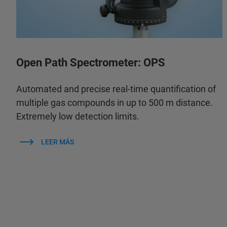
Open Path Spectrometer: OPS
Automated and precise real-time quantification of
multiple gas compounds in up to 500 m distance.
Extremely low detection limits.
LEER MÁS