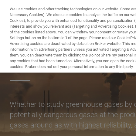
We use cookies and other tracking technologies on our website. Some are e
Necessary Cookies). We also use cookies to analyze the traffic on our w
Cookies), to provide you with enhanced functionality and personalization (F
PRODUCTO
interests and show you relevant ads (Targeting and Advertising Cookies). By
of the cookies listed above. You can withdraw your consent or review your
Settings button on the bottom left of the page. Please read our Cookie/Pri
Advertising cookies are deactivated by default on Bruker website. This m
information with advertising partners unless you activated Targeting & Adve
them, you can deactivate them by clicking the Do not Share my personal Inf
Remote Sensing
any cookies that had been turned on. Alternatively, you can open the cooki
cookies. Bruker does not sell your personal information to any third party.
Whether to study greenhouse gases by qu
potentially dangerous gases at the prod
gases around as with highest reliability