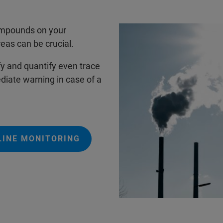
compounds on your
eas can be crucial.
fy and quantify even trace
iate warning in case of a
LINE MONITORING