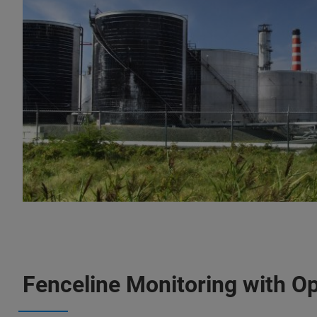
Fenceline Monitoring with O