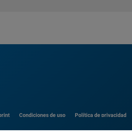
rint
Condiciones de uso
Política de privacidad