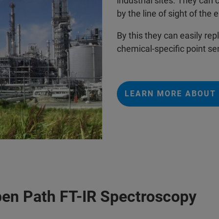
industrial sites. They can 
by the line of sight of th
By this they can easily r
chemical-specific point se
LEARN MORE ABOUT 
pen Path FT-IR Spectroscopy