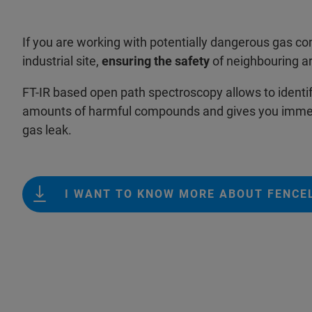
If you are working with potentially dangerous gas 
industrial site,
ensuring the safety
of neighbouring ar
FT-IR based open path spectroscopy allows to identi
amounts of harmful compounds and gives you immed
gas leak.
I WANT TO KNOW MORE ABOUT FENCE