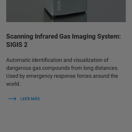
Scanning Infrared Gas Imaging System:
SIGIS 2
Automatic identification and visualization of
dangerous gas compounds from long distances.
Used by emergency response forces around the
world.
LEER MÁS