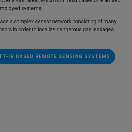
cover a vast area, which is in most cases only limited
e employed systems.
eplace a complex sensor network consisting of many
nsors in order to localize dangerous gas leakages.
FT-IR BASED REMOTE SENSING SYSTEMS