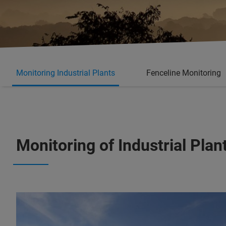
Monitoring Industrial Plants
Fenceline Monitoring
Monitoring of Industrial Pl