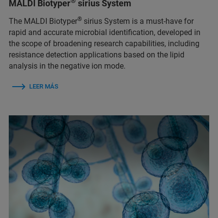
®
MALDI Biotyper
sirius System
®
The MALDI Biotyper
sirius System is a must-have for
rapid and accurate microbial identification, developed in
the scope of broadening research capabilities, including
resistance detection applications based on the lipid
analysis in the negative ion mode.
LEER MÁS