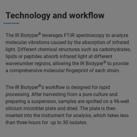
Technology and workflow
®
The IR Biotyper
leverages FT-IR spectroscopy to analyze
molecular vibrations caused by the absorption of infrared
light. Different chemical structures such as carbohydrates,
lipids or peptides absorb infrared light at different
®
wavenumber regions, allowing the IR Biotyper
to provide
a comprehensive molecular fingerprint of each strain.
®
The IR Biotyper
's workflow is designed for rapid
processing. After harvesting from a pure culture and
preparing a suspension, samples are spotted on a 96-well
silicium microtiter plate and dried. The plate is then
inserted into the instrument for analysis, which takes less
than three hours for up to 30 isolates.