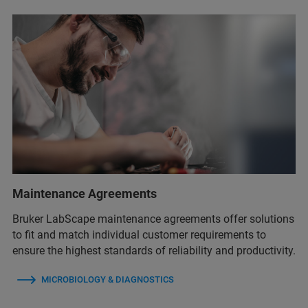
Maintenance Agreements
Bruker LabScape maintenance agreements offer solutions
to fit and match individual customer requirements to
ensure the highest standards of reliability and productivity.
MICROBIOLOGY & DIAGNOSTICS