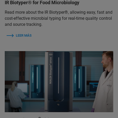
IR Biotyper® for Food Microbiology
Read more about the IR Biotyper®, allowing easy, fast and
cost-effective microbial typing for real-time quality control
and source tracking.
LEER MÁS