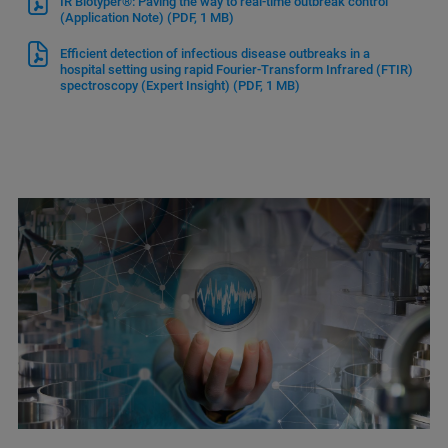
IR Biotyper®: Paving the way to real-time outbreak control
(Application Note)
(PDF, 1 MB)
Efficient detection of infectious disease outbreaks in a
hospital setting using rapid Fourier-Transform Infrared (FTIR)
spectroscopy (Expert Insight)
(PDF, 1 MB)