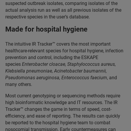
suspected outbreak isolates, comparing isolates of the
actual analysis run as well as all previous isolates of the
respective species in the user’s database.
Made for hospital hygiene
The intuitive IR Tracker™ covers the most important
healthcare-relevant species for hospital hygiene, infection
prevention and control, including the ESKAPE
species
Enterobacter cloacae, Staphylococcus aureus,
Klebsiella pneumoniae, Acinetobacter baumannii,
Pseudomonas aeruginosa, Enterococcus faecium
, and
many others.
Most current genotyping or sequencing methods require
high bioinformatic knowledge and IT resources. The IR
Tracker™ changes the game in terms of speed, cost-
efficiency, and ease of reporting. The results can quickly
be reported to the hospital hygiene team to combat
nosocomial transmission. Early countermeasures can