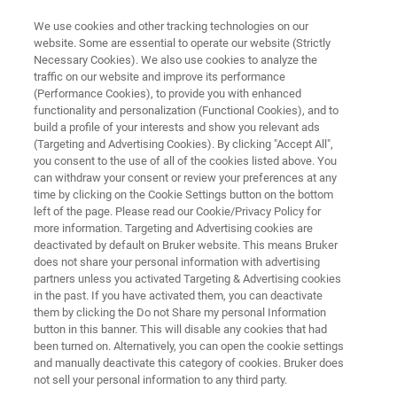
We use cookies and other tracking technologies on our
website. Some are essential to operate our website (Strictly
Necessary Cookies). We also use cookies to analyze the
traffic on our website and improve its performance
HEALTHCARE CHALLENGES
(Performance Cookies), to provide you with enhanced
Hospital Hygiene
functionality and personalization (Functional Cookies), and to
build a profile of your interests and show you relevant ads
(Targeting and Advertising Cookies). By clicking "Accept All",
you consent to the use of all of the cookies listed above. You
Real-time hospital hygiene control with rapid
can withdraw your consent or review your preferences at any
strain typing, to combat microorganism
time by clicking on the Cookie Settings button on the bottom
left of the page. Please read our Cookie/Privacy Policy for
outbreaks
more information. Targeting and Advertising cookies are
deactivated by default on Bruker website. This means Bruker
does not share your personal information with advertising
partners unless you activated Targeting & Advertising cookies
in the past. If you have activated them, you can deactivate
them by clicking the Do not Share my personal Information
button in this banner. This will disable any cookies that had
been turned on. Alternatively, you can open the cookie settings
and manually deactivate this category of cookies. Bruker does
s
Testimonios
Más información
Soporte
not sell your personal information to any third party.