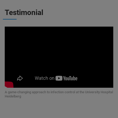
Testimonial
A game-changing approach to infection control at the University Hospital
Heidelberg