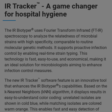
™
IR Tracker
- A game changer
for hospital hygiene
®
The IR Biotyper
uses Fourier Transform Infrared (FT-IR)
spectroscopy to analyze the relatedness of microbial
strains with high specificity, comparable to routine
molecular genetic methods. It supports proactive infection
control by enabling real-time strain typing. This
technology is fast, easy-to-use, and economical, making it
an ideal solution for microbiologists aiming to enhance
infection control measures.
™
The new IR Tracker
software feature is an innovative tool
®
that enhances the IR Biotyper
's capabilities. Based on the
k-Nearest Neighbors (kNN) algorithm, it displays results in
easy-to-understand color coding: unrelated isolates are
shown in cold blue, while matching isolates are colored
warm orange. This enables fast and easy detection of