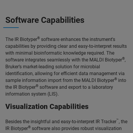
Software Capabilities
®
The IR Biotyper
software enhances the instrument's
capabilities by providing clear and easy-to-interpret results
with minimal bioinformatic knowledge required. The
®
software integrates seamlessly with the MALDI Biotyper
,
Bruker’s market-leading solution for microbial
identification, allowing for efficient data management via
®
sample information import from the MALDI Biotyper
into
®
the IR Biotyper
software and export to a laboratory
information system (LIS).
Visualization Capabilities
™
Besides the insightful and easy-to-interpret IR Tracker
, the
®
IR Biotyper
software also provides robust visualization