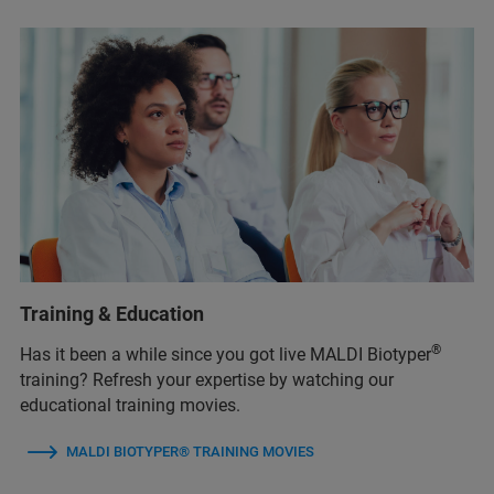
Training & Education
®
Has it been a while since you got live MALDI Biotyper
training? Refresh your expertise by watching our
educational training movies.
MALDI BIOTYPER® TRAINING MOVIES