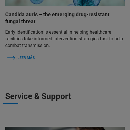
Candida auris – the emerging drug-resistant
fungal threat
Early identification is essential in helping healthcare
facilities take informed intervention strategies fast to help
combat transmission.
LEER MÁS
Service & Support