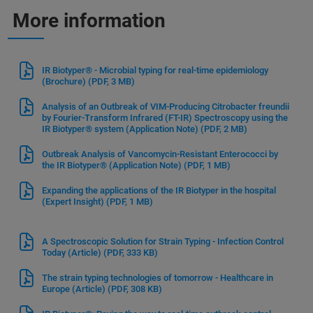
More information
IR Biotyper® - Microbial typing for real-time epidemiology
(Brochure)
(PDF, 3 MB)
Analysis of an Outbreak of VIM-Producing Citrobacter freundii
by Fourier-Transform Infrared (FT-IR) Spectroscopy using the
IR Biotyper® system (Application Note)
(PDF, 2 MB)
Outbreak Analysis of Vancomycin-Resistant Enterococci by
the IR Biotyper® (Application Note)
(PDF, 1 MB)
Expanding the applications of the IR Biotyper in the hospital
(Expert Insight)
(PDF, 1 MB)
A Spectroscopic Solution for Strain Typing - Infection Control
Today (Article)
(PDF, 333 KB)
The strain typing technologies of tomorrow - Healthcare in
Europe (Article)
(PDF, 308 KB)