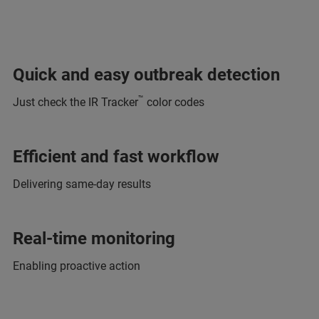
Quick and easy outbreak detection
™
Just check the IR Tracker
color codes
Efficient and fast workflow
Delivering same-day results
Real-time monitoring
Enabling proactive action