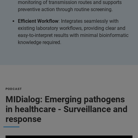
monitoring of transmission routes and supports
preventive action through routine screening.
Efficient Workflow
: Integrates seamlessly with
existing laboratory workflows, providing clear and
easy-to-interpret results with minimal bioinformatic
knowledge required.
PODCAST
MIDialog: Emerging pathogens
in healthcare - Surveillance and
response