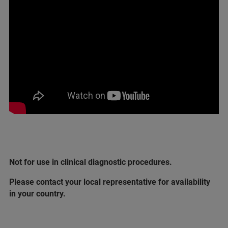
Not for use in clinical diagnostic procedures.
Please contact your local representative for availability
in your country.