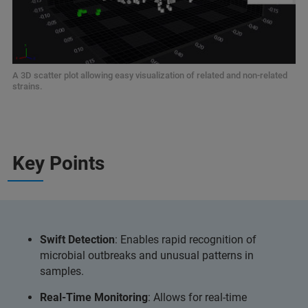
A 3D scatter plot allowing easy visualization of related and non-related
strains.
Key Points
Swift Detection
: Enables rapid recognition of
microbial outbreaks and unusual patterns in
samples.
Real-Time Monitoring
: Allows for real-time