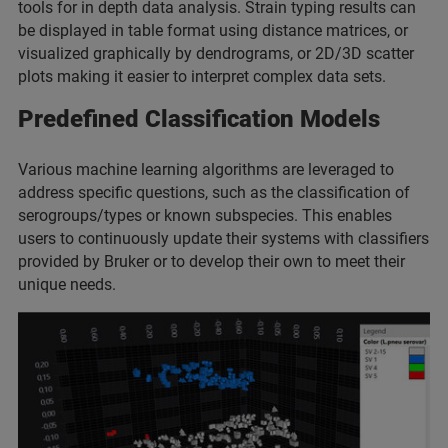
tools for in depth data analysis. Strain typing results can
be displayed in table format using distance matrices, or
visualized graphically by dendrograms, or 2D/3D scatter
plots making it easier to interpret complex data sets.
Predefined Classification
Models
Various machine learning algorithms are leveraged to
address specific questions, such as the classification of
serogroups/types or known subspecies. This enables
users to continuously update their systems with classifiers
provided by Bruker or to develop their own to meet their
unique needs.