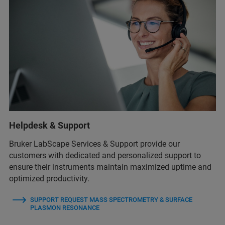
Helpdesk & Support
Bruker LabScape Services & Support provide our
customers with dedicated and personalized support to
ensure their instruments maintain maximized uptime and
optimized productivity.
SUPPORT REQUEST MASS SPECTROMETRY & SURFACE
PLASMON RESONANCE