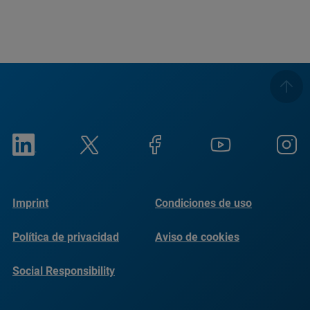
Imprint
Condiciones de uso
Política de privacidad
Aviso de cookies
Social Responsibility
Reports