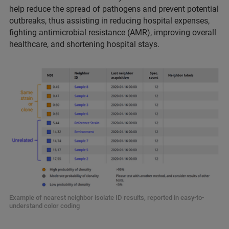
help reduce the spread of pathogens and prevent potential
outbreaks, thus assisting in reducing hospital expenses,
fighting antimicrobial resistance (AMR), improving overall
healthcare, and shortening hospital stays.
Example of nearest neighbor isolate ID results, reported in easy-to-
understand color coding