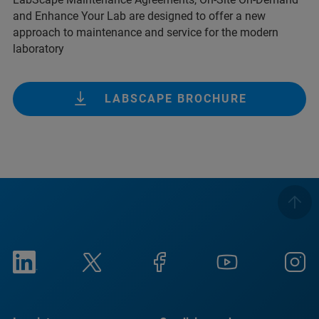
and Enhance Your Lab are designed to offer a new
approach to maintenance and service for the modern
laboratory
LABSCAPE BROCHURE