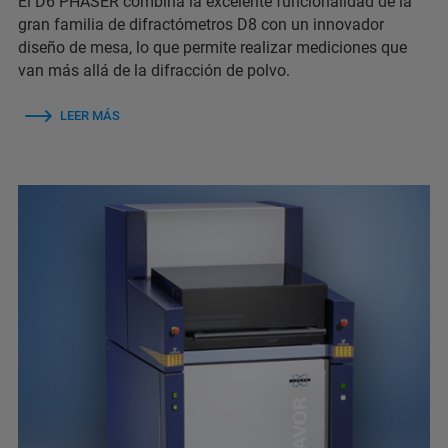
El D6 PHASER combina la excelente funcionalidad de la
gran familia de difractómetros D8 con un innovador
diseño de mesa, lo que permite realizar mediciones que
van más allá de la difracción de polvo.
LEER MÁS