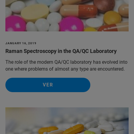
JANUARY 16, 2019
Raman Spectroscopy in the QA/QC Laboratory
The role of the modern QA/QC laboratory has evolved into
one where problems of almost any type are encountered.
VER