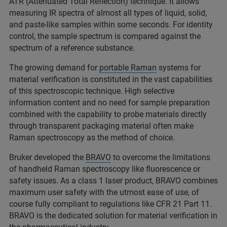
ATR (Attenuated Total Reflection) technique. It allows
measuring IR spectra of almost all types of liquid, solid,
and paste-like samples within some seconds. For identity
control, the sample spectrum is compared against the
spectrum of a reference substance.
The growing demand for
portable Raman
systems for
material verification is constituted in the vast capabilities
of this spectroscopic technique. High selective
information content and no need for sample preparation
combined with the capability to probe materials directly
through transparent packaging material often make
Raman spectroscopy as the method of choice.
Bruker developed the
BRAVO
to overcome the limitations
of handheld Raman spectroscopy like fluorescence or
safety issues. As a class 1 laser product, BRAVO combines
maximum user safety with the utmost ease of use, of
course fully compliant to regulations like CFR 21 Part 11.
BRAVO is the dedicated solution for material verification in