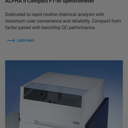
ALPHA II Compact FT-IR Spectrometer
Dedicated to rapid routine chemical analysis with
maximum user convenience and reliability. Compact form
factor paired with benchtop QC performance.
LEER MÁS