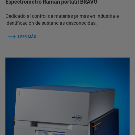
Espectrómetro Raman portátil BRAVO
Dedicado al control de materias primas en industria e
identificación de sustancias desconocidas.
LEER MÁS