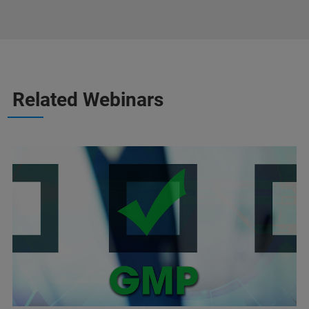
Related Webinars