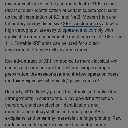
raw materials used in the pharma industry. XRF is also
ideal for quick identification of certain substances, such
as the differentiation of KCl and NaCl. Modern high-end
laboratory energy-dispersive
XRF spectrometers
allow for
high throughput, are easy to operate, and comply with
applicable data management regulations (e.g. 21 CFR Part
11). Portable XRF units can be used for a quick
assessment of a new delivery upon arrival.
Key advantages of XRF compared to more classical wet
chemical techniques are the fast and simple sample
preparation, the ease-of-use, and the low operation costs
(no toxic/expensive chemicals/gases required!
Uniquely, XRD directly probes the atomic and molecular
arrangements in solid forms. X-ray powder diffraction,
therefore, enables detection, identification, and
quantification of crystalline and amorphous APIs,
excipients, and other any materials via fingerprinting. Raw
materials can be quickly screened to control purity,