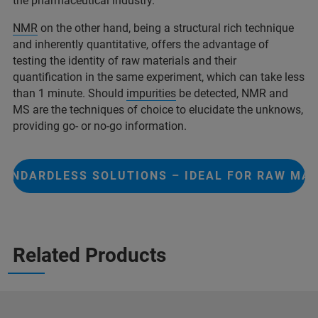
the pharmaceutical industry.
NMR
on the other hand, being a structural rich technique
and inherently quantitative, offers the advantage of
testing the identity of raw materials and their
quantification in the same experiment, which can take less
than 1 minute. Should
impurities
be detected, NMR and
MS are the techniques of choice to elucidate the unknows,
providing go- or no-go information.
TANDARDLESS SOLUTIONS – IDEAL FOR RAW MAT
Related Products