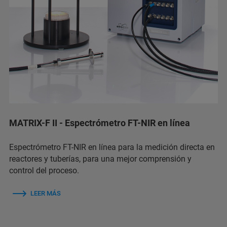
MATRIX-F II - Espectrómetro FT-NIR en línea
Espectrómetro FT-NIR en línea para la medición directa en
reactores y tuberías, para una mejor comprensión y
control del proceso.
LEER MÁS