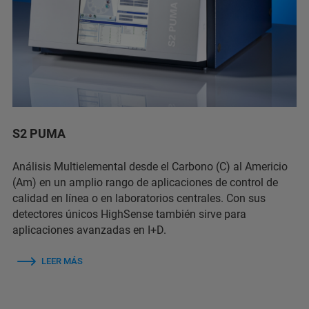
S2 PUMA
Análisis Multielemental desde el Carbono (C) al Americio
(Am) en un amplio rango de aplicaciones de control de
calidad en línea o en laboratorios centrales. Con sus
detectores únicos HighSense también sirve para
aplicaciones avanzadas en I+D.
LEER MÁS