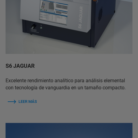
S6 JAGUAR
Excelente rendimiento analítico para análisis elemental
con tecnología de vanguardia en un tamaño compacto.
LEER MÁS