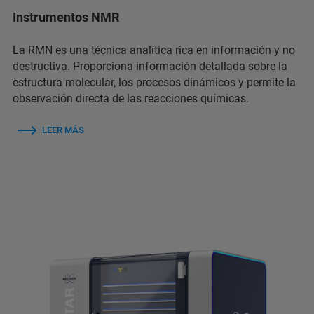
Instrumentos NMR
La RMN es una técnica analítica rica en información y no
destructiva. Proporciona información detallada sobre la
estructura molecular, los procesos dinámicos y permite la
observación directa de las reacciones químicas.
LEER MÁS