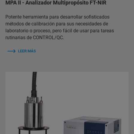
MPA II - Analizador Multipropósito FT-NIR
Potente herramienta para desarrollar sofisticados
métodos de calibración para sus necesidades de
laboratorio o proceso, pero fácil de usar para tareas
rutinarias de CONTROL/QC.
LEER MÁS