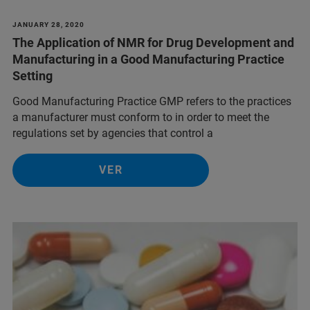
JANUARY 28, 2020
The Application of NMR for Drug Development and
Manufacturing in a Good Manufacturing Practice
Setting
Good Manufacturing Practice GMP refers to the practices
a manufacturer must conform to in order to meet the
regulations set by agencies that control a
VER