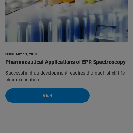
FEBRUARY 13, 2018
Pharmaceutical Applications of EPR Spectroscopy
Successful drug development requires thorough shelf-life
characterisation.
VER