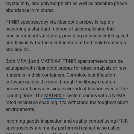
crystallinity, and polymorphism as well as absolute phase
abundance in mixtures.
FT-NIR spectroscopy
via fiber optic probes is rapidly
becoming a standard method of accomplishing this
crucial material validation, providing unprecedented speed
and flexibility for the identification of both solid materials
and liquids.
Both
MPA
II
and
MATRIX-F
FT-NIR spectrometers can be
equipped with fiber optic probes for direct analysis of raw
materials in their containers. Complete identification
software guides the user through the library creation
process and provides single-click identification even at the
loading dock. The
MATRIX-F
system comes with a NEMA
rated enclosure enabling it to withstand the toughest plant
environments.
Incoming goods inspection and quality control using
FT-IR
spectroscopy
are mainly performed using the so-called