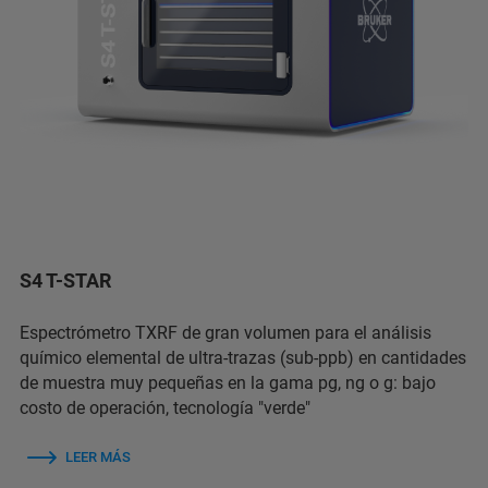
S4 T-STAR
Espectrómetro TXRF de gran volumen para el análisis
químico elemental de ultra-trazas (sub-ppb) en cantidades
de muestra muy pequeñas en la gama pg, ng o g: bajo
costo de operación, tecnología "verde"
LEER MÁS