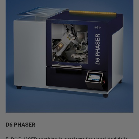
D6 PHASER