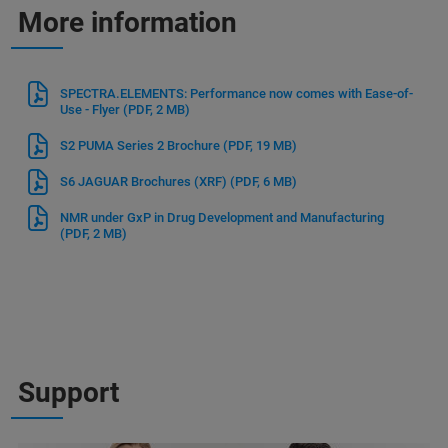
More information
SPECTRA.ELEMENTS: Performance now comes with Ease-of-
Use - Flyer
(PDF, 2 MB)
S2 PUMA Series 2 Brochure
(PDF, 19 MB)
S6 JAGUAR Brochures (XRF)
(PDF, 6 MB)
NMR under GxP in Drug Development and Manufacturing
(PDF, 2 MB)
Support