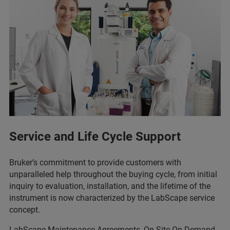
Service and Life Cycle Support
Bruker’s commitment to provide customers with
unparalleled help throughout the buying cycle, from initial
inquiry to evaluation, installation, and the lifetime of the
instrument is now characterized by the LabScape service
concept.
LabScape Maintenance Agreements, On-Site On-Demand