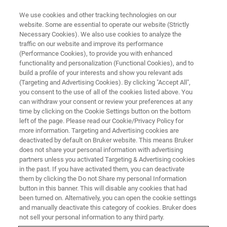
We use cookies and other tracking technologies on our
website. Some are essential to operate our website (Strictly
Necessary Cookies). We also use cookies to analyze the
traffic on our website and improve its performance
QUALITY CONTROL
(Performance Cookies), to provide you with enhanced
Raw Materials Analysis
functionality and personalization (Functional Cookies), and to
build a profile of your interests and show you relevant ads
(Targeting and Advertising Cookies). By clicking "Accept All",
you consent to the use of all of the cookies listed above. You
Identity Check of Incoming Goods
can withdraw your consent or review your preferences at any
time by clicking on the Cookie Settings button on the bottom
left of the page. Please read our Cookie/Privacy Policy for
more information. Targeting and Advertising cookies are
deactivated by default on Bruker website. This means Bruker
does not share your personal information with advertising
partners unless you activated Targeting & Advertising cookies
in the past. If you have activated them, you can deactivate
them by clicking the Do not Share my personal Information
button in this banner. This will disable any cookies that had
been turned on. Alternatively, you can open the cookie settings
Rapid and reliable identification
and manually deactivate this category of cookies. Bruker does
and validation of incoming raw
not sell your personal information to any third party.