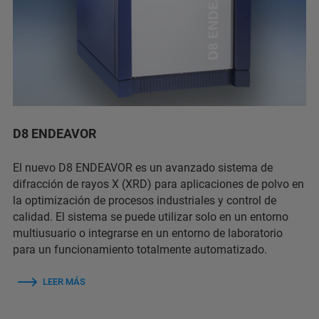
D8 ENDEAVOR
El nuevo D8 ENDEAVOR es un avanzado sistema de
difracción de rayos X (XRD) para aplicaciones de polvo en
la optimización de procesos industriales y control de
calidad. El sistema se puede utilizar solo en un entorno
multiusuario o integrarse en un entorno de laboratorio
para un funcionamiento totalmente automatizado.
LEER MÁS