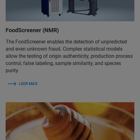
FoodScreener (NMR)
The FoodScreener enables the detection of unpredicted
and even unknown fraud. Complex statistical models
allow the testing of origin authenticity, production process
control, false labeling, sample similarity, and species
purity.
LEER MÁS