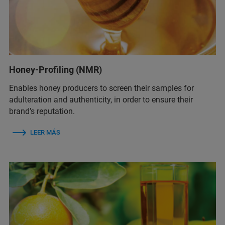
Honey-Profiling (NMR)
Enables honey producers to screen their samples for
adulteration and authenticity, in order to ensure their
brand’s reputation.
LEER MÁS