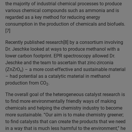
the majority of industrial chemical processes to produce
various chemical compounds such as ammonia and is
regarded as a key method for reducing energy
consumption in the production of chemicals and biofuels.
[7]
Recently published research[8] by a consortium involving
Dr. Jeschke looked at ways to produce methanol with a
lower carbon footprint. EPR spectroscopy allowed Dr.
Jeschke and the team to ascertain that zinc-zirconia
(ZnZrO
) – a more cost-effective and sustainable material
x
– had potential as a catalytic material in methanol
production from CO
.
2
The overall goal of the heterogeneous catalyst research is
to find more environmentally friendly ways of making
chemicals and helping the chemistry industry to become
more sustainable. “Our aim is to make chemistry greener;
to find catalysts that can create the products that we need
in a way that is much less harmful to the environment,” he