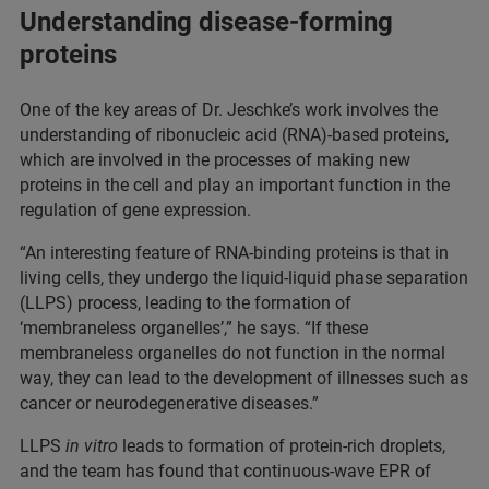
Understanding disease-forming
proteins
One of the key areas of Dr. Jeschke’s work involves the
understanding of ribonucleic acid (RNA)-based proteins,
which are involved in the processes of making new
proteins in the cell and play an important function in the
regulation of gene expression.
“An interesting feature of RNA-binding proteins is that in
living cells, they undergo the liquid-liquid phase separation
(LLPS) process, leading to the formation of
‘membraneless organelles’,” he says. “If these
membraneless organelles do not function in the normal
way, they can lead to the development of illnesses such as
cancer or neurodegenerative diseases.”
LLPS
in vitro
leads to formation of protein-rich droplets,
and the team has found that continuous-wave EPR of