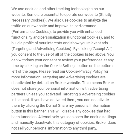
We use cookies and other tracking technologies on our
website. Some are essential to operate our website (Strictly
Necessary Cookies). We also use cookies to analyze the
traffic on our website and improve its performance
MAKE MR MORE RELEVANT
(Performance Cookies), to provide you with enhanced
EPR spectroscopy: A unique
functionality and personalization (Functional Cookies), and to
method for free radical analysis
build a profile of your interests and show you relevant ads
(Targeting and Advertising Cookies). By clicking "Accept All",
you consent to the use of all of the cookies listed above. You
can withdraw your consent or review your preferences at any
A team at the ETH Zürich is driving research
time by clicking on the Cookie Settings button on the bottom
left of the page. Please read our Cookie/Privacy Policy for
into heterogeneous catalysts and RNA-binding
more information. Targeting and Advertising cookies are
proteins
deactivated by default on Bruker website. This means Bruker
does not share your personal information with advertising
partners unless you activated Targeting & Advertising cookies
in the past. If you have activated them, you can deactivate
them by clicking the Do not Share my personal Information
button in this banner. This will disable any cookies that had
been turned on. Alternatively, you can open the cookie settings
and manually deactivate this category of cookies. Bruker does
not sell your personal information to any third party.