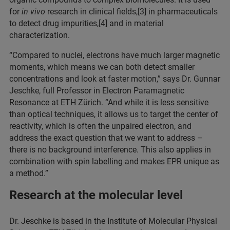
for
in vivo
research in clinical fields,[3] in pharmaceuticals
to detect drug impurities,[4] and in material
characterization.
“Compared to nuclei, electrons have much larger magnetic
moments, which means we can both detect smaller
concentrations and look at faster motion,” says Dr. Gunnar
Jeschke, full Professor in Electron Paramagnetic
Resonance at ETH Zürich. “And while it is less sensitive
than optical techniques, it allows us to target the center of
reactivity, which is often the unpaired electron, and
address the exact question that we want to address –
there is no background interference. This also applies in
combination with spin labelling and makes EPR unique as
a method.”
Research at the molecular level
Dr. Jeschke is based in the Institute of Molecular Physical