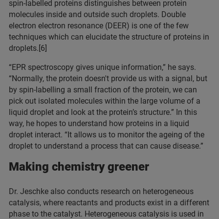
spin-labelled proteins distinguishes between protein
molecules inside and outside such droplets. Double
electron electron resonance (DEER) is one of the few
techniques which can elucidate the structure of proteins in
droplets.[6]
“EPR spectroscopy gives unique information,” he says.
“Normally, the protein doesn't provide us with a signal, but
by spin-labelling a small fraction of the protein, we can
pick out isolated molecules within the large volume of a
liquid droplet and look at the protein’s structure.” In this
way, he hopes to understand how proteins in a liquid
droplet interact. “It allows us to monitor the ageing of the
droplet to understand a process that can cause disease.”
Making chemistry greener
Dr. Jeschke also conducts research on heterogeneous
catalysis, where reactants and products exist in a different
phase to the catalyst. Heterogeneous catalysis is used in