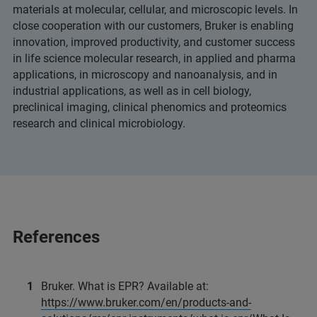
materials at molecular, cellular, and microscopic levels. In
close cooperation with our customers, Bruker is enabling
innovation, improved productivity, and customer success
in life science molecular research, in applied and pharma
applications, in microscopy and nanoanalysis, and in
industrial applications, as well as in cell biology,
preclinical imaging, clinical phenomics and proteomics
research and clinical microbiology.
References
Bruker. What is EPR? Available at:
https://www.bruker.com/en/products-and-