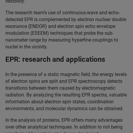
flexibility.”
The research team’s use of continuous-wave and echo-
detected EPR is complemented by electron nuclear double
resonance (ENDOR) and electron spin echo envelope
modulation (ESEEM) techniques that probe the sub-
nanometer range by measuring hyperfine couplings to
nuclei in the vicinity.
EPR: research and applications
In the presence of a static magnetic field, the energy levels
of electron spins are split and EPR spectroscopy detects
transitions between them caused by electromagnetic
radiation. By analyzing the resulting EPR spectra, valuable
information about electron spin states, coordination
environments, and molecular dynamics can be obtained.
In the analysis of proteins, EPR offers many advantages
over other analytical techniques. In addition to not being