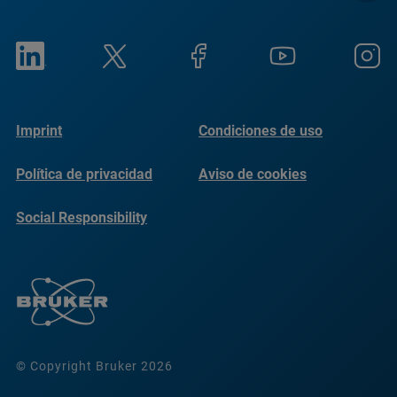
Imprint
Condiciones de uso
Política de privacidad
Aviso de cookies
Social Responsibility
Reports
© Copyright Bruker 2026