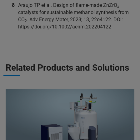
Araujo TP et al. Design of flame-made ZnZrO
x
catalysts for sustainable methanol synthesis from
CO
. Adv Energy Mater, 2023; 13, 22o4122. DOI:
2
https://doi.org/10.1002/aenm.202204122
Related Products and Solutions