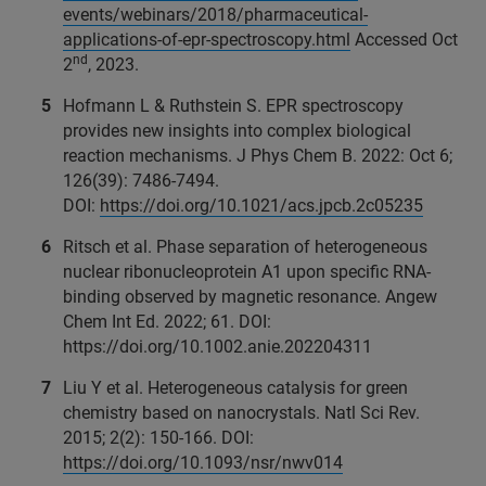
events/webinars/2018/pharmaceutical-
applications-of-epr-spectroscopy.html
Accessed Oct
nd
2
, 2023.
Hofmann L & Ruthstein S. EPR spectroscopy
provides new insights into complex biological
reaction mechanisms. J Phys Chem B. 2022: Oct 6;
126(39): 7486-7494.
DOI:
https://doi.org/10.1021/acs.jpcb.2c05235
Ritsch et al. Phase separation of heterogeneous
nuclear ribonucleoprotein A1 upon specific RNA-
binding observed by magnetic resonance. Angew
Chem Int Ed. 2022; 61. DOI:
https://doi.org/10.1002.anie.202204311
Liu Y et al. Heterogeneous catalysis for green
chemistry based on nanocrystals. Natl Sci Rev.
2015; 2(2): 150-166. DOI:
https://doi.org/10.1093/nsr/nwv014