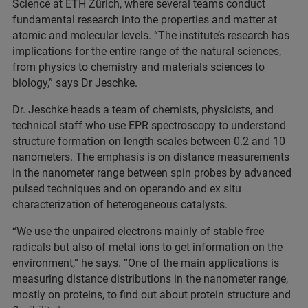
Science at ETH Zürich, where several teams conduct
fundamental research into the properties and matter at
atomic and molecular levels. “The institute’s research has
implications for the entire range of the natural sciences,
from physics to chemistry and materials sciences to
biology,” says Dr Jeschke.
Dr. Jeschke heads a team of chemists, physicists, and
technical staff who use EPR spectroscopy to understand
structure formation on length scales between 0.2 and 10
nanometers. The emphasis is on distance measurements
in the nanometer range between spin probes by advanced
pulsed techniques and on operando and ex situ
characterization of heterogeneous catalysts.
“We use the unpaired electrons mainly of stable free
radicals but also of metal ions to get information on the
environment,” he says. “One of the main applications is
measuring distance distributions in the nanometer range,
mostly on proteins, to find out about protein structure and