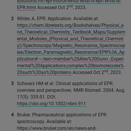
solutions/mr/epr-instruments/what-is-epr/What-Is-
nd
EPR.html
Accessed Oct 2
, 2023.
Wilder, A. EPR: Application. Available at:
https://chem.libretexts.org/Bookshelves/Physical_a
nd_Theoretical_Chemistry_Textbook_Maps/Supplem
ental_Modules_(Physical_and_Theoretical_Chemistr
y)/Spectroscopy/Magnetic_Resonance_Spectroscop
ies/Electron_Paramagnetic_Resonance/EPR%3A_Ap
plication#:~:text=member%20Alex%20Gunn.-,Experi
mental%20Applications,complex%20biomolecules%
nd
20such%20as%20proteins
Accessed Oct 2
, 2023.
Schwarz HM et al. Clinical applications of EPR:
overview and perspectives. NMR Biomed. 2004: Aug;
17(5): 335-51. DOI:
https://doi.org/10.1002/nbm.911
Bruker. Pharmaceutical applications of EPR
spectroscopy. Available at:
https://www.bruker.com/en/news-and-