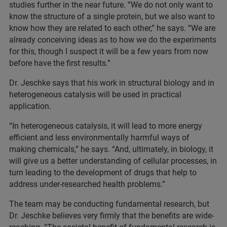
studies further in the near future. “We do not only want to
know the structure of a single protein, but we also want to
know how they are related to each other,” he says. “We are
already conceiving ideas as to how we do the experiments
for this, though I suspect it will be a few years from now
before have the first results.”
Dr. Jeschke says that his work in structural biology and in
heterogeneous catalysis will be used in practical
application.
“In heterogeneous catalysis, it will lead to more energy
efficient and less environmentally harmful ways of
making chemicals,” he says. “And, ultimately, in biology, it
will give us a better understanding of cellular processes, in
turn leading to the development of drugs that help to
address under-researched health problems.”
The team may be conducting fundamental research, but
Dr. Jeschke believes very firmly that the benefits are wide-