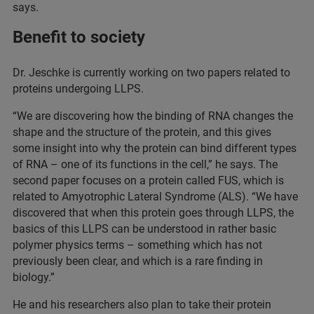
says.
Benefit to society
Dr. Jeschke is currently working on two papers related to
proteins undergoing LLPS.
“We are discovering how the binding of RNA changes the
shape and the structure of the protein, and this gives
some insight into why the protein can bind different types
of RNA – one of its functions in the cell,” he says. The
second paper focuses on a protein called FUS, which is
related to Amyotrophic Lateral Syndrome (ALS). “We have
discovered that when this protein goes through LLPS, the
basics of this LLPS can be understood in rather basic
polymer physics terms – something which has not
previously been clear, and which is a rare finding in
biology.”
He and his researchers also plan to take their protein