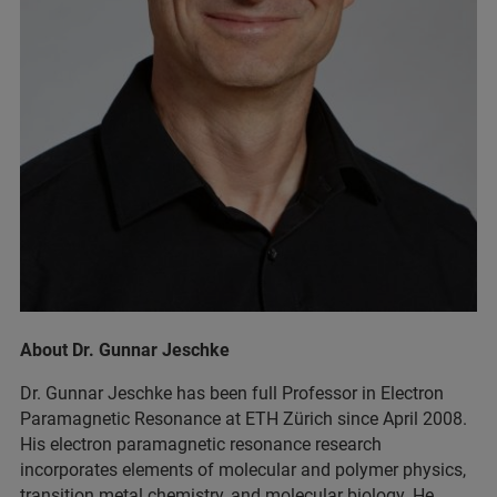
About Dr. Gunnar Jeschke
Dr. Gunnar Jeschke has been full Professor in Electron
Paramagnetic Resonance at ETH Zürich since April 2008.
His electron paramagnetic resonance research
incorporates elements of molecular and polymer physics,
transition metal chemistry, and molecular biology. He