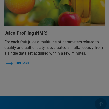
Juice-Profiling (NMR)
For each fruit juice a multitude of parameters related to
quality and authenticity is evaluated simultaneously from
a single data set acquired within a few minutes.
LEER MÁS