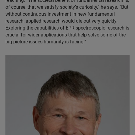
reaching. “The societal benefit of fundamental research is,
of course, that we satisfy society’s curiosity,” he says. “But
without continuous investment in new fundamental
research, applied research would die out very quickly.
Exploring the capabilities of EPR spectroscopic research is
crucial for wider applications that help solve some of the
big picture issues humanity is facing.”