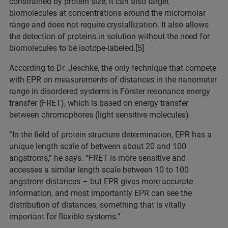
constrained by protein size, it can also target
biomolecules at concentrations around the micromolar
range and does not require crystallization. It also allows
the detection of proteins in solution without the need for
biomolecules to be isotope-labeled.[5]
According to Dr. Jeschke, the only technique that compete
with EPR on measurements of distances in the nanometer
range in disordered systems is Förster resonance energy
transfer (FRET), which is based on energy transfer
between chromophores (light sensitive molecules).
“In the field of protein structure determination, EPR has a
unique length scale of between about 20 and 100
angstroms,” he says. “FRET is more sensitive and
accesses a similar length scale between 10 to 100
angstrom distances – but EPR gives more accurate
information, and most importantly EPR can see the
distribution of distances, something that is vitally
important for flexible systems.”