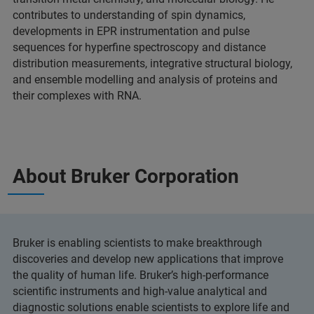
contributes to understanding of spin dynamics,
developments in EPR instrumentation and pulse
sequences for hyperfine spectroscopy and distance
distribution measurements, integrative structural biology,
and ensemble modelling and analysis of proteins and
their complexes with RNA.
About Bruker Corporation
Bruker is enabling scientists to make breakthrough
discoveries and develop new applications that improve
the quality of human life. Bruker’s high-performance
scientific instruments and high-value analytical and
diagnostic solutions enable scientists to explore life and