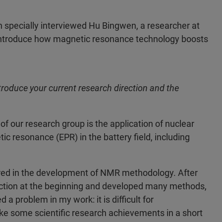
 specially interviewed Hu Bingwen, a researcher at
o introduce how magnetic resonance technology boosts
introduce your current research direction and the
of our research group is the application of nuclear
resonance (EPR) in the battery field, including
ored in the development of NMR methodology. After
rection at the beginning and developed many methods,
 problem in my work: it is difficult for
 some scientific research achievements in a short