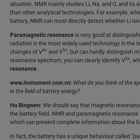
situation. NMR mainly studies Li, Na, and O, and its a
than other analytical technologies. For example, whe
battery, NMR can most directly detect whether Li ion 
Paramagnetic resonance
is very good at distinguis
radiation is the most widely used technology in the t
4+
5+
changes of V
and V
, but can hardly distinguish 
3+
resonance spectrum, you can clearly identify V
, wh
resonance
.
www.instrument.com.cn:
What do you think of the a
in the field of battery energy?
Hu Bingwen:
We should say that magnetic resonance 
the battery field. NMR and paramagnetic resonance
which can present complete information about the ba
In fact, the battery has a unique behaviour called "p