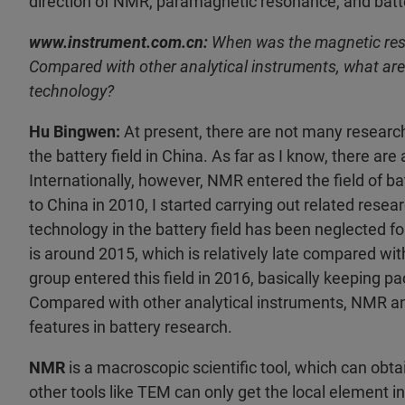
direction of NMR, paramagnetic resonance, and batt
www.instrument.com.cn:
When was the magnetic reson
Compared with other analytical instruments, what are
technology?
Hu Bingwen:
At present, there are not many researc
the battery field in China. As far as I know, there ar
Internationally, however, NMR entered the field of ba
to China in 2010, I started carrying out related res
technology in the battery field has been neglected for
is around 2015, which is relatively late compared wi
group entered this field in 2016, basically keeping p
Compared with other analytical instruments, NMR 
features in battery research.
NMR
is a macroscopic scientific tool, which can ob
other tools like TEM can only get the local element i