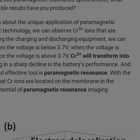
ble results have you produced?
s about the unique application of paramagnetic
5+
 technology, we can observe Cr
ions that are
sing the charging and discharging equipment, we can
hen the voltage is below 3.7V; when the voltage is
3+
nce the voltage is above 3.7V,
Cr
will transform into
ing in a sharp decline in the battery’s performance. And
d effective tool is
paramagnetic resonance
. With the
at Cr ions are located on the membrane in the
tential of
paramagnetic resonance
imaging