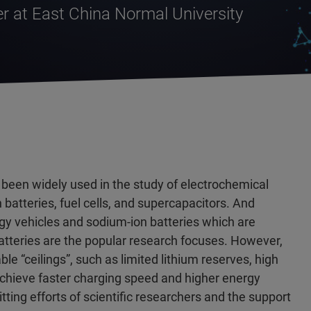
r at East China Normal University
been widely used in the study of electrochemical
batteries, fuel cells, and supercapacitors. And
rgy vehicles and sodium-ion batteries which are
atteries are the popular research focuses. However,
ble “ceilings”, such as limited lithium reserves, high
 achieve faster charging speed and higher energy
ting efforts of scientific researchers and the support