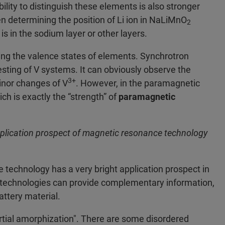
bility to distinguish these elements is also stronger
n determining the position of Li ion in NaLiMnO
2
is in the sodium layer or other layers.
hing the valence states of elements. Synchrotron
esting of V systems. It can obviously observe the
3+
minor changes of V
. However, in the paramagnetic
ich is exactly the “strength” of
paramagnetic
pplication prospect of magnetic resonance technology
technology has a very bright application prospect in
 technologies can provide complementary information,
ttery material.
artial amorphization". There are some disordered