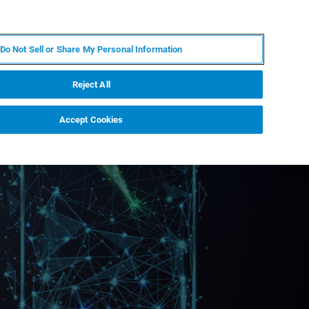
ES
MY BRUKER
CONTACTO CON UN EXPERTO
Do Not Sell or Share My Personal Information
ICIAS & EVENTOS
ACERCA DE
CARRERAS
Reject All
Accept Cookies