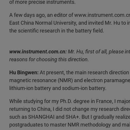
of more precise instruments.
A few days ago, an editor of www.instrument.com.cn
East China Normal University, and invited Mr. Hu t
the scientific research in the battery field.
www.instrument.com.cn:
Mr. Hu, first of all, please 
reasons for choosing this direction.
Hu Bingwen:
At present, the main research direction 
magnetic resonance (NMR) and electron paramagnetic 
lithium-ion battery and sodium-ion battery.
While studying for my Ph.D. degree in France, I maj
returning to China, I did not change my research di
such as SHANGHAI and SHA+. But I gradually realized a
postgraduates to master NMR methodology and make