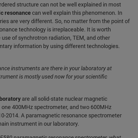
sordered structure can not be well explained in most
c resonance
can well explain this phenomenon. In
ries are very different. So, no matter from the point of
onance technology is irreplaceable. It is worth
e use of synchrotron radiation, TEM, and other
ry information by using different technologies.
e instruments are there in your laboratory at
ument is mostly used now for your scientific
aboratory
are all solid-state nuclear magnetic
r, one 400MHz spectrometer, and two 600MHz
010-2014. A paramagnetic resonance spectrometer
ain instrument in our laboratory.
er E580 paramagnetic resonance spectrometer, what