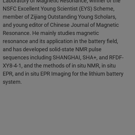
Laboratory of Magnetic Resonance, winner of the
NSFC Excellent Young Scientist (EYS) Scheme,
member of Zijiang Outstanding Young Scholars,
and young editor of Chinese Journal of Magnetic
Resonance. He mainly studies magnetic
resonance and its application in the battery field,
and has developed solid-state NMR pulse
sequences including SHANGHAI, SHA+, and RFDF-
XY8-4-1, and the methods of in situ NMR, in situ
EPR, and in situ EPR Imaging for the lithium battery
system.