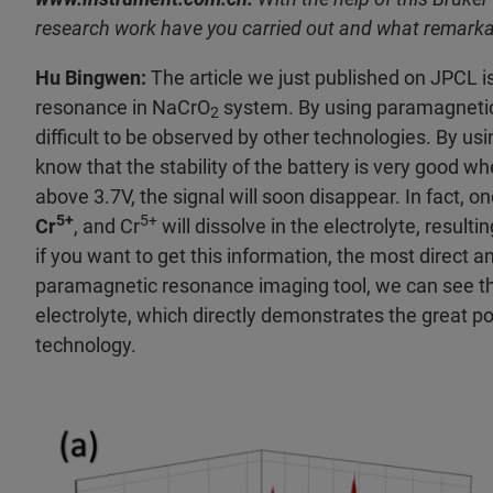
research work have you carried out and what remarka
Hu Bingwen:
The article we just published on JPCL i
resonance in NaCrO
system. By using paramagnetic
2
difficult to be observed by other technologies. By u
know that the stability of the battery is very good w
above 3.7V, the signal will soon disappear. In fact, o
5+
5+
Cr
, and Cr
will dissolve in the electrolyte, result
if you want to get this information, the most direct an
paramagnetic resonance imaging tool, we can see th
electrolyte, which directly demonstrates the great po
technology.