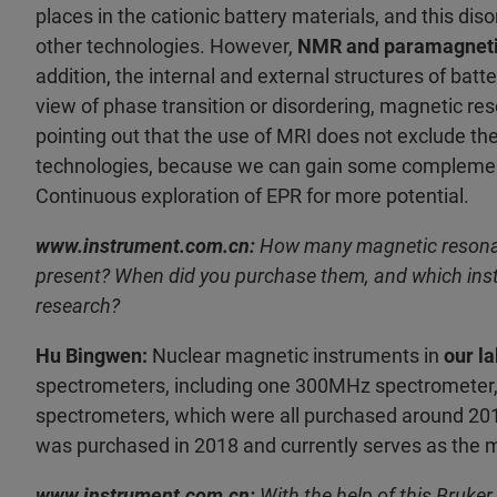
places in the cationic battery materials, and this di
other technologies. However,
NMR and paramagneti
addition, the internal and external structures of batte
view of phase transition or disordering, magnetic res
pointing out that the use of MRI does not exclude th
technologies, because we can gain some complementa
Continuous exploration of EPR for more potential.
www.instrument.com.cn:
How many magnetic resonanc
present? When did you purchase them, and which instr
research?
Hu Bingwen:
Nuclear magnetic instruments in
our l
spectrometers, including one 300MHz spectromete
spectrometers, which were all purchased around 2
was purchased in 2018 and currently serves as the m
www.instrument.com.cn:
With the help of this Bruk