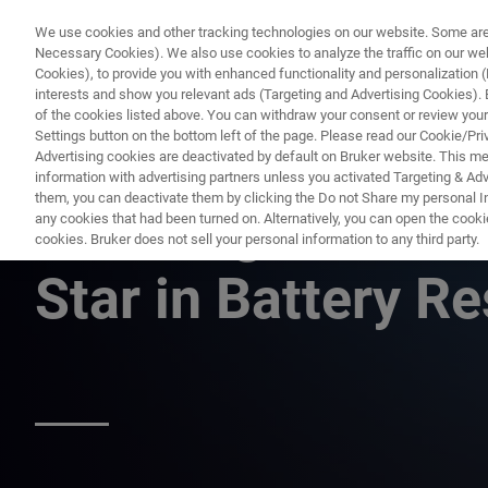
We use cookies and other tracking technologies on our website. Some are e
Necessary Cookies). We also use cookies to analyze the traffic on our w
Cookies), to provide you with enhanced functionality and personalization (F
PRODUCTO
interests and show you relevant ads (Targeting and Advertising Cookies). By
of the cookies listed above. You can withdraw your consent or review your
Settings button on the bottom left of the page. Please read our Cookie/Pri
Advertising cookies are deactivated by default on Bruker website. This m
information with advertising partners unless you activated Targeting & Adve
them, you can deactivate them by clicking the Do not Share my personal Inf
Paramagnetic Res
any cookies that had been turned on. Alternatively, you can open the cooki
cookies. Bruker does not sell your personal information to any third party.
Star in Battery 