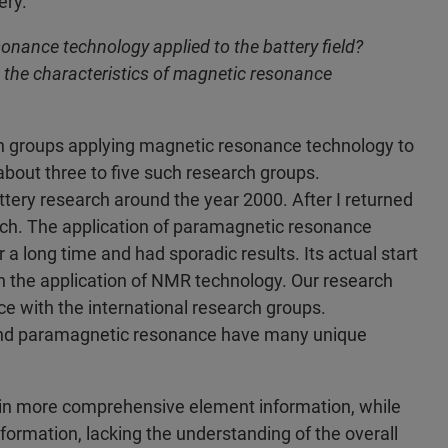
ery.
ance technology applied to the battery field?
 the characteristics of magnetic resonance
h groups applying magnetic resonance technology to
e about three to five such research groups.
ttery research around the year 2000. After I returned
earch. The application of paramagnetic resonance
 a long time and had sporadic results. Its actual start
th the application of NMR technology. Our research
ace with the international research groups.
and paramagnetic resonance have many unique
tain more comprehensive element information, while
nformation, lacking the understanding of the overall