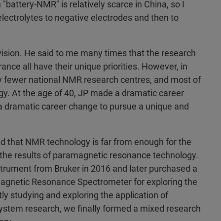
 "battery-NMR" is relatively scarce in China, so I
lectrolytes to negative electrodes and then to
 vision. He said to me many times that the research
ance all have their unique priorities. However, in
vely fewer national NMR research centres, and most of
ogy. At the age of 40, JP made a dramatic career
 dramatic career change to pursue a unique and
ound that NMR technology is far from enough for the
m the results of paramagnetic resonance technology.
strument from Bruker in 2016 and later purchased a
agnetic Resonance Spectrometer for exploring the
 studying and exploring the application of
ystem research, we finally formed a mixed research