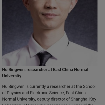
Hu Bingwen, researcher at East China Normal
University
Hu Bingwen is currently a researcher at the School
of Physics and Electronic Science, East China
Normal University, deputy director of Shanghai Key