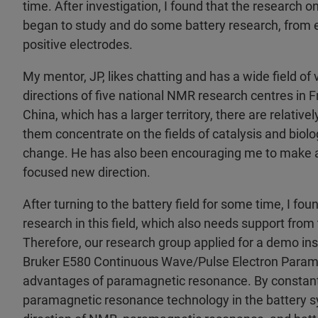
time. After investigation, I found that the research on
began to study and do some battery research, from e
positive electrodes.
My mentor, JP, likes chatting and has a wide field of
directions of five national NMR research centres in Fr
China, which has a larger territory, there are relati
them concentrate on the fields of catalysis and biol
change. He has also been encouraging me to make a
focused new direction.
After turning to the battery field for some time, I f
research in this field, which also needs support fro
Therefore, our research group applied for a demo in
Bruker E580 Continuous Wave/Pulse Electron Param
advantages of paramagnetic resonance. By constantly
paramagnetic resonance technology in the battery s