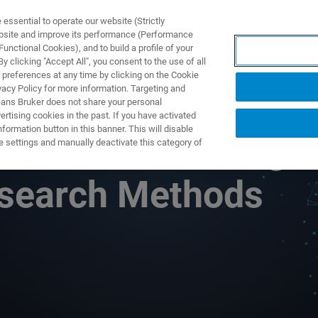
ssential to operate our website (Strictly
ebsite and improve its performance (Performance
unctional Cookies), and to build a profile of your
S Y SOLUCIONES
APLICACIONES
SERVICIOS
NOT
 clicking "Accept All", you consent to the use of all
 preferences at any time by clicking on the Cookie
vacy Policy for more information. Targeting and
eans Bruker does not share your personal
rtising cookies in the past. If you have activated
ormation button in this banner. This will disable
onance: A Rising
e settings and manually deactivate this category of
Research Methods