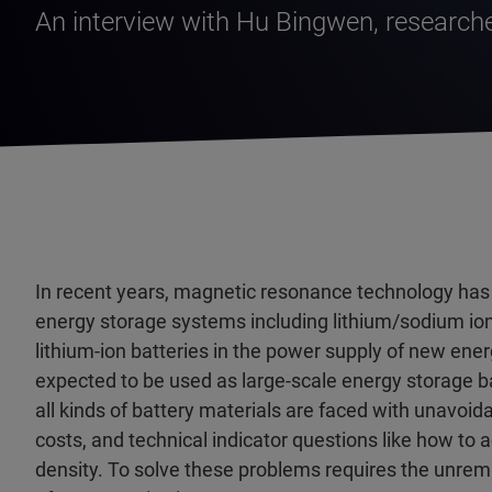
An interview with Hu Bingwen, researche
In recent years, magnetic resonance technology has 
energy storage systems including lithium/sodium ion 
lithium-ion batteries in the power supply of new ene
expected to be used as large-scale energy storage b
all kinds of battery materials are faced with unavoida
costs, and technical indicator questions like how to
density. To solve these problems requires the unremit