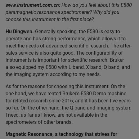
www.instrument.com.cn:
How do you feel about this E580
paramagnetic resonance spectrometer? Why did you
choose this instrument in the first place?
Hu Bingwen:
Generally speaking, the E580 is easy to
operate and has strong performance, which allows it to
meet the needs of advanced scientific research. The after-
sales service is also quite good. The configurability of
instruments is important for scientific research. Bruker
also equipped my E580 with L band, X band, Q band, and
the imaging system according to my needs.
As for the reasons for choosing this instrument: On the
one hand, we have rented Bruker’s E580 Demo machine
for related research since 2016, and it has been five years
so far. On the other hand, the Q band and imaging system
I need, as far as I know, are not available in the
spectrometers of other brands.
Magnetic Resonance, a technology that strives for