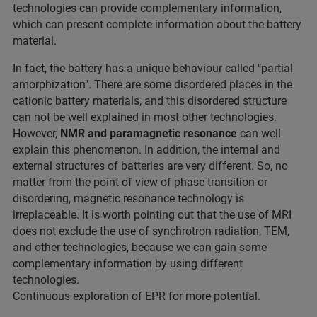
technologies can provide complementary information,
which can present complete information about the battery
material.
In fact, the battery has a unique behaviour called "partial
amorphization". There are some disordered places in the
cationic battery materials, and this disordered structure
can not be well explained in most other technologies.
However,
NMR and paramagnetic resonance
can well
explain this phenomenon. In addition, the internal and
external structures of batteries are very different. So, no
matter from the point of view of phase transition or
disordering, magnetic resonance technology is
irreplaceable. It is worth pointing out that the use of MRI
does not exclude the use of synchrotron radiation, TEM,
and other technologies, because we can gain some
complementary information by using different
technologies.
Continuous exploration of EPR for more potential.