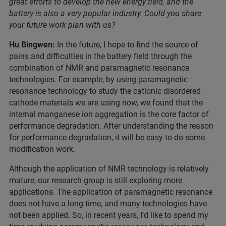
great efforts to develop the new energy field, and the
battery is also a very popular industry. Could you share
your future work plan with us?
Hu Bingwen:
In the future, I hope to find the source of
pains and difficulties in the battery field through the
combination of NMR and paramagnetic resonance
technologies. For example, by using paramagnetic
resonance technology to study the cationic disordered
cathode materials we are using now, we found that the
internal manganese ion aggregation is the core factor of
performance degradation. After understanding the reason
for performance degradation, it will be easy to do some
modification work.
Although the application of NMR technology is relatively
mature, our research group is still exploring more
applications. The application of paramagnetic resonance
does not have a long time, and many technologies have
not been applied. So, in recent years, I’d like to spend my