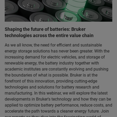
Shaping the future of batteries: Bruker
technologies across the entire value chain
As we all know, the need for efficient and sustainable
energy storage solutions has never been greater. With the
increasing demand for electric vehicles, and storage of
renewable energy, the battery industry together with
academic institutes are constantly evolving and pushing
the boundaries of what is possible. Bruker is at the
forefront of this innovation, providing cutting-edge
technologies and solutions for battery research and
manufacturing. In this webinar, we will explore the latest
developments in Bruker's technology and how they can be
applied to optimize battery performance, reduce costs, and
accelerate the path towards a cleaner energy future. Join