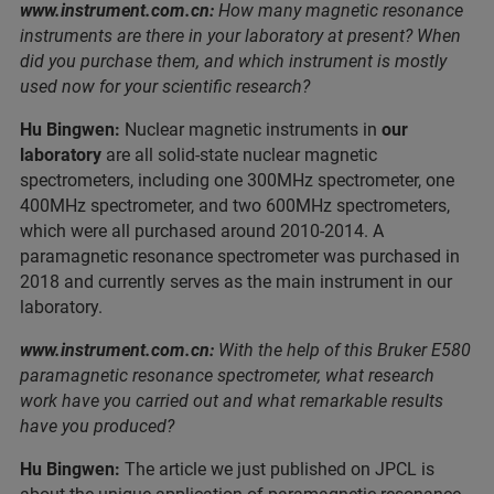
www.instrument.com.cn:
How many magnetic resonance
instruments are there in your laboratory at present? When
did you purchase them, and which instrument is mostly
used now for your scientific research?
Hu Bingwen:
Nuclear magnetic instruments in
our
laboratory
are all solid-state nuclear magnetic
spectrometers, including one 300MHz spectrometer, one
400MHz spectrometer, and two 600MHz spectrometers,
which were all purchased around 2010-2014. A
paramagnetic resonance spectrometer was purchased in
2018 and currently serves as the main instrument in our
laboratory.
www.instrument.com.cn:
With the help of this Bruker E580
paramagnetic resonance spectrometer, what research
work have you carried out and what remarkable results
have you produced?
Hu Bingwen:
The article we just published on JPCL is