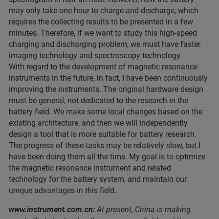
may only take one hour to charge and discharge, which
requires the collecting results to be presented in a few
minutes. Therefore, if we want to study this high-speed
charging and discharging problem, we must have faster
imaging technology and spectroscopy technology.
With regard to the development of magnetic resonance
instruments in the future, in fact, I have been continuously
improving the instruments. The original hardware design
must be general, not dedicated to the research in the
battery field. We make some local changes based on the
existing architecture, and then we will independently
design a tool that is more suitable for battery research.
The progress of these tasks may be relatively slow, but I
have been doing them all the time. My goal is to optimize
the magnetic resonance instrument and related
technology for the battery system, and maintain our
unique advantages in this field.
www.instrument.com.cn:
At present, China is making