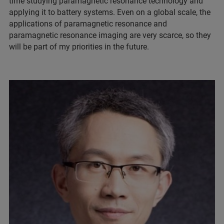
time studying paramagnetic resonance technology and
applying it to battery systems. Even on a global scale, the
applications of paramagnetic resonance and
paramagnetic resonance imaging are very scarce, so they
will be part of my priorities in the future.