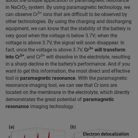
about the unique application of paramagnetic resonance
in NaCrO
system. By using paramagnetic technology, we
2
5+
can observe Cr
ions that are difficult to be observed by
other technologies. By using the charging and discharging
equipment, we can know that the stability of the battery is
very good when the voltage is below 3.7V; when the
voltage is above 3.7V, the signal will soon disappear. In
3+
fact, once the voltage is above 3.7V,
Cr
will transform
5+
5+
into Cr
, and Cr
will dissolve in the electrolyte, resulting
in a sharp decline in the battery’s performance. And if you
want to get this information, the most direct and effective
tool is
paramagnetic resonance
. With the paramagnetic
resonance imaging tool, we can see that Cr ions are
located on the membrane in the electrolyte, which directly
demonstrates the great potential of
paramagnetic
resonance
imaging technology.