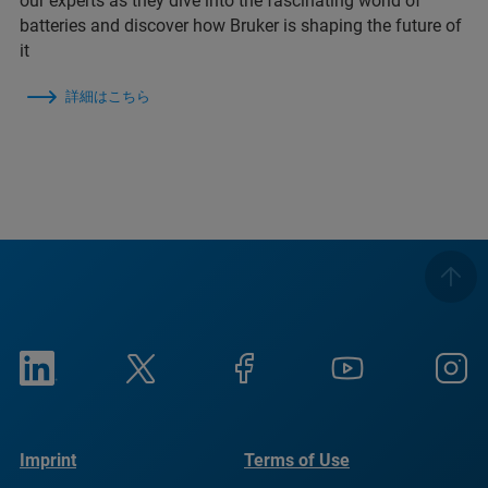
our experts as they dive into the fascinating world of
batteries and discover how Bruker is shaping the future of
it
詳細はこちら
Imprint
Terms of Use