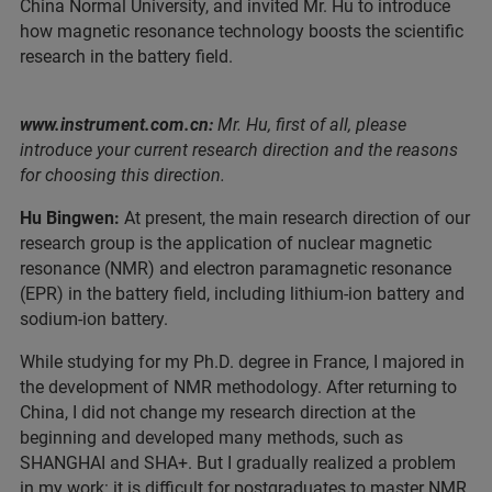
China Normal University, and invited Mr. Hu to introduce
how magnetic resonance technology boosts the scientific
research in the battery field.
www.instrument.com.cn:
Mr. Hu, first of all, please
introduce your current research direction and the reasons
for choosing this direction.
Hu Bingwen:
At present, the main research direction of our
research group is the application of nuclear magnetic
resonance (NMR) and electron paramagnetic resonance
(EPR) in the battery field, including lithium-ion battery and
sodium-ion battery.
While studying for my Ph.D. degree in France, I majored in
the development of NMR methodology. After returning to
China, I did not change my research direction at the
beginning and developed many methods, such as
SHANGHAI and SHA+. But I gradually realized a problem
in my work: it is difficult for postgraduates to master NMR