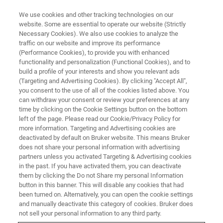
We use cookies and other tracking technologies on our
website. Some are essential to operate our website (Strictly
Necessary Cookies). We also use cookies to analyze the
traffic on our website and improve its performance
Paramagnetic Resonance: A
(Performance Cookies), to provide you with enhanced
functionality and personalization (Functional Cookies), and to
Rising Star in Battery Research
build a profile of your interests and show you relevant ads
Methods
(Targeting and Advertising Cookies). By clicking "Accept All",
you consent to the use of all of the cookies listed above. You
can withdraw your consent or review your preferences at any
time by clicking on the Cookie Settings button on the bottom
left of the page. Please read our Cookie/Privacy Policy for
more information. Targeting and Advertising cookies are
An interview with Hu Bingwen, researcher at
deactivated by default on Bruker website. This means Bruker
does not share your personal information with advertising
East China Normal University
partners unless you activated Targeting & Advertising cookies
in the past. If you have activated them, you can deactivate
them by clicking the Do not Share my personal Information
button in this banner. This will disable any cookies that had
been turned on. Alternatively, you can open the cookie settings
and manually deactivate this category of cookies. Bruker does
not sell your personal information to any third party.