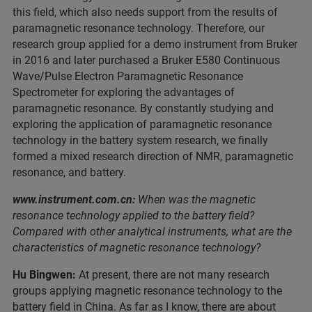
this field, which also needs support from the results of
paramagnetic resonance technology. Therefore, our
research group applied for a demo instrument from Bruker
in 2016 and later purchased a Bruker E580 Continuous
Wave/Pulse Electron Paramagnetic Resonance
Spectrometer for exploring the advantages of
paramagnetic resonance. By constantly studying and
exploring the application of paramagnetic resonance
technology in the battery system research, we finally
formed a mixed research direction of NMR, paramagnetic
resonance, and battery.
www.instrument.com.cn:
When was the magnetic
resonance technology applied to the battery field?
Compared with other analytical instruments, what are the
characteristics of magnetic resonance technology?
Hu Bingwen:
At present, there are not many research
groups applying magnetic resonance technology to the
battery field in China. As far as I know, there are about