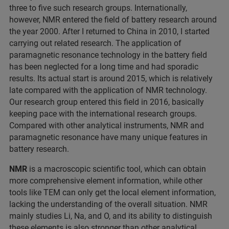
three to five such research groups. Internationally,
however, NMR entered the field of battery research around
the year 2000. After I returned to China in 2010, I started
carrying out related research. The application of
paramagnetic resonance technology in the battery field
has been neglected for a long time and had sporadic
results. Its actual start is around 2015, which is relatively
late compared with the application of NMR technology.
Our research group entered this field in 2016, basically
keeping pace with the international research groups.
Compared with other analytical instruments, NMR and
paramagnetic resonance have many unique features in
battery research.
NMR
is a macroscopic scientific tool, which can obtain
more comprehensive element information, while other
tools like TEM can only get the local element information,
lacking the understanding of the overall situation. NMR
mainly studies Li, Na, and O, and its ability to distinguish
these elements is also stronger than other analytical