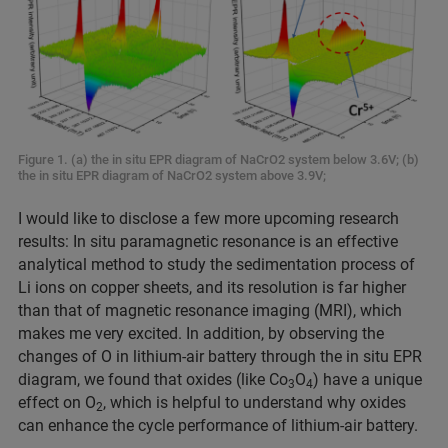
Figure 1. (a) the in situ EPR diagram of NaCrO2 system below 3.6V; (b)
the in situ EPR diagram of NaCrO2 system above 3.9V;
I would like to disclose a few more upcoming research
results: In situ paramagnetic resonance is an effective
analytical method to study the sedimentation process of
Li ions on copper sheets, and its resolution is far higher
than that of magnetic resonance imaging (MRI), which
makes me very excited. In addition, by observing the
changes of O in lithium-air battery through the in situ EPR
diagram, we found that oxides (like Co
O
) have a unique
3
4
effect on O
, which is helpful to understand why oxides
2
can enhance the cycle performance of lithium-air battery.