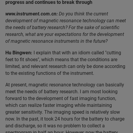
progress and continues to break through
www.instrument.com.cn:
Do you think the current
development of magnetic resonance technology can meet
the needs of battery research? For the sake of scientific
research, what are your expectations for the development
of magnetic resonance instruments in the future?
Hu Bingwen:
I explain that with an idiom called "cutting
feet to fit shoes", which means that the conditions are
limited, and relevant research can only be done according
to the existing functions of the instrument.
At present, magnetic resonance technology can basically
meet the needs of battery research. I am most looking
forward to the development of fast imaging function,
which can realize faster imaging while maintaining
greater sensitivity. The imaging speed is relatively slow
now. In the past, it took 24 hours for the battery to charge
and discharge, so it was no problem to collect a
spectrogram in half an hour. However, now the battery