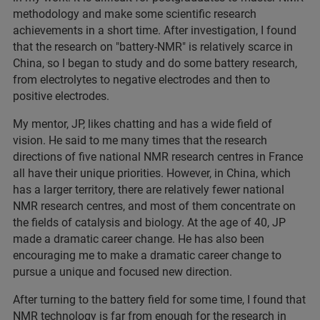
methodology and make some scientific research
achievements in a short time. After investigation, I found
that the research on "battery-NMR" is relatively scarce in
China, so I began to study and do some battery research,
from electrolytes to negative electrodes and then to
positive electrodes.
My mentor, JP, likes chatting and has a wide field of
vision. He said to me many times that the research
directions of five national NMR research centres in France
all have their unique priorities. However, in China, which
has a larger territory, there are relatively fewer national
NMR research centres, and most of them concentrate on
the fields of catalysis and biology. At the age of 40, JP
made a dramatic career change. He has also been
encouraging me to make a dramatic career change to
pursue a unique and focused new direction.
After turning to the battery field for some time, I found that
NMR technology is far from enough for the research in