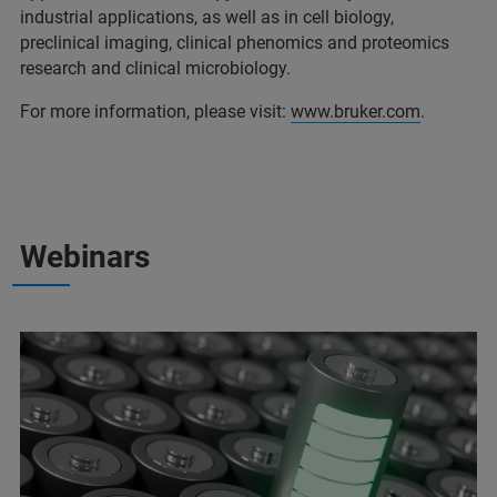
industrial applications, as well as in cell biology,
preclinical imaging, clinical phenomics and proteomics
research and clinical microbiology.
For more information, please visit:
www.bruker.com
.
Webinars