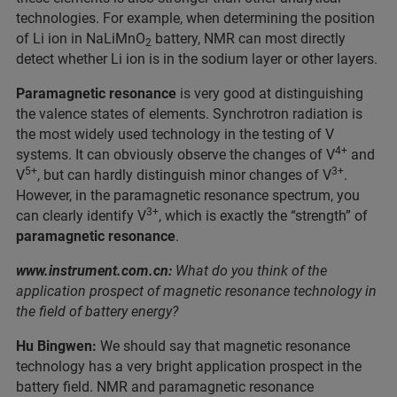
technologies. For example, when determining the position
of Li ion in NaLiMnO
battery, NMR can most directly
2
detect whether Li ion is in the sodium layer or other layers.
Paramagnetic resonance
is very good at distinguishing
the valence states of elements. Synchrotron radiation is
the most widely used technology in the testing of V
4+
systems. It can obviously observe the changes of V
and
5+
3+
V
, but can hardly distinguish minor changes of V
.
However, in the paramagnetic resonance spectrum, you
3+
can clearly identify V
, which is exactly the “strength” of
paramagnetic resonance
.
www.instrument.com.cn:
What do you think of the
application prospect of magnetic resonance technology in
the field of battery energy?
Hu Bingwen:
We should say that magnetic resonance
technology has a very bright application prospect in the
battery field. NMR and paramagnetic resonance