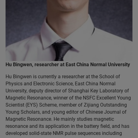
Hu Bingwen, researcher at East China Normal University
Hu Bingwen is currently a researcher at the School of
Physics and Electronic Science, East China Normal
University, deputy director of Shanghai Key Laboratory of
Magnetic Resonance, winner of the NSFC Excellent Young
Scientist (EYS) Scheme, member of Zijiang Outstanding
Young Scholars, and young editor of Chinese Journal of
Magnetic Resonance. He mainly studies magnetic
resonance and its application in the battery field, and has
developed solid-state NMR pulse sequences including