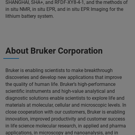
SHANGHAI, SHA+, and RFDF-XY8-4-1, and the methods of
in situ NMR, in situ EPR, and in situ EPR Imaging for the
lithium battery system.
About Bruker Corporation
Bruker is enabling scientists to make breakthrough
discoveries and develop new applications that improve
the quality of human life. Bruker’s high-performance
scientific instruments and high-value analytical and
diagnostic solutions enable scientists to explore life and
materials at molecular, cellular and microscopic levels. In
close cooperation with our customers, Bruker is enabling
innovation, improved productivity and customer success
in life science molecular research, in applied and pharma
applications, in microscopy and nanoanalysis, and in