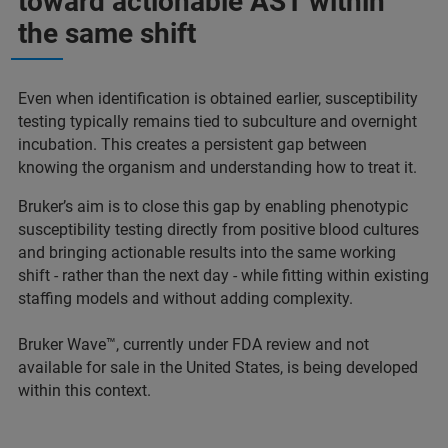
toward actionable AST within
the same shift
Even when identification is obtained earlier, susceptibility
testing typically remains tied to subculture and overnight
incubation. This creates a persistent gap between
knowing the organism and understanding how to treat it.
Bruker’s aim is to close this gap by enabling phenotypic
susceptibility testing directly from positive blood cultures
and bringing actionable results into the same working
shift - rather than the next day - while fitting within existing
staffing models and without adding complexity.
Bruker Wave™, currently under FDA review and not
available for sale in the United States, is being developed
within this context.