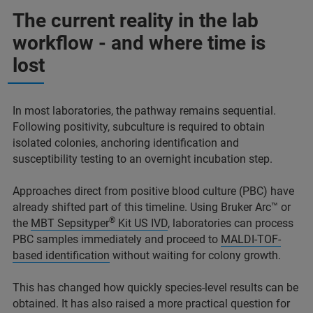
The current reality in the lab
workflow - and where time is
lost
In most laboratories, the pathway remains sequential.
Following positivity, subculture is required to obtain
isolated colonies, anchoring identification and
susceptibility testing to an overnight incubation step.
Approaches direct from positive blood culture (PBC) have
already shifted part of this timeline. Using Bruker Arc™ or
®
the
MBT Sepsityper
Kit US IVD
, laboratories can process
PBC samples immediately and proceed to
MALDI-TOF-
based identification
without waiting for colony growth.
This has changed how quickly species-level results can be
obtained. It has also raised a more practical question for