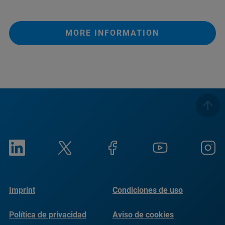
MORE INFORMATION
Imprint
Condiciones de uso
Política de privacidad
Aviso de cookies