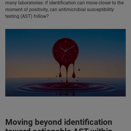
many laboratories: if identification can move closer to the
moment of positivity, can antimicrobial susceptibility
testing (AST) follow?
Moving beyond identification