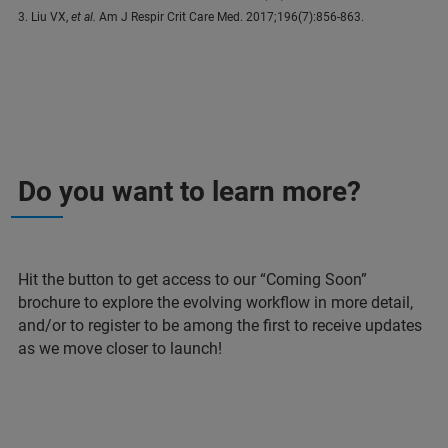
3. Liu VX,
et al.
Am J Respir Crit Care Med. 2017;196(7):856-863.
Do you want to learn more?
Hit the button to get access to our “Coming Soon”
brochure to explore the evolving workflow in more detail,
and/or to register to be among the first to receive updates
as we move closer to launch!