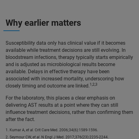
Why earlier matters
Susceptibility data only has clinical value if it becomes
available while treatment decisions are still evolving. In
bloodstream infections, therapy typically starts empirically
and is adjusted as microbiological results become
available. Delays in effective therapy have been
associated with increased mortality, underscoring how
1,2,3
closely timing and outcome are linked.
For the laboratory, this places a clear emphasis on
delivering AST results at a point where they can still
influence treatment decisions, rather than confirming them
after the fact.
1. Kumar A,
et al.
Crit Care Med. 2006;34(6):1589-1596.
2. Seymour CW,
et al
. N Engl J Med. 2017;376(23):2235-2244.