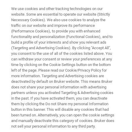
We use cookies and other tracking technologies on our
website. Some are essential to operate our website (Strictly
Necessary Cookies). We also use cookies to analyze the
traffic on our website and improve its performance
Turning the Tide on Sepsis
(Performance Cookies), to provide you with enhanced
functionality and personalization (Functional Cookies), and to
Diagnostics
build a profile of your interests and show you relevant ads
(Targeting and Advertising Cookies). By clicking "Accept All",
you consent to the use of all of the cookies listed above. You
can withdraw your consent or review your preferences at any
time by clicking on the Cookie Settings button on the bottom
left of the page. Please read our Cookie/Privacy Policy for
more information. Targeting and Advertising cookies are
deactivated by default on Bruker website. This means Bruker
does not share your personal information with advertising
Artículo:
Más información
partners unless you activated Targeting & Advertising cookies
in the past. If you have activated them, you can deactivate
them by clicking the Do not Share my personal Information
button in this banner. This will disable any cookies that had
been turned on. Alternatively, you can open the cookie settings
and manually deactivate this category of cookies. Bruker does
When the clock starts ticking
not sell your personal information to any third party.