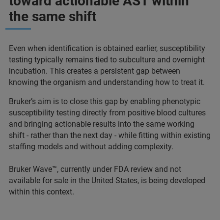
toward actionable AST within
the same shift
Even when identification is obtained earlier, susceptibility
testing typically remains tied to subculture and overnight
incubation. This creates a persistent gap between
knowing the organism and understanding how to treat it.
Bruker’s aim is to close this gap by enabling phenotypic
susceptibility testing directly from positive blood cultures
and bringing actionable results into the same working
shift - rather than the next day - while fitting within existing
staffing models and without adding complexity.
Bruker Wave™, currently under FDA review and not
available for sale in the United States, is being developed
within this context.