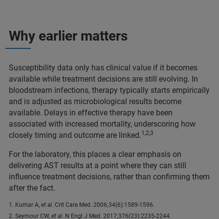
Why earlier matters
Susceptibility data only has clinical value if it becomes
available while treatment decisions are still evolving. In
bloodstream infections, therapy typically starts empirically
and is adjusted as microbiological results become
available. Delays in effective therapy have been
associated with increased mortality, underscoring how
1,2,3
closely timing and outcome are linked.
For the laboratory, this places a clear emphasis on
delivering AST results at a point where they can still
influence treatment decisions, rather than confirming them
after the fact.
1. Kumar A,
et al.
Crit Care Med. 2006;34(6):1589-1596.
2. Seymour CW,
et al
. N Engl J Med. 2017;376(23):2235-2244.