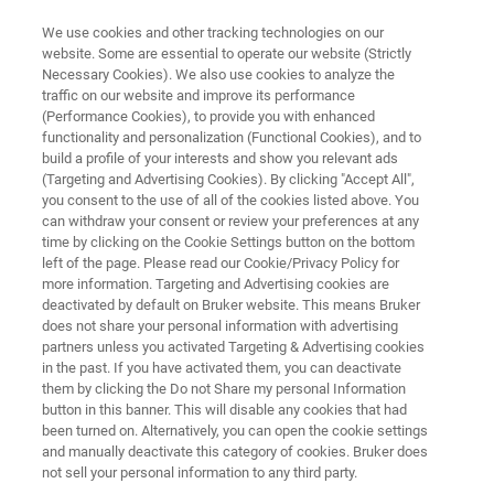
We use cookies and other tracking technologies on our
website. Some are essential to operate our website (Strictly
Necessary Cookies). We also use cookies to analyze the
traffic on our website and improve its performance
Turning the Tide on Sepsis
(Performance Cookies), to provide you with enhanced
functionality and personalization (Functional Cookies), and to
Diagnostics
build a profile of your interests and show you relevant ads
(Targeting and Advertising Cookies). By clicking "Accept All",
you consent to the use of all of the cookies listed above. You
can withdraw your consent or review your preferences at any
time by clicking on the Cookie Settings button on the bottom
left of the page. Please read our Cookie/Privacy Policy for
more information. Targeting and Advertising cookies are
deactivated by default on Bruker website. This means Bruker
does not share your personal information with advertising
記事
詳細
partners unless you activated Targeting & Advertising cookies
in the past. If you have activated them, you can deactivate
them by clicking the Do not Share my personal Information
button in this banner. This will disable any cookies that had
been turned on. Alternatively, you can open the cookie settings
and manually deactivate this category of cookies. Bruker does
When the clock starts ticking
not sell your personal information to any third party.