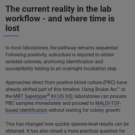
The current reality in the lab
workflow - and where time is
lost
In most laboratories, the pathway remains sequential.
Following positivity, subculture is required to obtain
isolated colonies, anchoring identification and
susceptibility testing to an overnight incubation step.
Approaches direct from positive blood culture (PBC) have
already shifted part of this timeline. Using Bruker Arc™ or
®
the
MBT Sepsityper
Kit US IVD
, laboratories can process
PBC samples immediately and proceed to
MALDI-TOF-
based identification
without waiting for colony growth.
This has changed how quickly species-level results can be
obtained. It has also raised a more practical question for