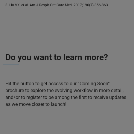
3. Liu VX,
et al.
Am J Respir Crit Care Med. 2017;196(7):856-863.
Do you want to learn more?
Hit the button to get access to our “Coming Soon”
brochure to explore the evolving workflow in more detail,
and/or to register to be among the first to receive updates
as we move closer to launch!