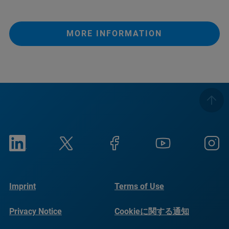
MORE INFORMATION
Imprint
Terms of Use
Privacy Notice
Cookieに関する通知