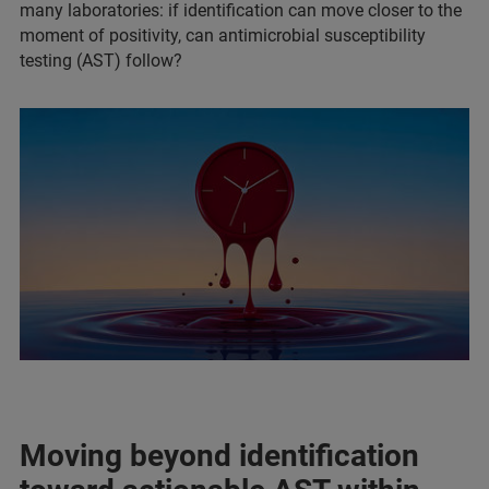
many laboratories: if identification can move closer to the
moment of positivity, can antimicrobial susceptibility
testing (AST) follow?
Moving beyond identification